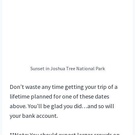
Sunset in Joshua Tree National Park
Don’t waste any time getting your trip of a
lifetime planned for one of these dates
above. You’ll be glad you did…and so will
your bank account.
**Note: You should expect larger crowds on