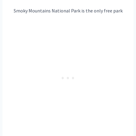
Smoky Mountains National Park is the only free park