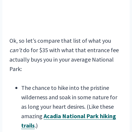
Ok, so let’s compare that list of what you
can’t
do for $35 with what that entrance fee
actually buys you in your average National
Park:
The chance to hike into the pristine
wilderness and soak in some nature for
as long your heart desires. (Like these
amazing
Acadia National Park hiking
trails
.)