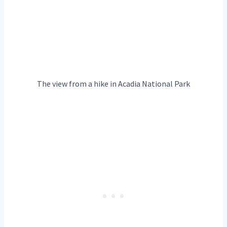
The view from a hike in Acadia National Park