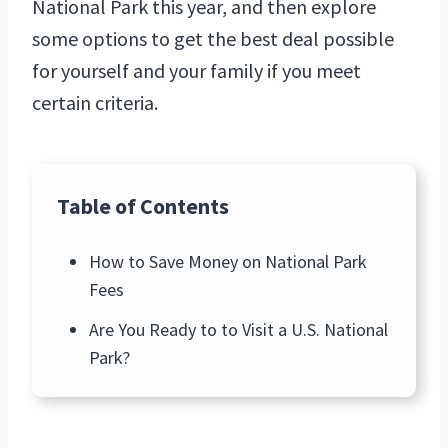
National Park this year, and then explore
some options to get the best deal possible
for yourself and your family if you meet
certain criteria.
Table of Contents
How to Save Money on National Park
Fees
Are You Ready to to Visit a U.S. National
Park?