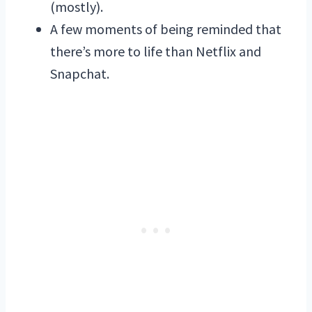
(mostly).
A few moments of being reminded that
there’s more to life than Netflix and
Snapchat.