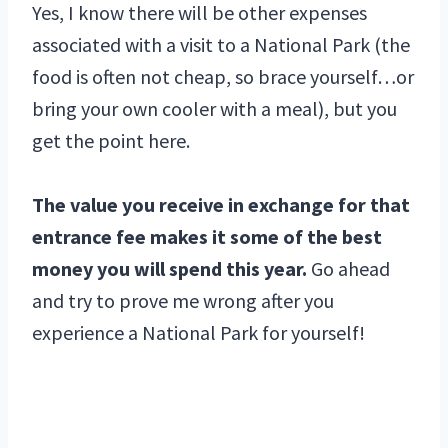
Yes, I know there will be other expenses
associated with a visit to a National Park (the
food is often not cheap, so brace yourself…or
bring your own cooler with a meal), but you
get the point here.
The value you receive in exchange for that
entrance fee makes it some of the best
money you will spend this year.
Go ahead
and try to prove me wrong after you
experience a National Park for yourself!