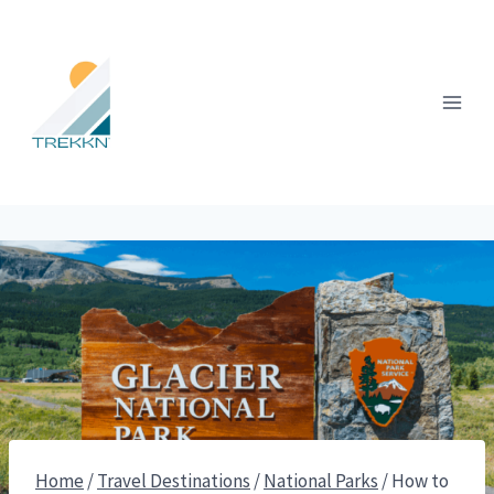
Skip
to
content
Home
/
Travel Destinations
/
National Parks
/
How to