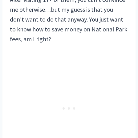
me otherwise…but my guess is that you
don’t want to do that anyway. You just want
to know how to save money on National Park
fees, am I right?