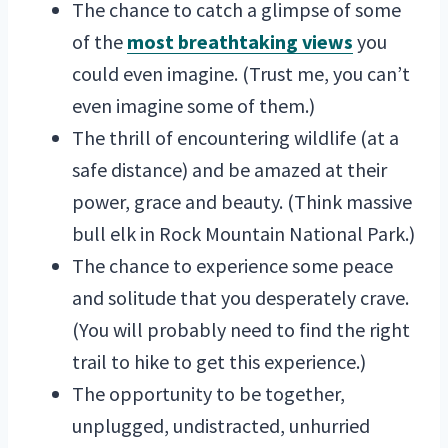
The chance to catch a glimpse of some
of the
most breathtaking views
you
could even imagine. (Trust me, you can’t
even imagine some of them.)
The thrill of encountering wildlife (at a
safe distance) and be amazed at their
power, grace and beauty. (Think massive
bull elk in Rock Mountain National Park.)
The chance to experience some peace
and solitude that you desperately crave.
(You will probably need to find the right
trail to hike to get this experience.)
The opportunity to be together,
unplugged, undistracted, unhurried