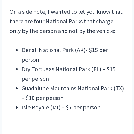
On a side note, I wanted to let you know that
there are four National Parks that charge
only by the person and not by the vehicle:
Denali National Park (AK)- $15 per
person
Dry Tortugas National Park (FL) – $15
per person
Guadalupe Mountains National Park (TX)
– $10 per person
Isle Royale (MI) – $7 per person