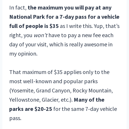
In fact,
the maximum you will pay at any
National Park for a
7-day pass for a vehicle
full of people is $35
as I write this. Yup, that’s
right, you
won’t
have to pay a new fee each
day of your visit, which is really awesome in
my opinion.
That maximum of $35 applies only to the
most well-known and popular parks
(Yosemite, Grand Canyon, Rocky Mountain,
Yellowstone, Glacier, etc.).
Many of the
parks are $20-25
for the same 7-day vehicle
pass.