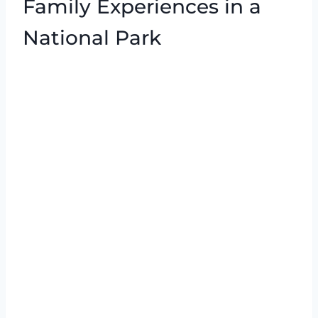
Family Experiences in a
National Park