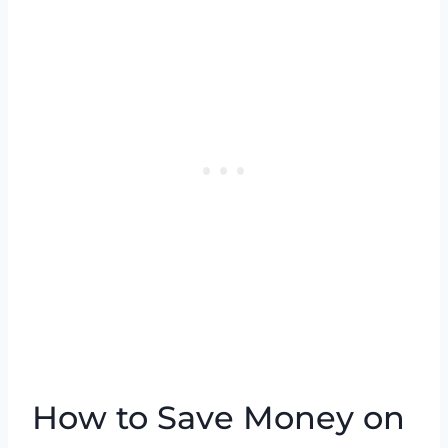
How to Save Money on