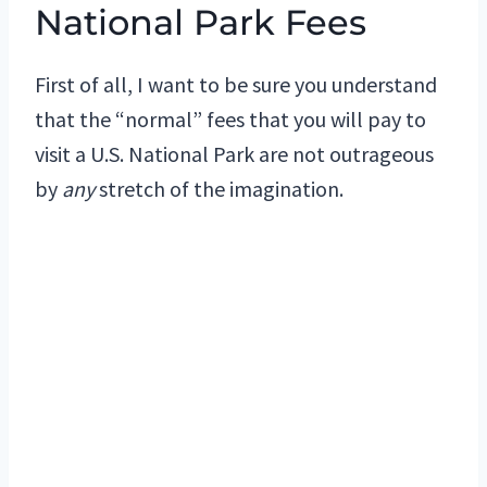
National Park Fees
First of all, I want to be sure you understand
that the “normal” fees that you will pay to
visit a U.S. National Park are not outrageous
by
any
stretch of the imagination.