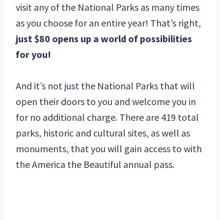
visit any of the National Parks as many times
as you choose for an entire year! That’s right,
just $80 opens up a world of possibilities
for you!
And it’s not just the National Parks that will
open their doors to you and welcome you in
for no additional charge. There are 419 total
parks, historic and cultural sites, as well as
monuments, that you will gain access to with
the America the Beautiful annual pass.