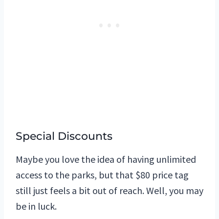
Special Discounts
Maybe you love the idea of having unlimited
access to the parks, but that $80 price tag
still just feels a bit out of reach. Well, you may
be in luck.