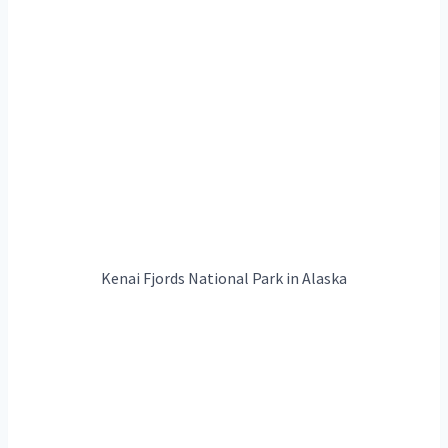
Kenai Fjords National Park in Alaska