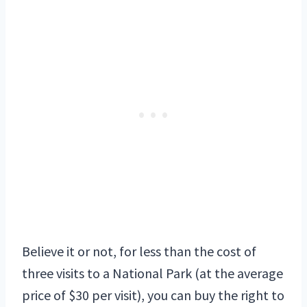
Believe it or not, for less than the cost of
three visits to a National Park (at the average
price of $30 per visit), you can buy the right to