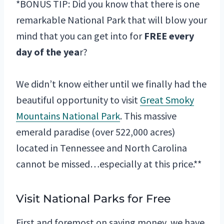
*BONUS TIP: Did you know that there is one
remarkable National Park that will blow your
mind that you can get into for
FREE every
day of the yea
r?
We didn’t know either until we finally had the
beautiful opportunity to visit
Great Smoky
Mountains National Park
. This massive
emerald paradise (over 522,000 acres)
located in Tennessee and North Carolina
cannot be missed…especially at this price.**
Visit National Parks for Free
First and foremost on saving money, we have