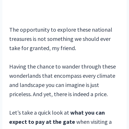
The opportunity to explore these national
treasures is not something we should ever
take for granted, my friend.
Having the chance to wander through these
wonderlands that encompass every climate
and landscape you can imagine is just
priceless. And yet, there is indeed a price.
Let’s take a quick look at
what you can
expect to pay at the gate
when visiting a