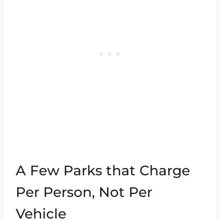
A Few Parks that Charge
Per Person, Not Per
Vehicle