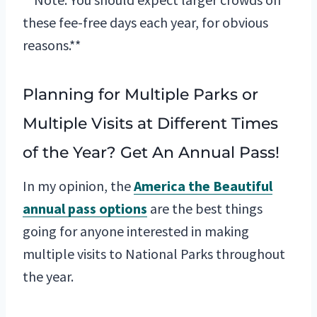
these fee-free days each year, for obvious
reasons.**
Planning for Multiple Parks or
Multiple Visits at Different Times
of the Year? Get An Annual Pass!
In my opinion, the
America the Beautiful
annual pass options
are the best things
going for anyone interested in making
multiple visits to National Parks throughout
the year.