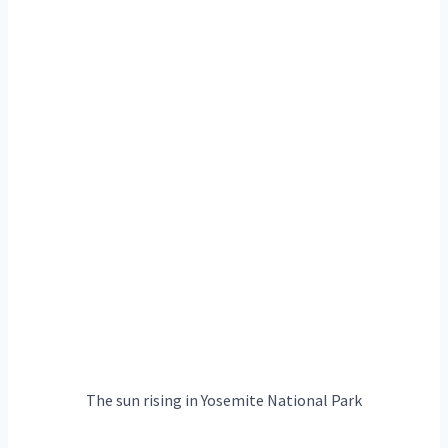
The sun rising in Yosemite National Park