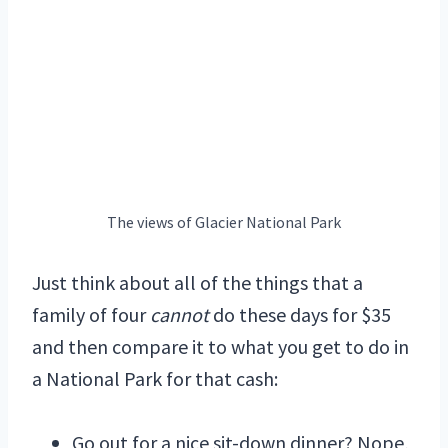
The views of Glacier National Park
Just think about all of the things that a
family of four
cannot
do these days for $35
and then compare it to what you get to do in
a National Park for that cash:
Go out for a nice sit-down dinner? Nope,