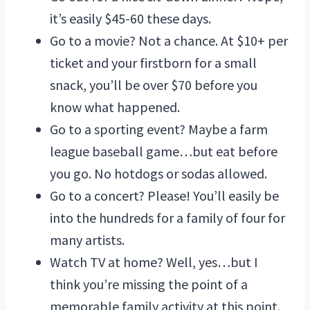
it’s easily $45-60 these days.
Go to a movie? Not a chance. At $10+ per
ticket and your firstborn for a small
snack, you’ll be over $70 before you
know what happened.
Go to a sporting event? Maybe a farm
league baseball game…but eat before
you go. No hotdogs or sodas allowed.
Go to a concert? Please! You’ll easily be
into the hundreds for a family of four for
many artists.
Watch TV at home? Well, yes…but I
think you’re missing the point of a
memorable family activity at this point.