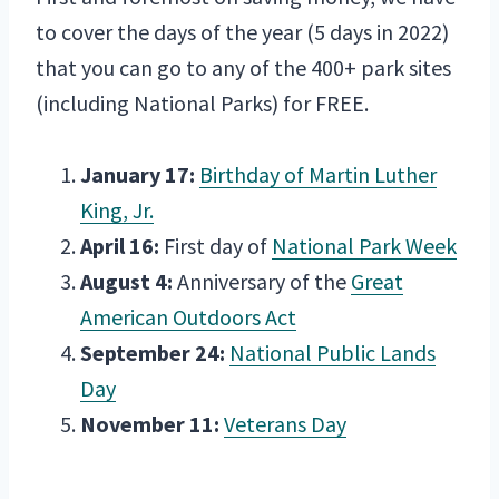
to cover the days of the year (5 days in 2022)
that you can go to any of the 400+ park sites
(including National Parks) for FREE.
January 17:
Birthday of Martin Luther
King, Jr.
April 16:
First day of
National Park Week
August 4:
Anniversary of the
Great
American Outdoors Act
September 24:
National Public Lands
Day
November 11:
Veterans Day