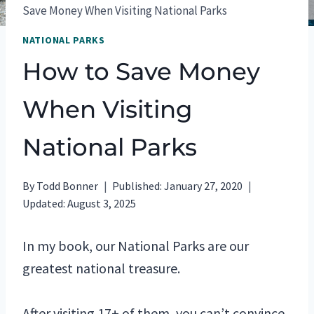
Save Money When Visiting National Parks
NATIONAL PARKS
How to Save Money
When Visiting
National Parks
By
Todd Bonner
Published:
January 27, 2020
Updated:
August 3, 2025
In my book, our National Parks are our
greatest national treasure.
After visiting 17+ of them, you can’t convince