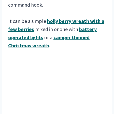
command hook.
It can be a simple
holly berry wreath with a
few berries
mixed in or one with
battery
operated lights
or a
camper themed
Christmas wreath
.