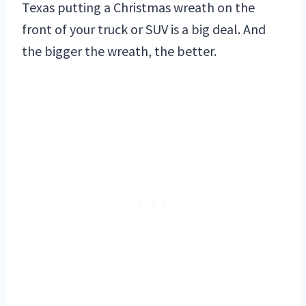
Texas putting a Christmas wreath on the
front of your truck or SUV is a big deal. And
the bigger the wreath, the better.