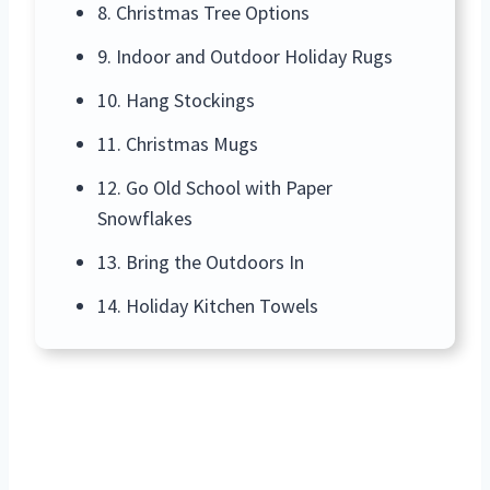
8. Christmas Tree Options
9. Indoor and Outdoor Holiday Rugs
10. Hang Stockings
11. Christmas Mugs
12. Go Old School with Paper
Snowflakes
13. Bring the Outdoors In
14. Holiday Kitchen Towels