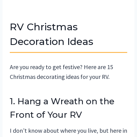
RV Christmas
Decoration Ideas
Are you ready to get festive? Here are 15
Christmas decorating ideas for your RV.
1. Hang a Wreath on the
Front of Your RV
I don’t know about where you live, but here in