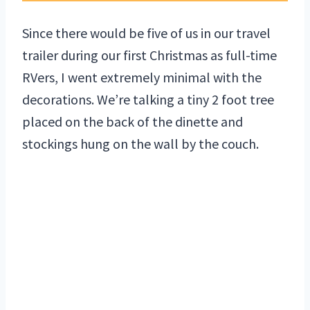
Since there would be five of us in our travel
trailer during our first Christmas as full-time
RVers, I went extremely minimal with the
decorations. We’re talking a tiny 2 foot tree
placed on the back of the dinette and
stockings hung on the wall by the couch.