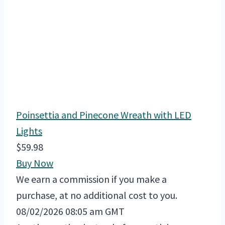
Poinsettia and Pinecone Wreath with LED
Lights
$59.98
Buy Now
We earn a commission if you make a
purchase, at no additional cost to you.
08/02/2026 08:05 am GMT