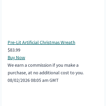
Pre-Lit Artificial Christmas Wreath
$83.99
Buy Now
We earn a commission if you make a
purchase, at no additional cost to you.
08/02/2026 08:05 am GMT