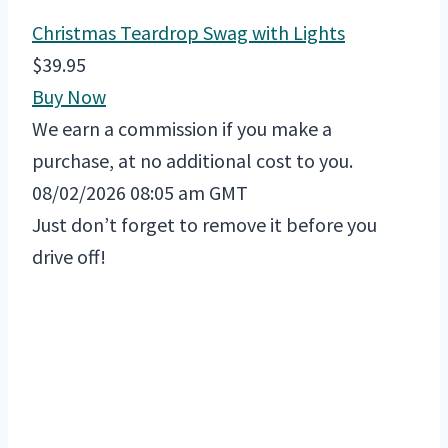
Christmas Teardrop Swag with Lights
$39.95
Buy Now
We earn a commission if you make a
purchase, at no additional cost to you.
08/02/2026 08:05 am GMT
Just don’t forget to remove it before you
drive off!