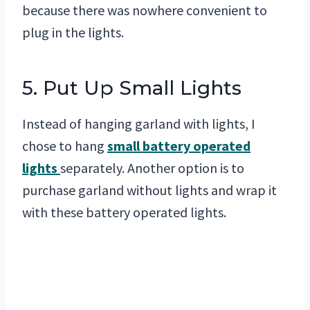
because there was nowhere convenient to
plug in the lights.
5. Put Up Small Lights
Instead of hanging garland with lights, I
chose to hang
small battery operated
lights
separately. Another option is to
purchase garland without lights and wrap it
with these battery operated lights.