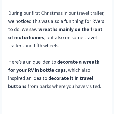
During our first Christmas in our travel trailer,
we noticed this was also a fun thing for RVers
to do. We saw
wreaths mainly on the front
of motorhomes
, but also on some travel
trailers and fifth wheels.
Here’s a unique idea to
decorate a wreath
for your RV in bottle caps
, which also
inspired an idea to
decorate it in travel
buttons
from parks where you have visited.