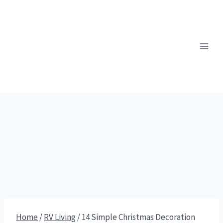
Skip
to
content
Home
/
RV Living
/
14 Simple Christmas Decoration