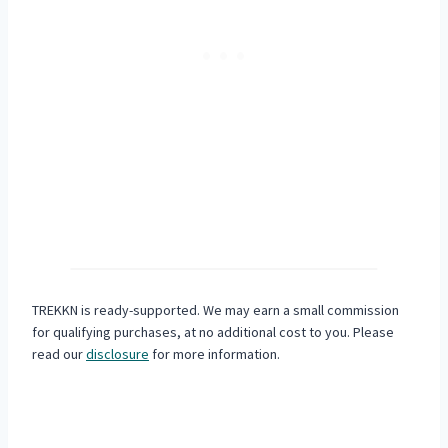
TREKKN is ready-supported. We may earn a small commission
for qualifying purchases, at no additional cost to you. Please
read our
disclosure
for more information.