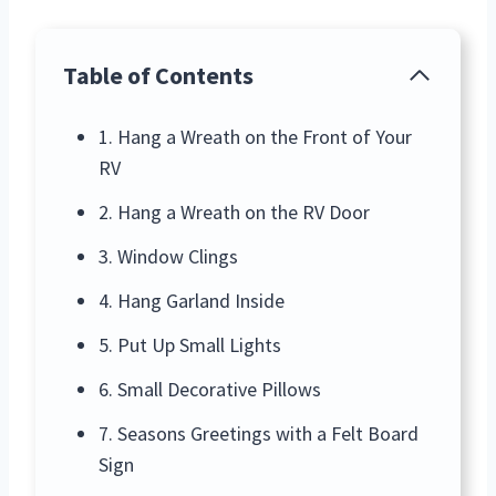
Table of Contents
1. Hang a Wreath on the Front of Your
RV
2. Hang a Wreath on the RV Door
3. Window Clings
4. Hang Garland Inside
5. Put Up Small Lights
6. Small Decorative Pillows
7. Seasons Greetings with a Felt Board
Sign