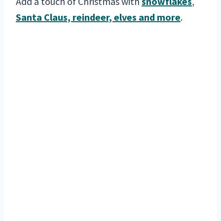
Add a touch of Christmas with
snowflakes
,
Santa Claus, reindeer, elves and more
.