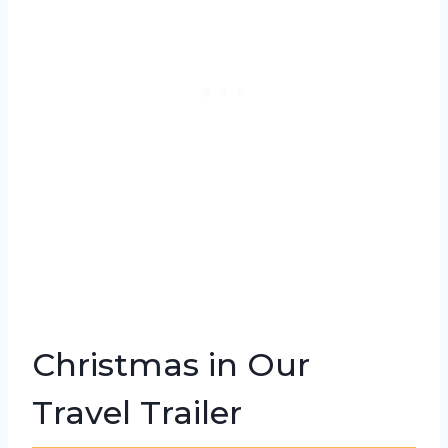
Christmas in Our
Travel Trailer