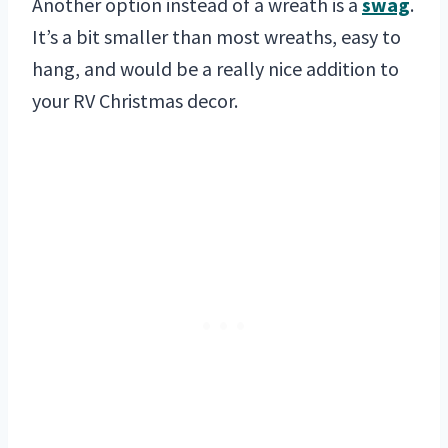
Another option instead of a wreath is a
swag
.
It’s a bit smaller than most wreaths, easy to
hang, and would be a really nice addition to
your RV Christmas decor.