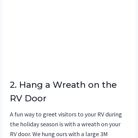
2. Hang a Wreath on the
RV Door
A fun way to greet visitors to your RV during
the holiday season is with a wreath on your
RV door. We hung ours with a large 3M