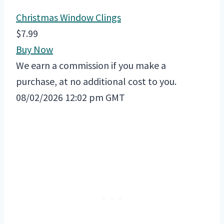
Christmas Window Clings
$7.99
Buy Now
We earn a commission if you make a
purchase, at no additional cost to you.
08/02/2026 12:02 pm GMT