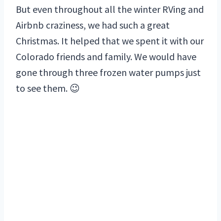
But even throughout all the winter RVing and
Airbnb craziness, we had such a great
Christmas. It helped that we spent it with our
Colorado friends and family. We would have
gone through three frozen water pumps just
to see them. 😉