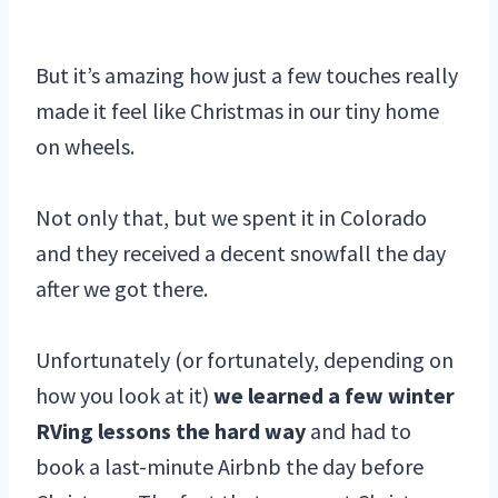
But it’s amazing how just a few touches really
made it feel like Christmas in our tiny home
on wheels.
Not only that, but we spent it in Colorado
and they received a decent snowfall the day
after we got there.
Unfortunately (or fortunately, depending on
how you look at it)
we learned a few winter
RVing lessons the hard way
and had to
book a last-minute Airbnb the day before