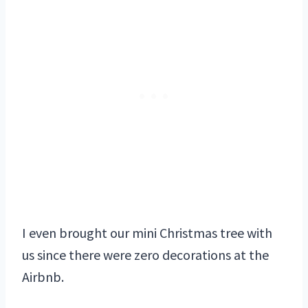
I even brought our mini Christmas tree with
us since there were zero decorations at the
Airbnb.