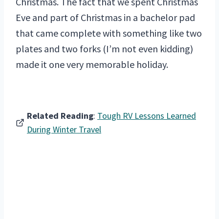
Christmas. The fact that we spent Christmas
Eve and part of Christmas in a bachelor pad
that came complete with something like two
plates and two forks (I’m not even kidding)
made it one very memorable holiday.
Related Reading
:
Tough RV Lessons Learned
During Winter Travel