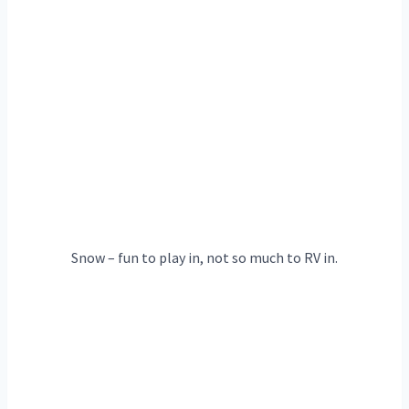
Snow – fun to play in, not so much to RV in.