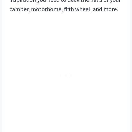
camper, motorhome, fifth wheel, and more.