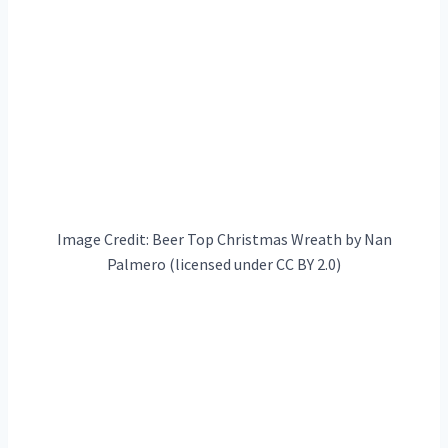
Image Credit: Beer Top Christmas Wreath by Nan
Palmero (licensed under CC BY 2.0)