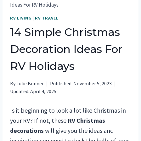
Ideas For RV Holidays
RV LIVING
|
RV TRAVEL
14 Simple Christmas
Decoration Ideas For
RV Holidays
By
Julie Bonner
Published:
November 5, 2023
Updated:
April 4, 2025
Is it beginning to look a lot like Christmas in
your RV? If not, these
RV Christmas
decorations
will give you the ideas and
inspiration you need to deck the halls of your