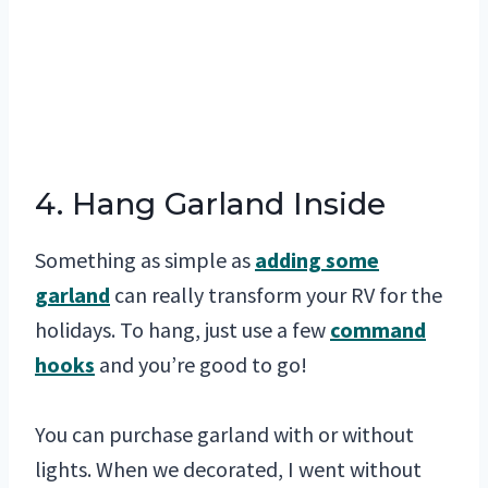
4. Hang Garland Inside
Something as simple as
adding some
garland
can really transform your RV for the
holidays. To hang, just use a few
command
hooks
and you’re good to go!
You can purchase garland with or without
lights. When we decorated, I went without