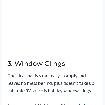
3. Window Clings
One idea that is super easy to apply and
leaves no mess behind, plus doesn’t take up
valuable RV space is holiday window clings.