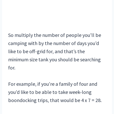
So multiply the number of people you’ll be
camping with by the number of days you’d
like to be off-grid for, and that’s the
minimum size tank you should be searching
for.
For example, if you’re a family of four and
you’d like to be able to take week-long
boondocking trips, that would be 4 x 7 = 28.