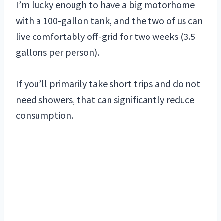
I’m lucky enough to have a big motorhome
with a 100-gallon tank, and the two of us can
live comfortably off-grid for two weeks (3.5
gallons per person).
If you’ll primarily take short trips and do not
need showers, that can significantly reduce
consumption.