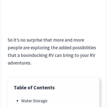
So it’s no surprise that more and more
people are exploring the added possibilities
that a boondocking RV can bring to your RV
adventures.
Table of Contents
Water Storage