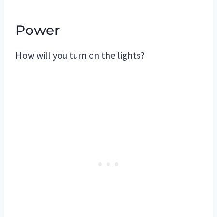
Power
How will you turn on the lights?