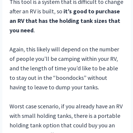
This tool is a system that is difficult to change
after an RV is built, so
it’s good to purchase
an RV that has the holding tank sizes that
you need
.
Again, this likely will depend on the number
of people you’ll be camping within your RV,
and the length of time you’d like to be able
to stay out in the “boondocks” without
having to leave to dump your tanks.
Worst case scenario, if you already have an RV
with small holding tanks, there is a portable
holding tank option that could buy you an