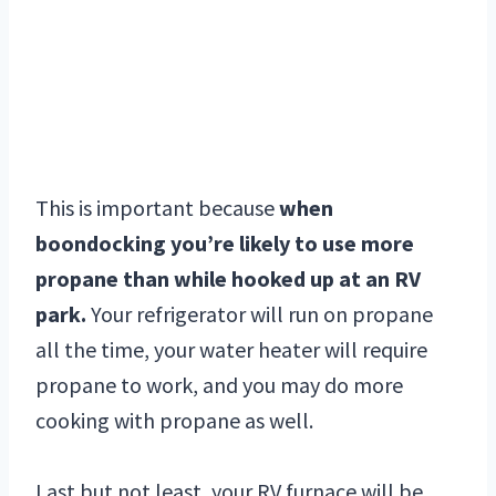
This is important because
when
boondocking you’re likely to use more
propane than while hooked up at an RV
park.
Your refrigerator will run on propane
all the time, your water heater will require
propane to work, and you may do more
cooking with propane as well.
Last but not least, your RV furnace will be