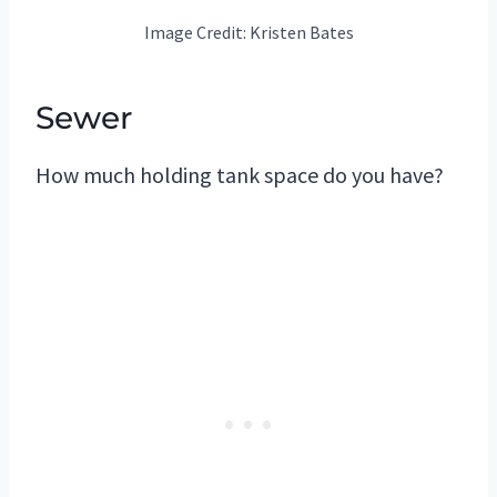
Image Credit: Kristen Bates
Sewer
How much holding tank space do you have?