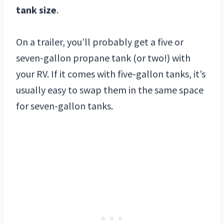
tank size
.
On a trailer, you’ll probably get a five or
seven-gallon propane tank (or two!) with
your RV. If it comes with five-gallon tanks, it’s
usually easy to swap them in the same space
for seven-gallon tanks.