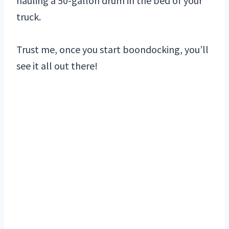
hauling a 50-gallon drum in the bed of your
truck.
Trust me, once you start boondocking, you’ll
see it all out there!