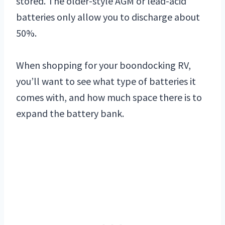
stored. The older-style AGM or lead-acid
batteries only allow you to discharge about
50%.
When shopping for your boondocking RV,
you’ll want to see what type of batteries it
comes with, and how much space there is to
expand the battery bank.