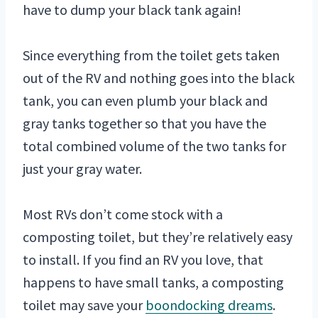
have to dump your black tank again!
Since everything from the toilet gets taken
out of the RV and nothing goes into the black
tank, you can even plumb your black and
gray tanks together so that you have the
total combined volume of the two tanks for
just your gray water.
Most RVs don’t come stock with a
composting toilet, but they’re relatively easy
to install. If you find an RV you love, that
happens to have small tanks, a composting
toilet may save your
boondocking dreams
.