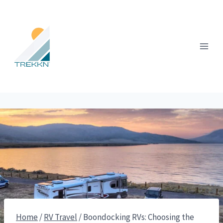
Skip
to
content
Home
/
RV Travel
/
Boondocking RVs: Choosing the