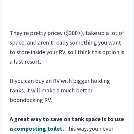
They’re pretty pricey ($300+), take up a lot of
space, and aren’t really something you want
to store inside your RV, so I think this option is
a last resort.
If you can buy an RV with bigger holding
tanks, it will make a much better
boondocking RV.
A great way to save on tank space is to use
a
composting toilet
.
This way, you never