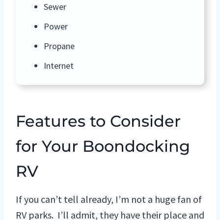
Sewer
Power
Propane
Internet
Features to Consider
for Your Boondocking
RV
If you can’t tell already, I’m not a huge fan of
RV parks. I’ll admit, they have their place and