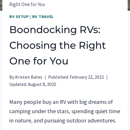
Right One for You
RV SETUP
|
RV TRAVEL
Boondocking RVs:
Choosing the Right
One for You
By
Kristen Bates
Published:
February 22, 2022
Updated:
August 8, 2025
Many people buy an RV with big dreams of
camping under the stars, spending quiet time
in nature, and pursuing outdoor adventures.