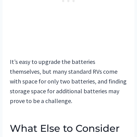
It’s easy to upgrade the batteries
themselves, but many standard RVs come
with space for only two batteries, and finding
storage space for additional batteries may
prove to be a challenge.
What Else to Consider