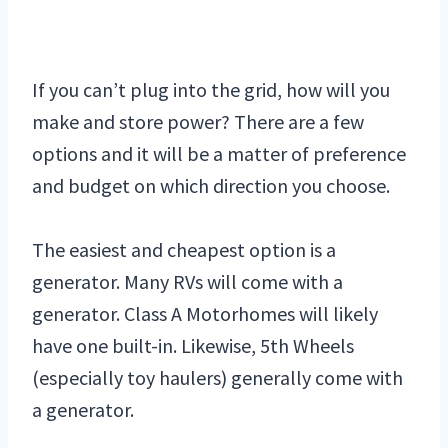
If you can’t plug into the grid, how will you
make and store power? There are a few
options and it will be a matter of preference
and budget on which direction you choose.
The easiest and cheapest option is a
generator. Many RVs will come with a
generator. Class A Motorhomes will likely
have one built-in. Likewise, 5th Wheels
(especially toy haulers) generally come with
a generator.