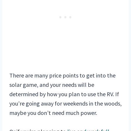
There are many price points to get into the
solar game, and your needs will be
determined by how you plan to use the RV. If
you’re going away for weekends in the woods,
maybe you don’t need much power.