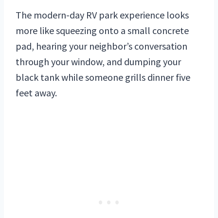
The modern-day RV park experience looks
more like squeezing onto a small concrete
pad, hearing your neighbor’s conversation
through your window, and dumping your
black tank while someone grills dinner five
feet away.