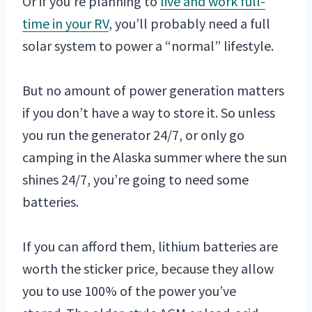
Or if you’re planning to
live and work full-
time in your RV
, you’ll probably need a full
solar system to power a “normal” lifestyle.
But no amount of power generation matters
if you don’t have a way to store it. So unless
you run the generator 24/7, or only go
camping in the Alaska summer where the sun
shines 24/7, you’re going to need some
batteries.
If you can afford them, lithium batteries are
worth the sticker price, because they allow
you to use 100% of the power you’ve