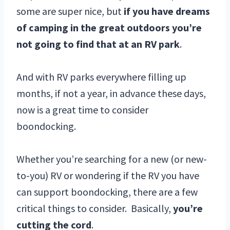
some are super nice, but
if you have dreams
of camping in the great outdoors you’re
not going to find that at an RV park
.
And with RV parks everywhere filling up
months, if not a year, in advance these days,
now is a great time to consider
boondocking.
Whether you’re searching for a new (or new-
to-you) RV or wondering if the RV you have
can support boondocking, there are a few
critical things to consider. Basically,
you’re
cutting the cord
.