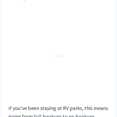
If you’ve been staying at RV parks, this means
going from full hookups to no hookups.