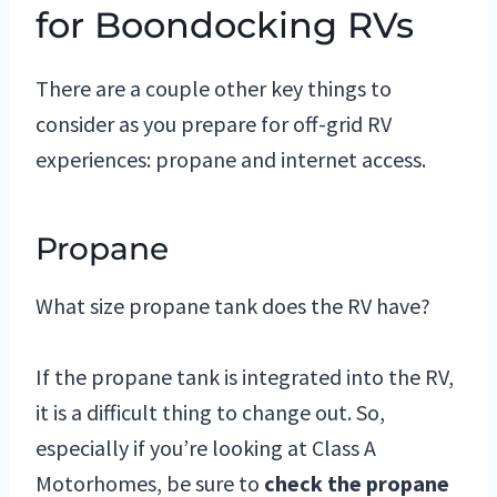
for Boondocking RVs
There are a couple other key things to
consider as you prepare for off-grid RV
experiences: propane and internet access.
Propane
What size propane tank does the RV have?
If the propane tank is integrated into the RV,
it is a difficult thing to change out. So,
especially if you’re looking at Class A
Motorhomes, be sure to
check the propane