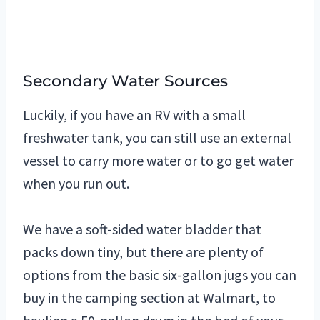
Secondary Water Sources
Luckily, if you have an RV with a small
freshwater tank, you can still use an external
vessel to carry more water or to go get water
when you run out.
We have a soft-sided water bladder that
packs down tiny, but there are plenty of
options from the basic six-gallon jugs you can
buy in the camping section at Walmart, to