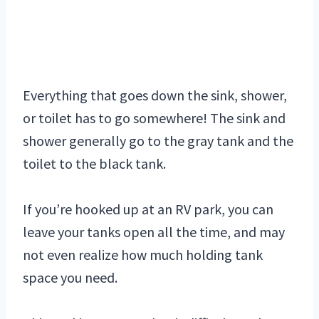
Everything that goes down the sink, shower,
or toilet has to go somewhere! The sink and
shower generally go to the gray tank and the
toilet to the black tank.
If you’re hooked up at an RV park, you can
leave your tanks open all the time, and may
not even realize how much holding tank
space you need.