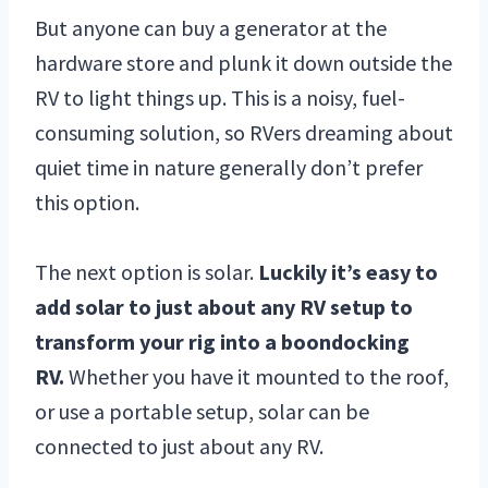
But anyone can buy a generator at the
hardware store and plunk it down outside the
RV to light things up. This is a noisy, fuel-
consuming solution, so RVers dreaming about
quiet time in nature generally don’t prefer
this option.
The next option is solar.
Luckily it’s easy to
add solar to just about any RV setup to
transform your rig into a boondocking
RV.
Whether you have it mounted to the roof,
or use a portable setup, solar can be
connected to just about any RV.