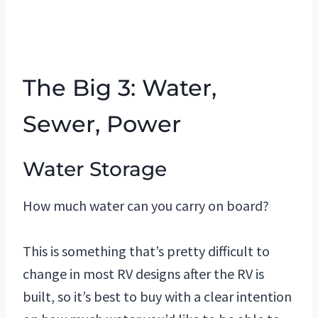
The Big 3: Water,
Sewer, Power
Water Storage
How much water can you carry on board?
This is something that’s pretty difficult to
change in most RV designs after the RV is
built, so it’s best to buy with a clear intention