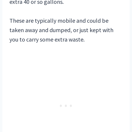
extra 40 or so gallons.
These are typically mobile and could be
taken away and dumped, or just kept with
you to carry some extra waste.