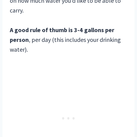
on how much water you’d like to be able to
carry.
A good rule of thumb is 3-4 gallons per
person
, per day (this includes your drinking
water).