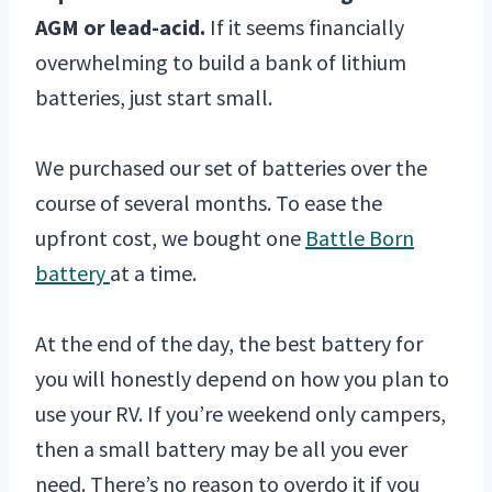
AGM or lead-acid.
If it seems financially
overwhelming to build a bank of lithium
batteries, just start small.
We purchased our set of batteries over the
course of several months. To ease the
upfront cost, we bought one
Battle Born
battery
at a time.
At the end of the day, the best battery for
you will honestly depend on how you plan to
use your RV. If you’re weekend only campers,
then a small battery may be all you ever
need. There’s no reason to overdo it if you