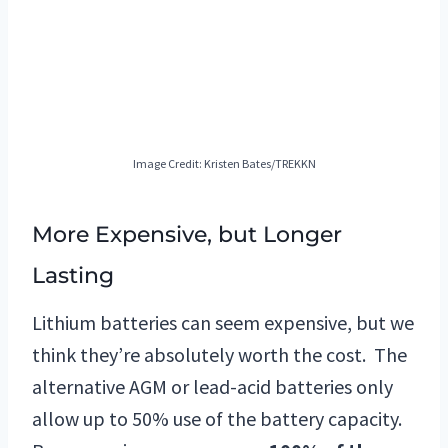
Image Credit: Kristen Bates/TREKKN
More Expensive, but Longer
Lasting
Lithium batteries can seem expensive, but we
think they’re absolutely worth the cost. The
alternative AGM or lead-acid batteries only
allow up to 50% use of the battery capacity.