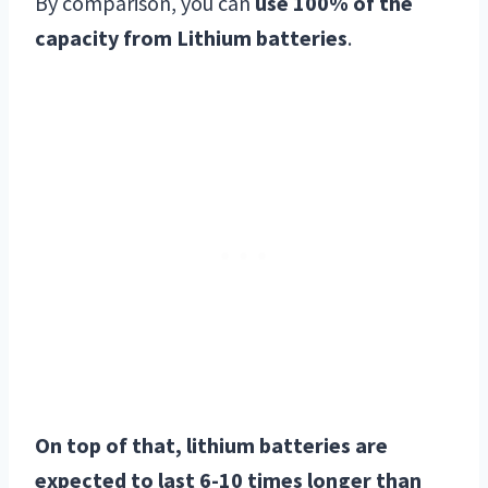
By comparison, you can
use 100% of the
capacity from Lithium batteries
.
On top of that, lithium batteries are
expected to last 6-10 times longer than