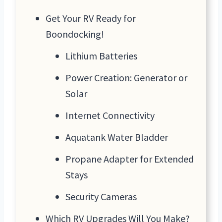
Get Your RV Ready for
Boondocking!
Lithium Batteries
Power Creation: Generator or
Solar
Internet Connectivity
Aquatank Water Bladder
Propane Adapter for Extended
Stays
Security Cameras
Which RV Upgrades Will You Make?