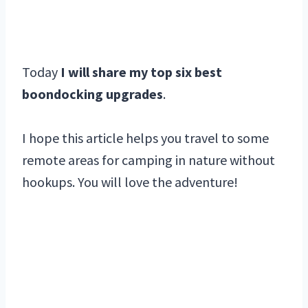
Today
I will share my top six best
boondocking upgrades
.
I hope this article helps you travel to some
remote areas for camping in nature without
hookups. You will love the adventure!