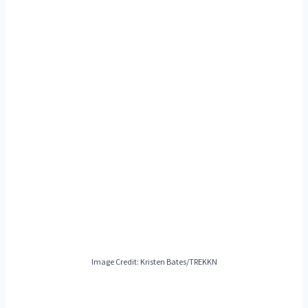
Image Credit: Kristen Bates/TREKKN