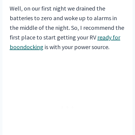
Well, on our first night we drained the
batteries to zero and woke up to alarms in
the middle of the night. So, I recommend the
first place to start getting your RV
ready for
boondocking
is with your power source.