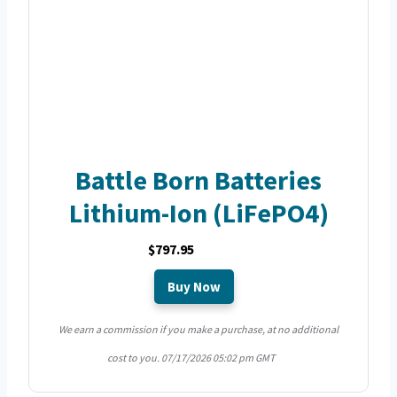
Battle Born Batteries
Lithium-Ion (LiFePO4)
$797.95
Buy Now
We earn a commission if you make a purchase, at no additional
cost to you.
07/17/2026 05:02 pm GMT