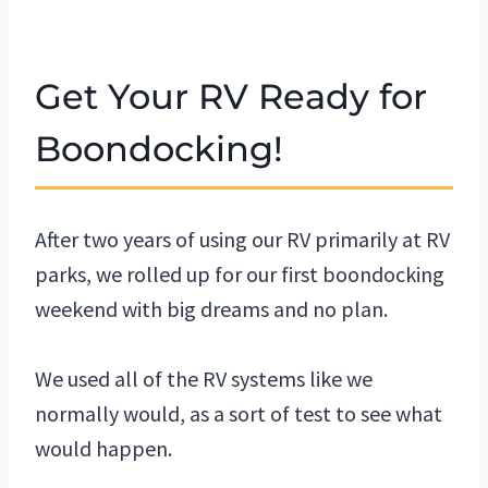
Get Your RV Ready for
Boondocking!
After two years of using our RV primarily at RV
parks, we rolled up for our first boondocking
weekend with big dreams and no plan.
We used all of the RV systems like we
normally would, as a sort of test to see what
would happen.