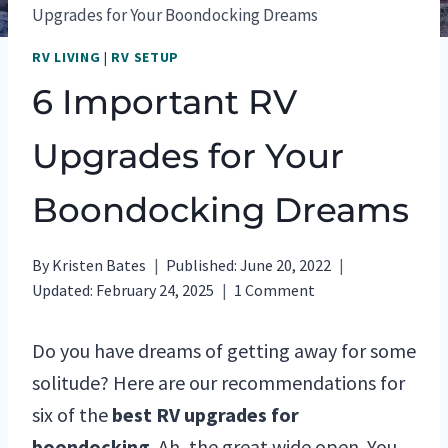
Upgrades for Your Boondocking Dreams
RV LIVING
|
RV SETUP
6 Important RV
Upgrades for Your
Boondocking Dreams
By
Kristen Bates
Published:
June 20, 2022
Updated:
February 24, 2025
1 Comment
Do you have dreams of getting away for some
solitude? Here are our recommendations for
six of the
best RV upgrades for
boondocking
. Ah, the great wide open. You