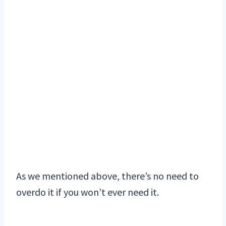
As we mentioned above, there’s no need to
overdo it if you won’t ever need it.