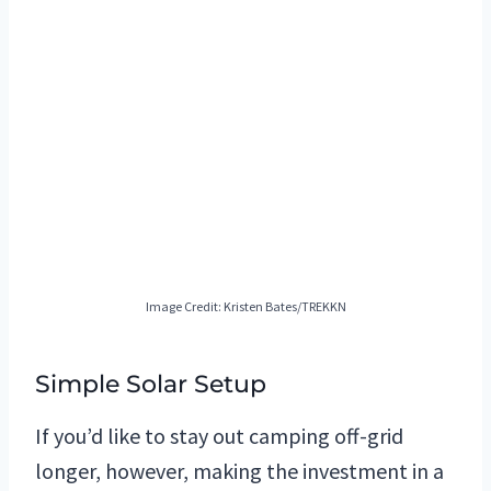
Image Credit: Kristen Bates/TREKKN
Simple Solar Setup
If you’d like to stay out camping off-grid
longer, however, making the investment in a