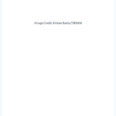
Image Credit: Kristen Bates/TREKKN