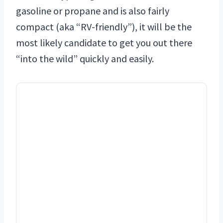
gasoline or propane and is also fairly
compact (aka “RV-friendly”), it will be the
most likely candidate to get you out there
“into the wild” quickly and easily.