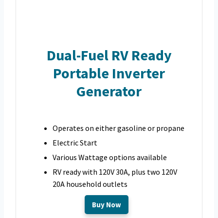
Dual-Fuel RV Ready
Portable Inverter
Generator
Operates on either gasoline or propane
Electric Start
Various Wattage options available
RV ready with 120V 30A, plus two 120V
20A household outlets
Buy Now