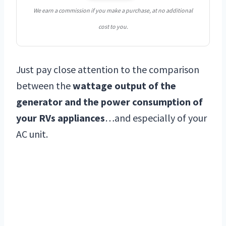
We earn a commission if you make a purchase, at no additional
cost to you.
Just pay close attention to the comparison
between the
wattage output of the
generator and the power consumption of
your RVs appliances
…and especially of your
AC unit.