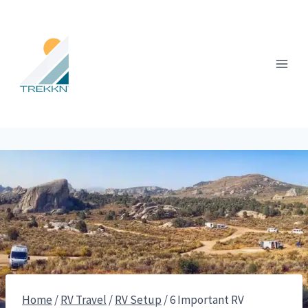
Skip
to
content
Home
/
RV Travel
/
RV Setup
/
6 Important RV