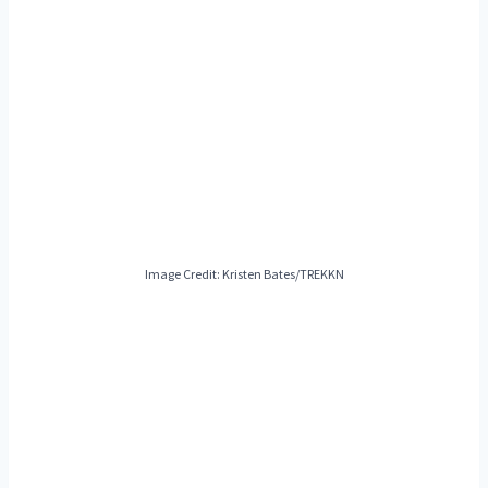
Image Credit: Kristen Bates/TREKKN