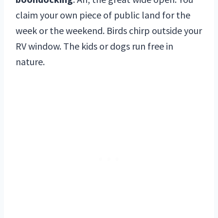
claim your own piece of public land for the
week or the weekend. Birds chirp outside your
RV window. The kids or dogs run free in
nature.