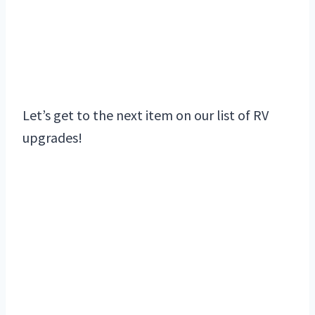
Let’s get to the next item on our list of RV
upgrades!