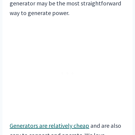
generator may be the most straightforward
way to generate power.
Generators are relatively cheap
and are also