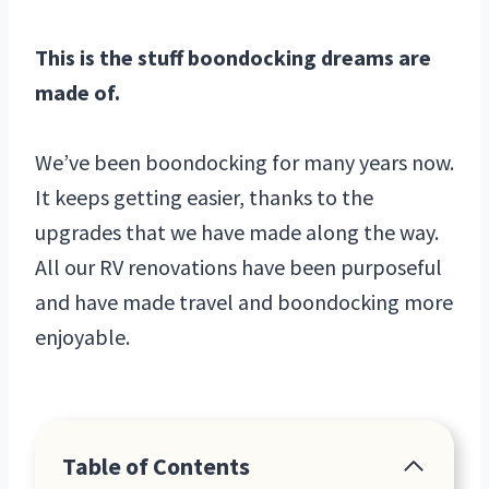
This is the stuff boondocking dreams are
made of.
We’ve been boondocking for many years now.
It keeps getting easier, thanks to the
upgrades that we have made along the way.
All our RV renovations have been purposeful
and have made travel and boondocking more
enjoyable.
Table of Contents