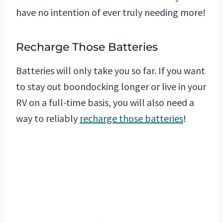
have no intention of ever truly needing more!
Recharge Those Batteries
Batteries will only take you so far. If you want
to stay out boondocking longer or live in your
RV on a full-time basis, you will also need a
way to reliably
recharge those batteries
!