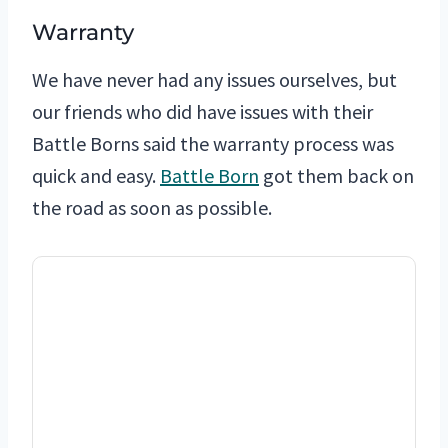
Warranty
We have never had any issues ourselves, but
our friends who did have issues with their
Battle Borns said the warranty process was
quick and easy.
Battle Born
got them back on
the road as soon as possible.