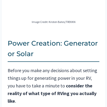
Image Credit: Kristen Bates/TREKKN
Power Creation: Generator
or Solar
Before you make any decisions about setting
things up for generating power in your RV,
you have to take a minute to
consider the
reality of what type of RVing you actually
like
.