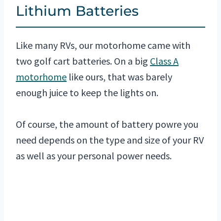
Lithium Batteries
Like many RVs, our motorhome came with
two golf cart batteries. On a big
Class A
motorhome
like ours, that was barely
enough juice to keep the lights on.
Of course, the amount of battery powre you
need depends on the type and size of your RV
as well as your personal power needs.