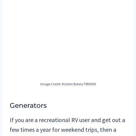
Image Credit: Kristen Bates/TREKKN
Generators
If you are a recreational RV user and get out a
few times a year for weekend trips, then a