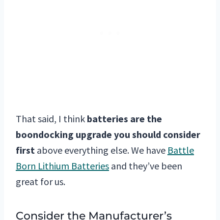
That said, I think
batteries are the
boondocking upgrade you should consider
first
above everything else. We have
Battle
Born Lithium Batteries
and they’ve been
great for us.
Consider the Manufacturer’s