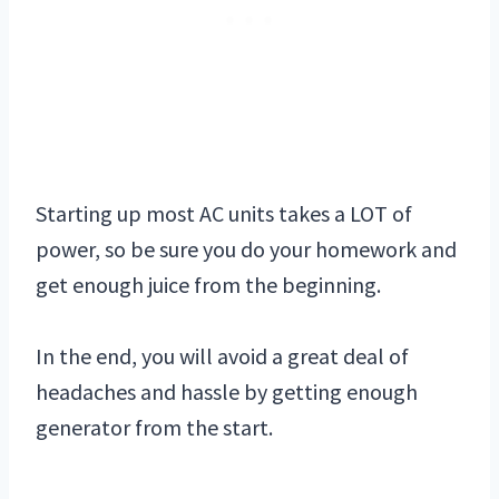
Starting up most AC units takes a LOT of
power, so be sure you do your homework and
get enough juice from the beginning.
In the end, you will avoid a great deal of
headaches and hassle by getting enough
generator from the start.