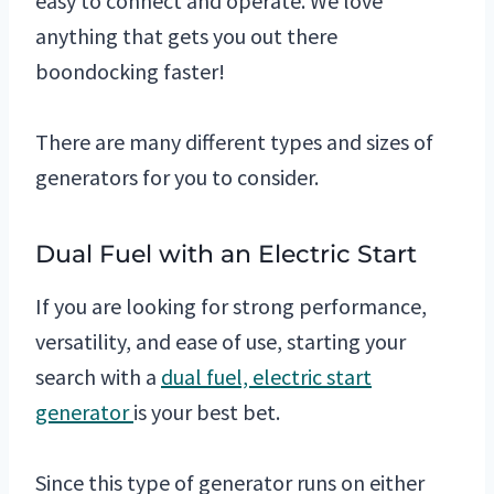
easy to connect and operate. We love
anything that gets you out there
boondocking faster!
There are many different types and sizes of
generators for you to consider.
Dual Fuel with an Electric Start
If you are looking for strong performance,
versatility, and ease of use, starting your
search with a
dual fuel, electric start
generator
is your best bet.
Since this type of generator runs on either