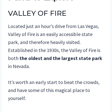
VALLEY OF FIRE
Located just an hour’s drive from Las Vegas,
Valley of Fire is an easily accessible state
park, and therefore heavily visited.
Established in the 1930s, the Valley of Fire is
both
the oldest and the largest state park
in Nevada.
It’s worth an early start to beat the crowds,
and have some of this magical place to
yourself.