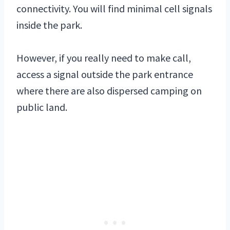
connectivity. You will find minimal cell signals
inside the park.
However, if you really need to make call,
access a signal outside the park entrance
where there are also dispersed camping on
public land.