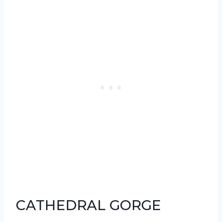
CATHEDRAL GORGE