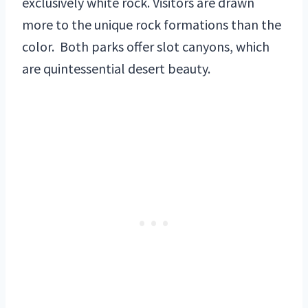
exclusively white rock. Visitors are drawn
more to the unique rock formations than the
color. Both parks offer slot canyons, which
are quintessential desert beauty.