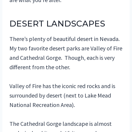
DESERT LANDSCAPES
There’s plenty of beautiful desert in Nevada.
My two favorite desert parks are Valley of Fire
and Cathedral Gorge. Though, each is very
different from the other.
Valley of Fire has the iconic red rocks and is
surrounded by desert (next to Lake Mead
National Recreation Area).
The Cathedral Gorge landscape is almost