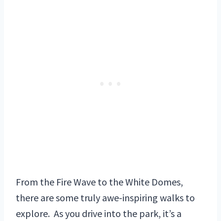
From the Fire Wave to the White Domes,
there are some truly awe-inspiring walks to
explore. As you drive into the park, it’s a