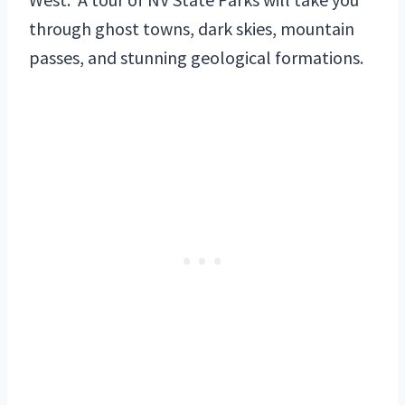
through ghost towns, dark skies, mountain
passes, and stunning geological formations.