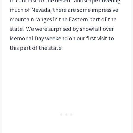
In contrast to the desert landscape covering
much of Nevada, there are some impressive
mountain ranges in the Eastern part of the
state. We were surprised by snowfall over
Memorial Day weekend on our first visit to
this part of the state.