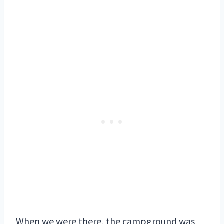
When we were there, the campground was