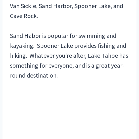
Van Sickle, Sand Harbor, Spooner Lake, and
Cave Rock.
Sand Habor is popular for swimming and
kayaking. Spooner Lake provides fishing and
hiking. Whatever you’re after, Lake Tahoe has
something for everyone, and is a great year-
round destination.