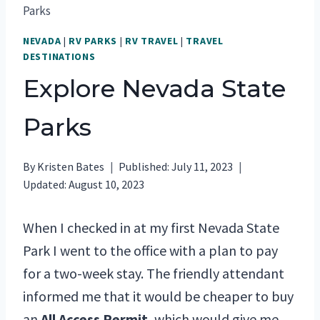
Parks
NEVADA
|
RV PARKS
|
RV TRAVEL
|
TRAVEL
DESTINATIONS
Explore Nevada State
Parks
By
Kristen Bates
Published:
July 11, 2023
Updated:
August 10, 2023
When I checked in at my first Nevada State
Park I went to the office with a plan to pay
for a two-week stay. The friendly attendant
informed me that it would be cheaper to buy
an
All Access Permit
, which would give me