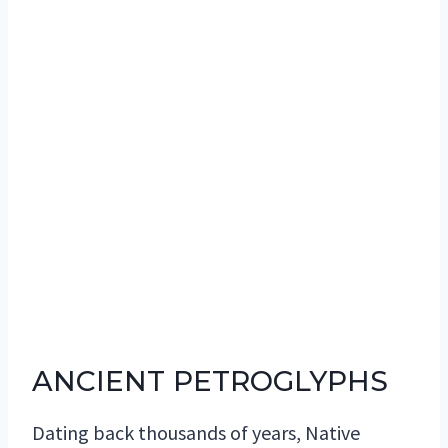
ANCIENT PETROGLYPHS
Dating back thousands of years, Native