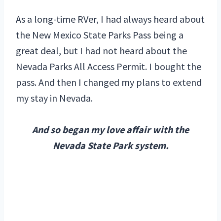
As a long-time RVer, I had always heard about
the New Mexico State Parks Pass being a
great deal, but I had not heard about the
Nevada Parks All Access Permit. I bought the
pass. And then I changed my plans to extend
my stay in Nevada.
And so began my love affair with the
Nevada State Park system.