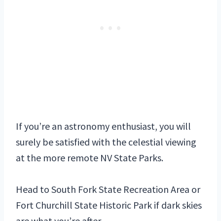
If you’re an astronomy enthusiast, you will
surely be satisfied with the celestial viewing
at the more remote NV State Parks.
Head to South Fork State Recreation Area or
Fort Churchill State Historic Park if dark skies
are what you’re after.