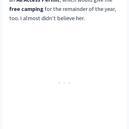
free camping
for the remainder of the year,
too. I almost didn’t believe her.