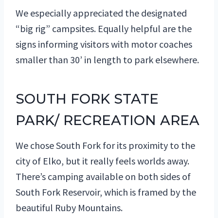
We especially appreciated the designated
“big rig” campsites. Equally helpful are the
signs informing visitors with motor coaches
smaller than 30’ in length to park elsewhere.
SOUTH FORK STATE
PARK/ RECREATION AREA
We chose South Fork for its proximity to the
city of Elko, but it really feels worlds away.
There’s camping available on both sides of
South Fork Reservoir, which is framed by the
beautiful Ruby Mountains.