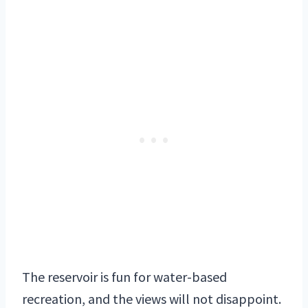
The reservoir is fun for water-based
recreation, and the views will not disappoint.