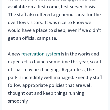
available on a first come, first served basis.
The staff also offered a generous area for the
overflow visitors. It was nice to know we
would have a place to sleep, even if we didn’t
get an official campsite.
A new
reservation system
is in the works and
expected to launch sometime this year, so all
of that may be changing. Regardless, the
park is incredibly well managed. Friendly staff
follow appropriate policies that are well
thought out and keep things running
smoothly.