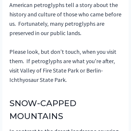
American petroglyphs tell a story about the
history and culture of those who came before
us. Fortunately, many petroglyphs are
preserved in our public lands.
Please look, but don’t touch, when you visit
them. If petroglyphs are what you’re after,
visit Valley of Fire State Park or Berlin-
Ichthyosaur State Park.
SNOW-CAPPED
MOUNTAINS