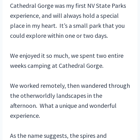
Cathedral Gorge was my first NV State Parks
experience, and will always hold a special
place in my heart. It’s a small park that you
could explore within one or two days.
We enjoyed it so much, we spent two entire
weeks camping at Cathedral Gorge.
We worked remotely, then wandered through
the otherworldly landscapes in the
afternoon. What a unique and wonderful
experience.
As the name suggests, the spires and