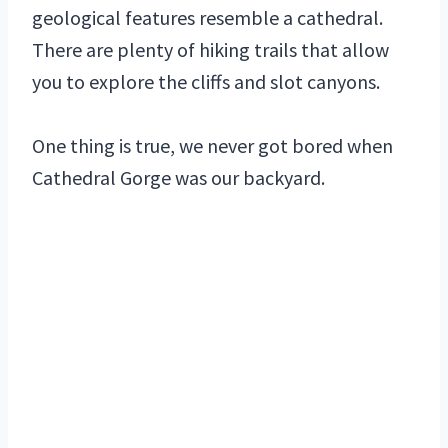
geological features resemble a cathedral.
There are plenty of hiking trails that allow
you to explore the cliffs and slot canyons.
One thing is true, we never got bored when
Cathedral Gorge was our backyard.