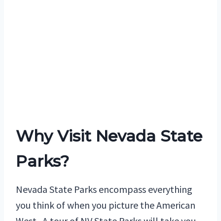
Why Visit Nevada State
Parks?
Nevada State Parks encompass everything
you think of when you picture the American
West. A tour of NV State Parks will take you