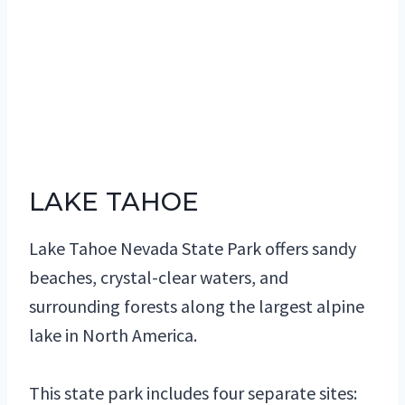
LAKE TAHOE
Lake Tahoe Nevada State Park offers sandy
beaches, crystal-clear waters, and
surrounding forests along the largest alpine
lake in North America.
This state park includes four separate sites: