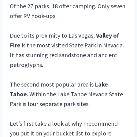
Of the 27 parks, 18 offer camping. Only seven
offer RV hook-ups.
Due to its proximity to Las Vegas,
Valley of
Fire
is the most visited State Park in Nevada.
It has stunning red sandstone and ancient
petroglyphs.
The second most popular area is
Lake
Tahoe
. Within the Lake Tahoe Nevada State
Park is four separate park sites.
Let’s first take a look at why I recommend
you put it on your bucket list to explore