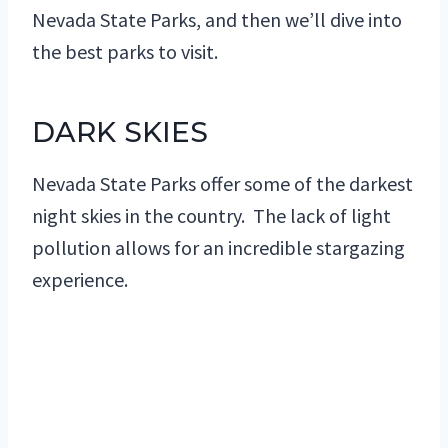
Nevada State Parks, and then we’ll dive into
the best parks to visit.
DARK SKIES
Nevada State Parks offer some of the darkest
night skies in the country. The lack of light
pollution allows for an incredible stargazing
experience.