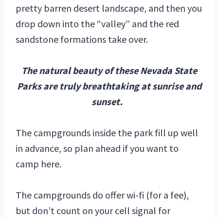
pretty barren desert landscape, and then you
drop down into the “valley” and the red
sandstone formations take over.
The natural beauty of these Nevada State
Parks are truly breathtaking at sunrise and
sunset.
The campgrounds inside the park fill up well
in advance, so plan ahead if you want to
camp here.
The campgrounds do offer wi-fi (for a fee),
but don’t count on your cell signal for