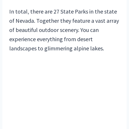
In total, there are 27 State Parks in the state
of Nevada. Together they feature a vast array
of beautiful outdoor scenery. You can
experience everything from desert
landscapes to glimmering alpine lakes.