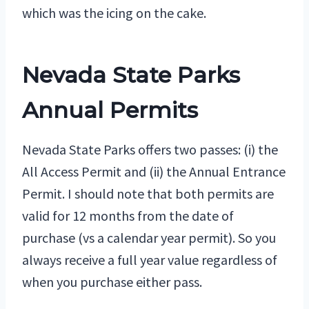
which was the icing on the cake.
Nevada State Parks
Annual Permits
Nevada State Parks offers two passes: (i) the
All Access Permit and (ii) the Annual Entrance
Permit. I should note that both permits are
valid for 12 months from the date of
purchase (vs a calendar year permit). So you
always receive a full year value regardless of
when you purchase either pass.