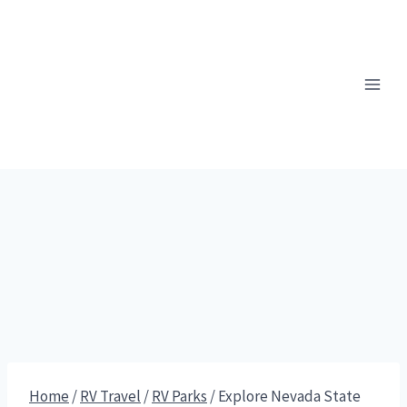
Skip
to
content
Home
/
RV Travel
/
RV Parks
/
Explore Nevada State