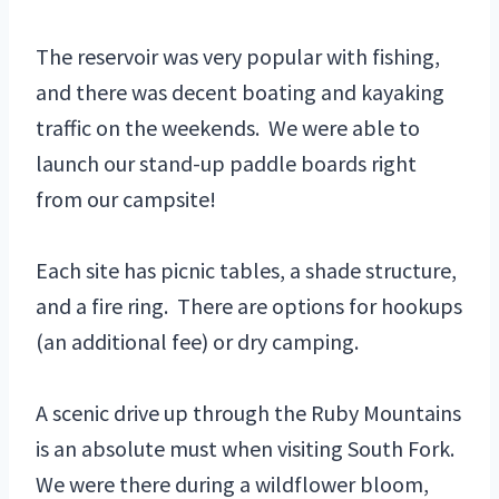
The reservoir was very popular with fishing,
and there was decent boating and kayaking
traffic on the weekends. We were able to
launch our stand-up paddle boards right
from our campsite!
Each site has picnic tables, a shade structure,
and a fire ring. There are options for hookups
(an additional fee) or dry camping.
A scenic drive up through the Ruby Mountains
is an absolute must when visiting South Fork.
We were there during a wildflower bloom,