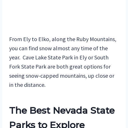
From Ely to Elko, along the Ruby Mountains,
you can find snow almost any time of the
year. Cave Lake State Park in Ely or South
Fork State Park are both great options for
seeing snow-capped mountains, up close or
in the distance.
The Best Nevada State
Parks to Explore