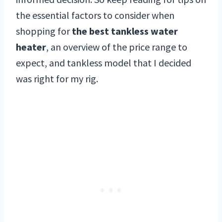
the essential factors to consider when
shopping for
the best tankless water
heater
, an overview of the price range to
expect, and tankless model that I decided
was right for my rig.