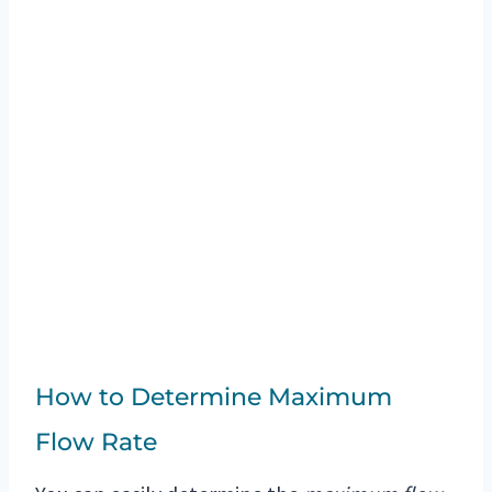
How to Determine Maximum
Flow Rate