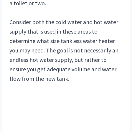
a toilet or two.
Consider both the cold water and hot water
supply that is used in these areas to
determine what size tankless water heater
you may need. The goal is not necessarily an
endless hot water supply, but rather to
ensure you get adequate volume and water
flow from the new tank.