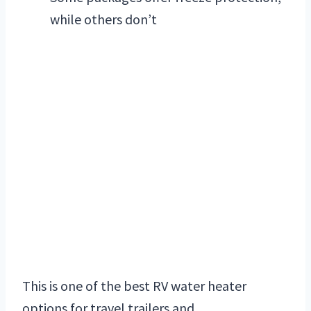
while others don’t
This is one of the best RV water heater
options for travel trailers and