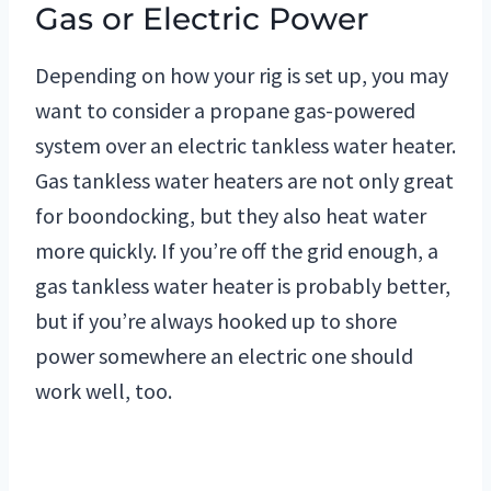
Gas or Electric Power
Depending on how your rig is set up, you may
want to consider a propane gas-powered
system over an electric tankless water heater.
Gas tankless water heaters are not only great
for boondocking, but they also heat water
more quickly. If you’re off the grid enough, a
gas tankless water heater is probably better,
but if you’re always hooked up to shore
power somewhere an electric one should
work well, too.