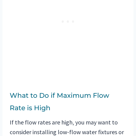
What to Do if Maximum Flow
Rate is High
If the flow rates are high, you may want to
consider installing low-flow water fixtures or