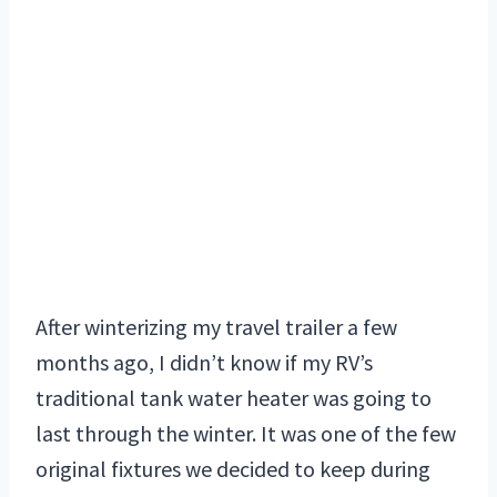
After winterizing my travel trailer a few
months ago, I didn’t know if my RV’s
traditional tank water heater was going to
last through the winter. It was one of the few
original fixtures we decided to keep during