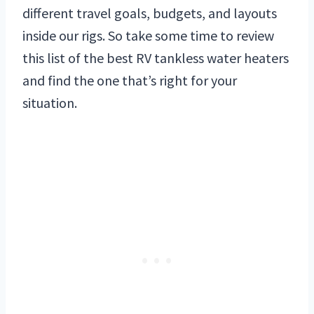
different travel goals, budgets, and layouts
inside our rigs. So take some time to review
this list of the best RV tankless water heaters
and find the one that’s right for your
situation.