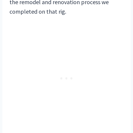
the remodel and renovation process we
completed on that rig.