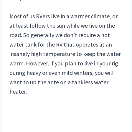
Most of us RVers live in a warmer climate, or
at least follow the sun while we live on the
road. So generally we don’t require a hot
water tank for the RV that operates at an
insanely high temperature to keep the water
warm. However, if you plan to live in your rig
during heavy or even mild winters, you will
want to up the ante on a tankless water
heater.