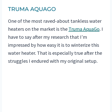
TRUMA AQUAGO
One of the most raved-about tankless water
heaters on the market is the
Truma AquaGo
. I
have to say after my research that I’m
impressed by how easy it is to winterize this
water heater. That is especially true after the
struggles I endured with my original setup.