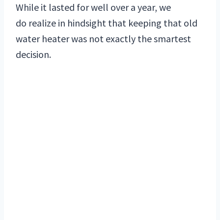
While it lasted for well over a year, we
do realize in hindsight that keeping that old
water heater was not exactly the smartest
decision.