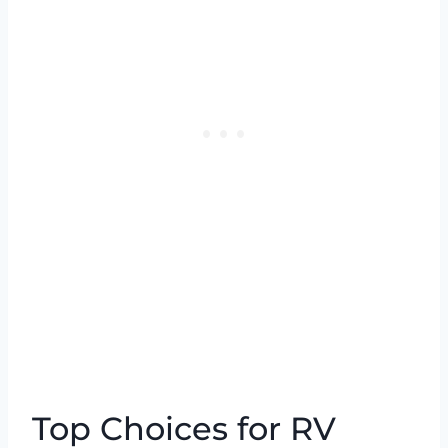
Top Choices for RV