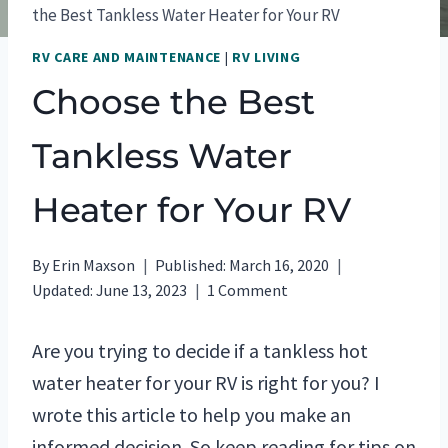
the Best Tankless Water Heater for Your RV
RV CARE AND MAINTENANCE
|
RV LIVING
Choose the Best
Tankless Water
Heater for Your RV
By
Erin Maxson
Published:
March 16, 2020
Updated:
June 13, 2023
1 Comment
Are you trying to decide if a tankless hot
water heater for your RV is right for you? I
wrote this article to help you make an
informed decision. So keep reading for tips on