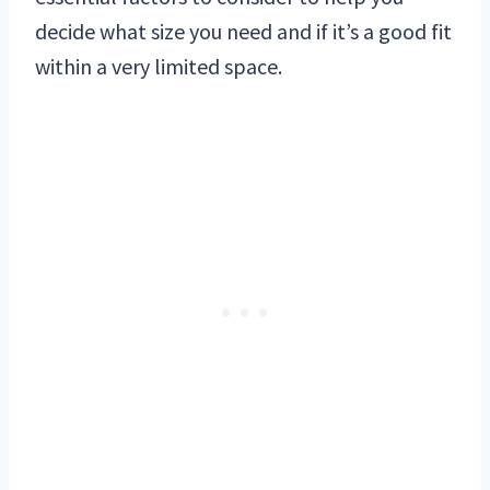
decide what size you need and if it’s a good fit
within a very limited space.