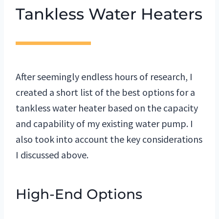
Tankless Water Heaters
After seemingly endless hours of research, I
created a short list of the best options for a
tankless water heater based on the capacity
and capability of my existing water pump.
I
also took into account the key considerations
I discussed above.
High-End Options