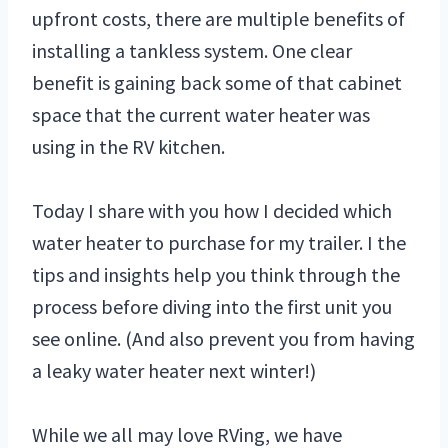
upfront costs, there are multiple benefits of
installing a tankless system. One clear
benefit is gaining back some of that cabinet
space that the current water heater was
using in the RV kitchen.
Today I share with you how I decided which
water heater to purchase for my trailer. I the
tips and insights help you think through the
process before diving into the first unit you
see online. (And also prevent you from having
a leaky water heater next winter!)
While we all may love RVing, we have