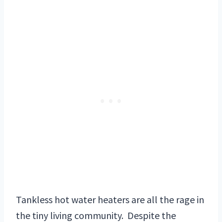
Tankless hot water heaters are all the rage in
the tiny living community. Despite the