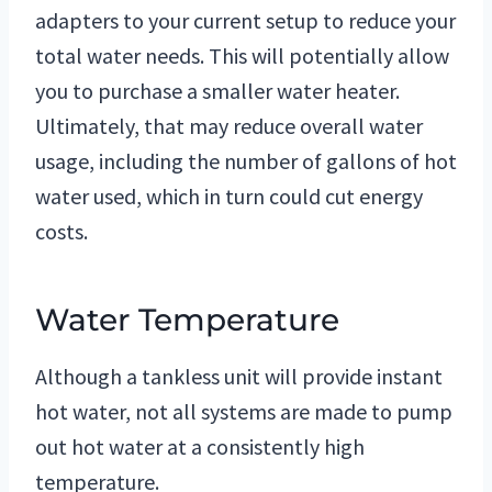
adapters to your current setup to reduce your
total water needs. This will potentially allow
you to purchase a smaller water heater.
Ultimately, that may reduce overall water
usage, including the number of gallons of hot
water used, which in turn could cut energy
costs.
Water Temperature
Although a tankless unit will provide instant
hot water, not all systems are made to pump
out hot water at a consistently high
temperature.