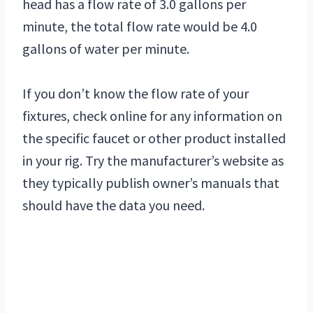
head has a flow rate of 3.0 gallons per
minute, the total flow rate would be 4.0
gallons of water per minute.
If you don’t know the flow rate of your
fixtures, check online for any information on
the specific faucet or other product installed
in your rig. Try the manufacturer’s website as
they typically publish owner’s manuals that
should have the data you need.