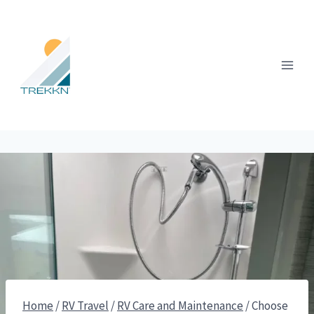
Skip
to
content
Home
/
RV Travel
/
RV Care and Maintenance
/
Choose