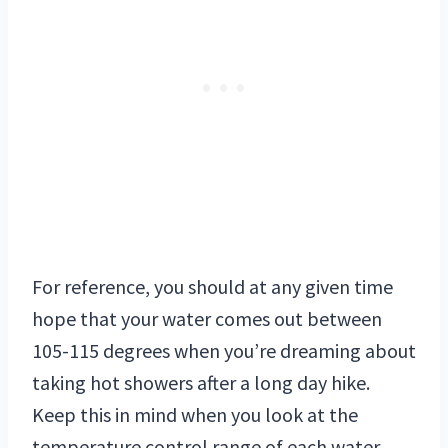
For reference, you should at any given time
hope that your water comes out between
105-115 degrees when you’re dreaming about
taking hot showers after a long day hike.
Keep this in mind when you look at the
temperature control range of each water