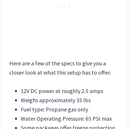
Here are a few of the specs to give you a
closer look at what this setup has to offer:
12V DC power at roughly 2.5 amps
Weighs approximately 35 lbs
Fuel type: Propane gas only
Water Operating Pressure: 65 PSI max
Some packages offer freeze protection,