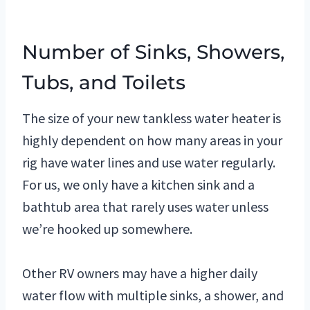
Number of Sinks, Showers,
Tubs, and Toilets
The size of your new tankless water heater is
highly dependent on how many areas in your
rig have water lines and use water regularly.
For us, we only have a kitchen sink and a
bathtub area that rarely uses water unless
we’re hooked up somewhere.
O
ther RV owners may have a higher daily
water flow with multiple sinks, a shower, and