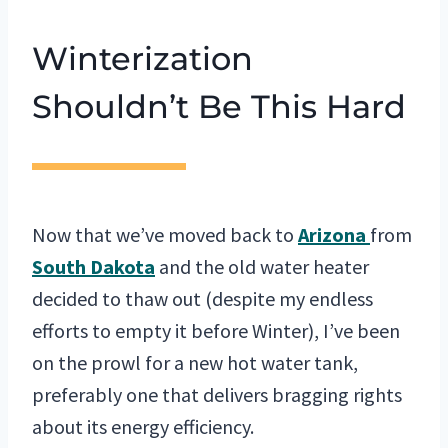
Winterization
Shouldn’t Be This Hard
Now that we’ve moved back to
Arizona
from
South Dakota
and the old water heater
decided to thaw out (despite my endless
efforts to empty it before Winter), I’ve been
on the prowl for a new hot water tank,
preferably one that delivers bragging rights
about its energy efficiency.