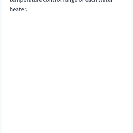
heater.