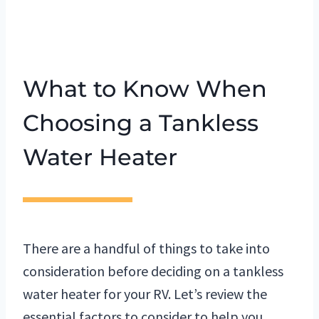
What to Know When
Choosing a Tankless
Water Heater
There are a handful of things to take into
consideration before deciding on a tankless
water heater for your RV. Let’s review the
essential factors to consider to help you