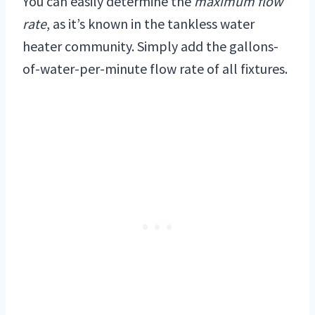
You can easily determine the
maximum flow
rate
, as it’s known in the tankless water
heater community. Simply add the gallons-
of-water-per-minute flow rate of all fixtures.