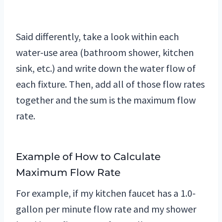
Said differently, take a look within each
water-use area (bathroom shower, kitchen
sink, etc.) and write down the water flow of
each fixture. Then, add all of those flow rates
together and the sum is the maximum flow
rate.
Example of How to Calculate
Maximum Flow Rate
For example, if my kitchen faucet has a 1.0-
gallon per minute flow rate and my shower