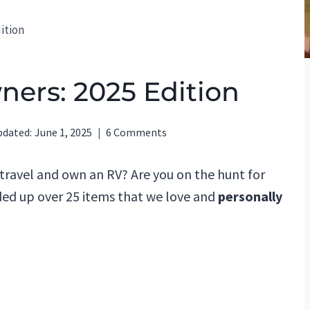
dition
wners: 2025 Edition
pdated:
June 1, 2025
6 Comments
 travel and own an RV? Are you on the hunt for
ed up over 25 items that we love and
personally