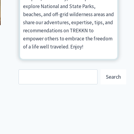
explore National and State Parks,
beaches, and off-grid wilderness areas and
share our adventures, expertise, tips, and
recommendations on TREKKN to
empower others to embrace the freedom
of a life well traveled. Enjoy!
Search
Search