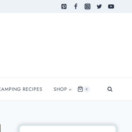
CAMPING RECIPES
SHOP
0