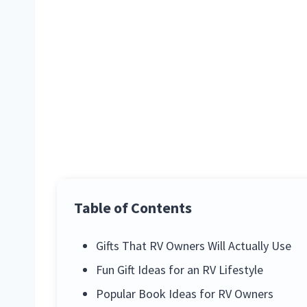
Table of Contents
Gifts That RV Owners Will Actually Use
Fun Gift Ideas for an RV Lifestyle
Popular Book Ideas for RV Owners