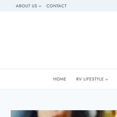
Skip
ABOUT US
CONTACT
to
content
HOME
RV LIFESTYLE