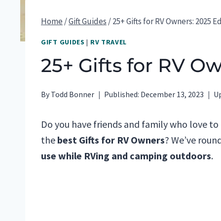
Home
/
Gift Guides
/
25+ Gifts for RV Owners: 2025 E
GIFT GUIDES
|
RV TRAVEL
25+ Gifts for RV O
By
Todd Bonner
Published:
December 13, 2023
U
Do you have friends and family who love to
the
best Gifts for RV Owners
? We’ve round
use while RVing and camping outdoors
.