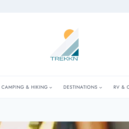
CAMPING & HIKING
DESTINATIONS
RV & 