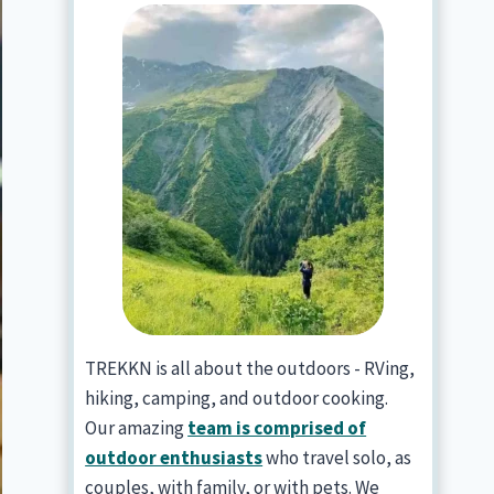
TREKKN is all about the outdoors - RVing,
hiking, camping, and outdoor cooking.
Our amazing
team is comprised of
outdoor enthusiasts
who travel solo, as
couples, with family, or with pets. We