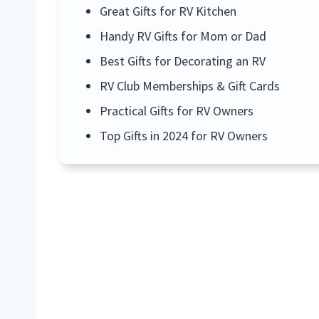
Great Gifts for RV Kitchen
Handy RV Gifts for Mom or Dad
Best Gifts for Decorating an RV
RV Club Memberships & Gift Cards
Practical Gifts for RV Owners
Top Gifts in 2024 for RV Owners