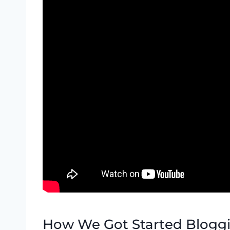
How We Got Started Blogg