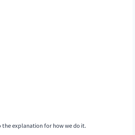
to the explanation for how we do it.