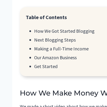
Table of Contents
How We Got Started Blogging
Next Blogging Steps
Making a Full-Time Income
Our Amazon Business
Get Started
How We Make Money Whi
We made a short video about how we make m