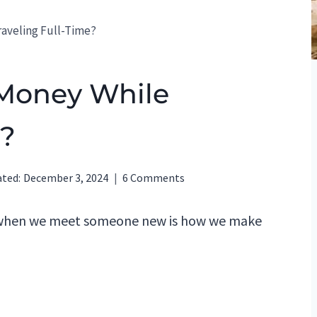
aveling Full-Time?
Money While
e?
ted:
December 3, 2024
6 Comments
 when we meet someone new is how we make