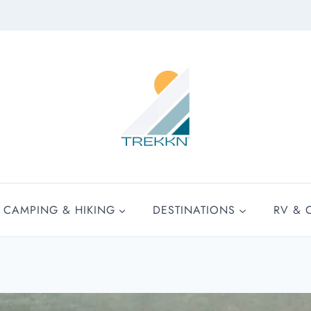
CAMPING & HIKING
DESTINATIONS
RV & 