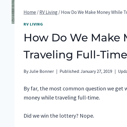
Home
/
RV Living
/
How Do We Make Money While Tr
RV LIVING
How Do We Make 
Traveling Full-Tim
By
Julie Bonner
Published:
January 27, 2019
Upda
By far, the most common question we get
money while traveling full-time.
Did we win the lottery? Nope.