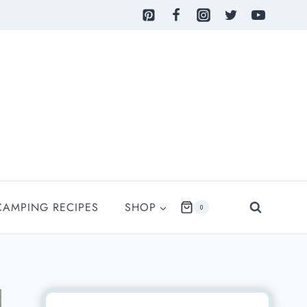
CAMPING RECIPES
SHOP
0