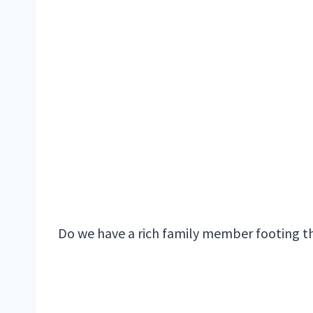
Do we have a rich family member footing th