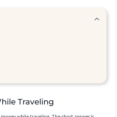
le Traveling
oney while traveling. The short answer is