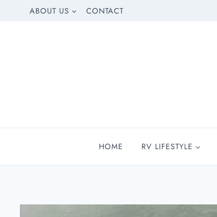
Skip
ABOUT US
CONTACT
to
content
HOME
RV LIFESTYLE