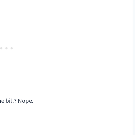
e bill? Nope.