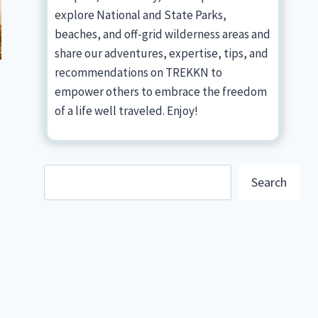
explore National and State Parks,
beaches, and off-grid wilderness areas and
share our adventures, expertise, tips, and
recommendations on TREKKN to
empower others to embrace the freedom
of a life well traveled. Enjoy!
Search
Search