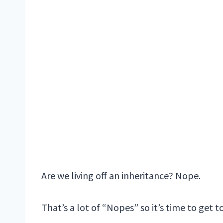
Are we living off an inheritance? Nope.
That’s a lot of “Nopes” so it’s time to get 