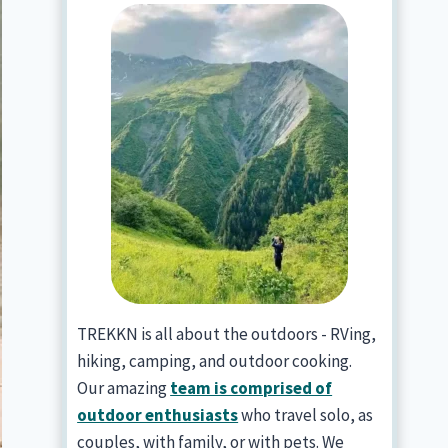
TREKKN is all about the outdoors - RVing,
hiking, camping, and outdoor cooking.
Our amazing
team is comprised of
outdoor enthusiasts
who travel solo, as
couples, with family, or with pets. We