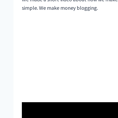
simple. We make money blogging.