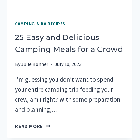
CAMPING & RV RECIPES
25 Easy and Delicious
Camping Meals for a Crowd
By
Julie Bonner
July 10, 2023
I’m guessing you don’t want to spend
your entire camping trip feeding your
crew, am I right? With some preparation
and planning,…
25
READ MORE
EASY
AND