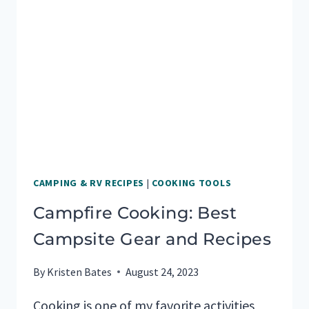
FOR
RV
TRAVEL
DAYS
CAMPING & RV RECIPES
|
COOKING TOOLS
Campfire Cooking: Best
Campsite Gear and Recipes
By
Kristen Bates
August 24, 2023
Cooking is one of my favorite activities