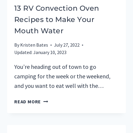
13 RV Convection Oven
Recipes to Make Your
Mouth Water
By
Kristen Bates
July 27, 2022
Updated:
January 10, 2023
You’re heading out of town to go
camping for the week or the weekend,
and you want to eat well with the…
13
READ MORE
RV
CONVECTION
OVEN
RECIPES