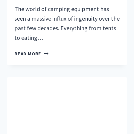
The world of camping equipment has
seen a massive influx of ingenuity over the
past few decades. Everything from tents
to eating…
THE
READ MORE
6
BEST
CAMPING
AND
BACKPACKING
STOVES