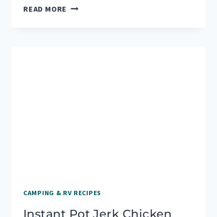
OUR
READ MORE
FAVORITE
CAMPFIRE
PIZZA
RECIPES
TO
ENJOY
OUTDOORS
CAMPING & RV RECIPES
Instant Pot Jerk Chicken