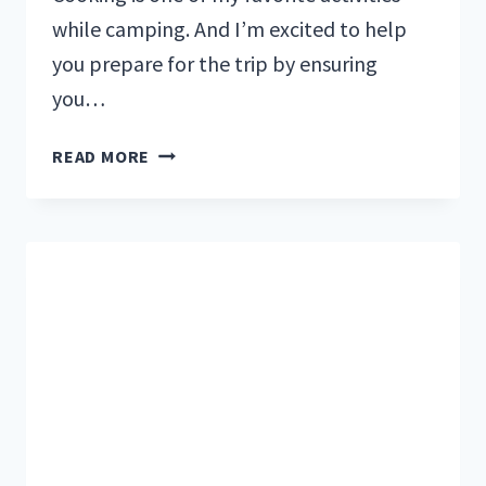
while camping. And I’m excited to help
you prepare for the trip by ensuring
you…
CAMPFIRE
READ MORE
COOKING:
BEST
CAMPSITE
GEAR
AND
RECIPES