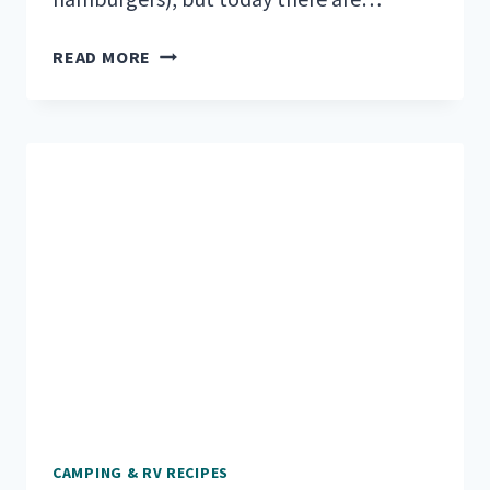
VEGAN
READ MORE
CAMPING
MEALS
TO
KEEP
YOU
FUELED
AND
HAPPY
CAMPING & RV RECIPES