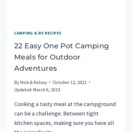
CAMPING & RV RECIPES
22 Easy One Pot Camping
Meals for Outdoor
Adventures
By
Nick & Kelsey
October 12, 2021
Updated:
March 6, 2023
Cooking a tasty meal at the campground
can be a challenge. Between tight
kitchen spaces, making sure you have all