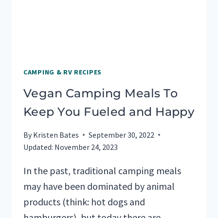
CAMPING & RV RECIPES
Vegan Camping Meals To
Keep You Fueled and Happy
By
Kristen Bates
September 30, 2022
Updated:
November 24, 2023
In the past, traditional camping meals
may have been dominated by animal
products (think: hot dogs and
hamburgers), but today there are…