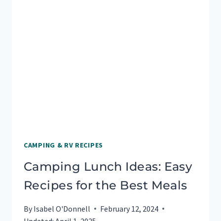
CAMPING & RV RECIPES
Camping Lunch Ideas: Easy
Recipes for the Best Meals
By
Isabel O'Donnell
February 12, 2024
Updated:
April 1, 2025