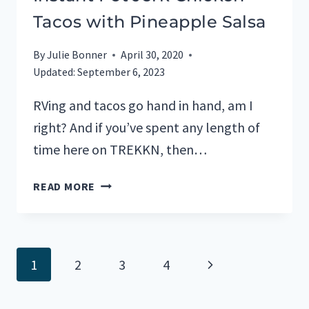
Tacos with Pineapple Salsa
By
Julie Bonner
April 30, 2020
Updated:
September 6, 2023
RVing and tacos go hand in hand, am I
right? And if you’ve spent any length of
time here on TREKKN, then…
INSTANT
READ MORE
POT
JERK
CHICKEN
TACOS
Page
Next
1
2
3
4
WITH
PINEAPPLE
navigation
Page
SALSA