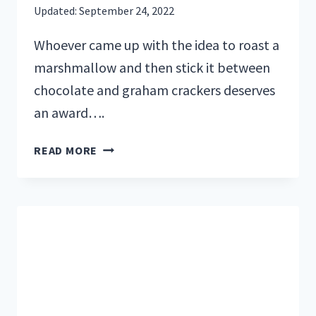
Updated:
September 24, 2022
Whoever came up with the idea to roast a
marshmallow and then stick it between
chocolate and graham crackers deserves
an award….
30
READ MORE
DELICIOUS
CAMPFIRE
DESSERTS
FOR
YOUR
SWEET
TOOTH