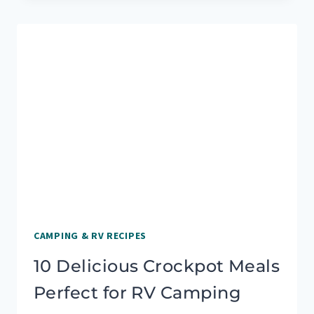
DELICIOUS
CAMPING
MEALS
FOR
A
CROWD
CAMPING & RV RECIPES
10 Delicious Crockpot Meals
Perfect for RV Camping