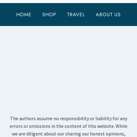
HOME
SHOP
TRAVEL
ABOUT US
The authors assume no responsibility or liability for any
errors or omissions in the content of this website. While
we are diligent about our sharing our honest opinions,