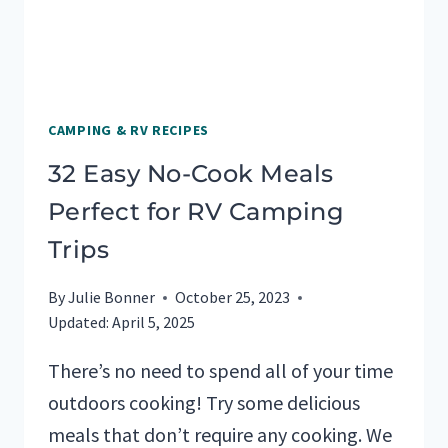
CAMPING & RV RECIPES
32 Easy No-Cook Meals
Perfect for RV Camping
Trips
By
Julie Bonner
October 25, 2023
Updated:
April 5, 2025
There’s no need to spend all of your time
outdoors cooking! Try some delicious
meals that don’t require any cooking. We