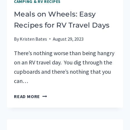
CAMPING & RV RECIPES
Meals on Wheels: Easy
Recipes for RV Travel Days
By
Kristen Bates
August 29, 2023
There’s nothing worse than being hangry
on an RV travel day. You dig through the
cupboards and there’s nothing that you
can…
MEALS
READ MORE
ON
WHEELS:
EASY
RECIPES