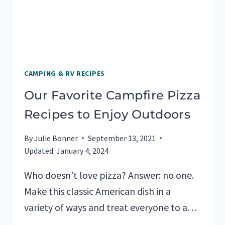
CAMPING & RV RECIPES
Our Favorite Campfire Pizza
Recipes to Enjoy Outdoors
By
Julie Bonner
September 13, 2021
Updated:
January 4, 2024
Who doesn’t love pizza? Answer: no one.
Make this classic American dish in a
variety of ways and treat everyone to a…