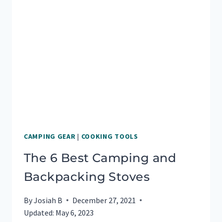
TO
MAKE
YOUR
MOUTH
WATER
CAMPING GEAR
|
COOKING TOOLS
The 6 Best Camping and
Backpacking Stoves
By
Josiah B
December 27, 2021
Updated:
May 6, 2023