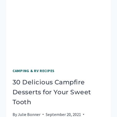
FOR
CAMPSITE
COOKING
CAMPING & RV RECIPES
30 Delicious Campfire
Desserts for Your Sweet
Tooth
By
Julie Bonner
September 20, 2021