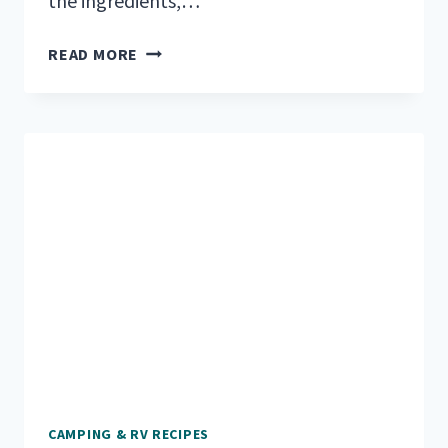
the ingredients,…
22
READ MORE
EASY
ONE
POT
CAMPING
MEALS
FOR
OUTDOOR
ADVENTURES
CAMPING & RV RECIPES