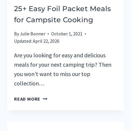
25+ Easy Foil Packet Meals
for Campsite Cooking
By
Julie Bonner
October 1, 2021
Updated:
April 22, 2026
Are you looking for easy and delicious
meals for your next camping trip? Then
you won’t want to miss our top
collection…
25+
READ MORE
EASY
FOIL
PACKET
MEALS