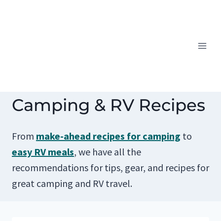
Skip
to
content
Camping & RV Recipes
From
make-ahead recipes for camping
to
easy RV meals
, we have all the
recommendations for tips, gear, and recipes for
great camping and RV travel.