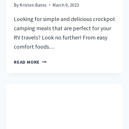
By
Kristen Bates
March 9, 2023
Looking for simple and delicious crockpot
camping meals that are perfect for your
RV travels? Look no further! From easy
comfort foods…
10
READ MORE
DELICIOUS
CROCKPOT
MEALS
PERFECT
FOR
RV
CAMPING