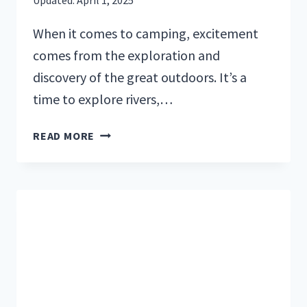
When it comes to camping, excitement
comes from the exploration and
discovery of the great outdoors. It’s a
time to explore rivers,…
CAMPING
READ MORE
LUNCH
IDEAS:
EASY
RECIPES
FOR
THE
BEST
MEALS