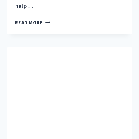
help…
32
READ MORE
EASY
NO-
COOK
MEALS
PERFECT
FOR
RV
CAMPING
TRIPS