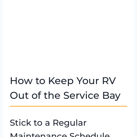
How to Keep Your RV
Out of the Service Bay
Stick to a Regular
Maintenance Schedule