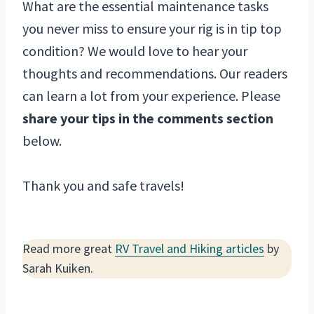
What are the essential maintenance tasks
you never miss to ensure your rig is in tip top
condition? We would love to hear your
thoughts and recommendations. Our readers
can learn a lot from your experience. Please
share your tips in the comments section
below.
Thank you and safe travels!
Read more great
RV Travel and Hiking articles
by
Sarah Kuiken.