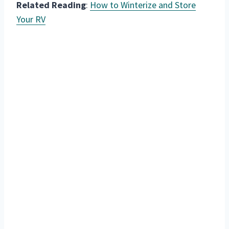
Related Reading
:
How to Winterize and Store
Your RV