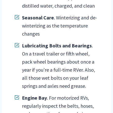
distilled water, charged, and clean
Seasonal Care
. Winterizing and de-
winterizing as the temperature
changes
Lubricating Bolts and Bearings
.
On a travel trailer or fifth wheel,
pack wheel bearings about once a
year if you’re a full-time RVer. Also,
all those wet bolts on your leaf
springs and axles need grease.
Engine Bay
. For motorized RVs,
regularly inspect the belts, hoses,