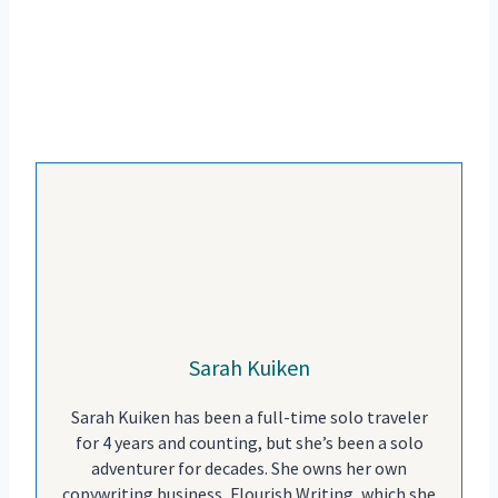
Sarah Kuiken
Sarah Kuiken has been a full-time solo traveler
for 4 years and counting, but she’s been a solo
adventurer for decades. She owns her own
copywriting business, Flourish Writing, which she