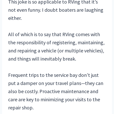
This joke is so applicable to RVing that it’s
not even funny. I doubt boaters are laughing
either.
All of which is to say that RVing comes with
the responsibility of registering, maintaining,
and repairing a vehicle (or multiple vehicles),
and things will inevitably break.
Frequent trips to the service bay don’t just
put a damper on your travel plans—they can
also be costly. Proactive maintenance and
care are key to minimizing your visits to the
repair shop.