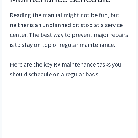
Reading the manual might not be fun, but
neither is an unplanned pit stop at a service
center. The best way to prevent major repairs
is to stay on top of regular maintenance.
Here are the key RV maintenance tasks you
should schedule on a regular basis.