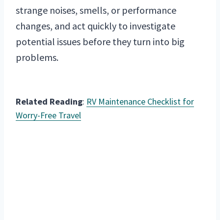
strange noises, smells, or performance
changes, and act quickly to investigate
potential issues before they turn into big
problems.
Related Reading
:
RV Maintenance Checklist for
Worry-Free Travel