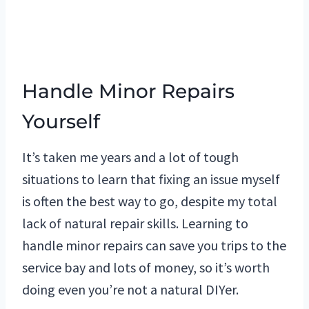
Handle Minor Repairs
Yourself
It’s taken me years and a lot of tough
situations to learn that fixing an issue myself
is often the best way to go, despite my total
lack of natural repair skills. Learning to
handle minor repairs can save you trips to the
service bay and lots of money, so it’s worth
doing even you’re not a natural DIYer.