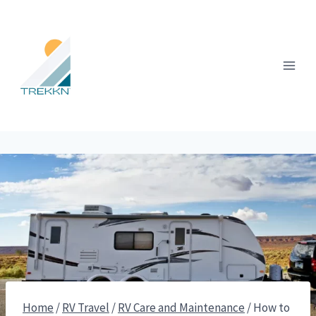
Skip
to
content
Home
/
RV Travel
/
RV Care and Maintenance
/
How to