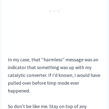
In my case, that “harmless” message was an
indicator that something was up with my
catalytic converter. If I’d known, I would have
pulled over before limp mode ever
happened.
So don’t be like me. Stay on top of any