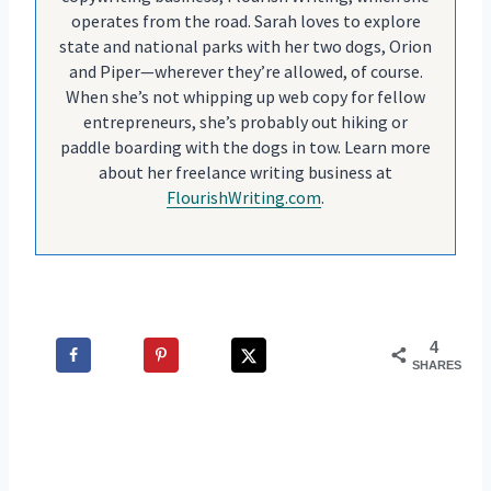
operates from the road. Sarah loves to explore
state and national parks with her two dogs, Orion
and Piper—wherever they’re allowed, of course.
When she’s not whipping up web copy for fellow
entrepreneurs, she’s probably out hiking or
paddle boarding with the dogs in tow. Learn more
about her freelance writing business at
FlourishWriting.com
.
4
SHARES