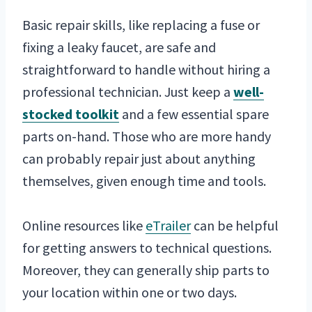
Basic repair skills, like replacing a fuse or
fixing a leaky faucet, are safe and
straightforward to handle without hiring a
professional technician. Just keep a
well-
stocked toolkit
and a few essential spare
parts on-hand. Those who are more handy
can probably repair just about anything
themselves, given enough time and tools.
Online resources like
eTrailer
can be helpful
for getting answers to technical questions.
Moreover, they can generally ship parts to
your location within one or two days.