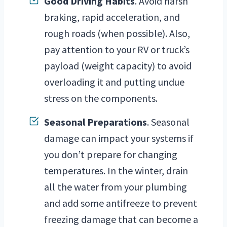
Good Driving Habits
. Avoid harsh
braking, rapid acceleration, and
rough roads (when possible). Also,
pay attention to your RV or truck’s
payload (weight capacity) to avoid
overloading it and putting undue
stress on the components.
Seasonal Preparations
. Seasonal
damage can impact your systems if
you don’t prepare for changing
temperatures. In the winter, drain
all the water from your plumbing
and add some antifreeze to prevent
freezing damage that can become a