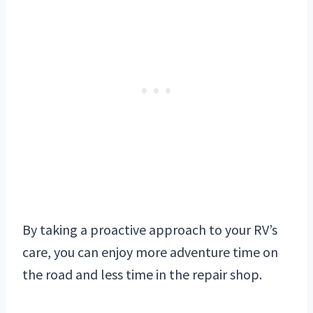
By taking a proactive approach to your RV’s
care, you can enjoy more adventure time on
the road and less time in the repair shop.