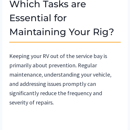
Which Tasks are
Essential for
Maintaining Your Rig?
Keeping your RV out of the service bay is
primarily about prevention. Regular
maintenance, understanding your vehicle,
and addressing issues promptly can
significantly reduce the frequency and
severity of repairs.