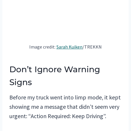
Image credit:
Sarah Kuiken
/TREKKN
Don’t Ignore Warning
Signs
Before my truck went into limp mode, it kept
showing me a message that didn’t seem very
urgent: “Action Required: Keep Driving”.