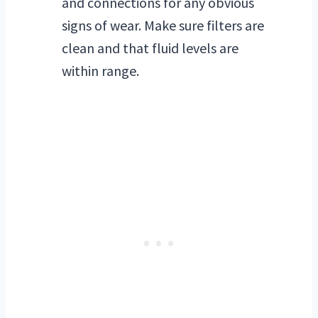
and connections for any obvious
signs of wear. Make sure filters are
clean and that fluid levels are
within range.