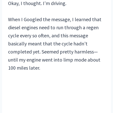
Okay, I thought. I’m driving.
When I Googled the message, I learned that
diesel engines need to run through a regen
cycle every so often, and this message
basically meant that the cycle hadn’t
completed yet. Seemed pretty harmless—
until my engine went into limp mode about
100 miles later.