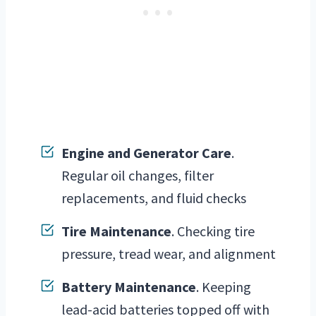
Engine and Generator Care
.
Regular oil changes, filter
replacements, and fluid checks
Tire Maintenance
. Checking tire
pressure, tread wear, and alignment
Battery Maintenance
. Keeping
lead-acid batteries topped off with