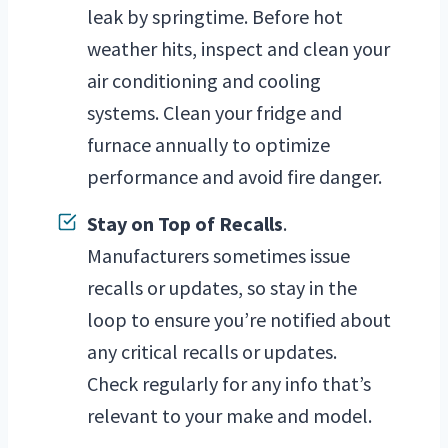
leak by springtime. Before hot
weather hits, inspect and clean your
air conditioning and cooling
systems. Clean your fridge and
furnace annually to optimize
performance and avoid fire danger.
Stay on Top of Recalls
.
Manufacturers sometimes issue
recalls or updates, so stay in the
loop to ensure you’re notified about
any critical recalls or updates.
Check regularly for any info that’s
relevant to your make and model.