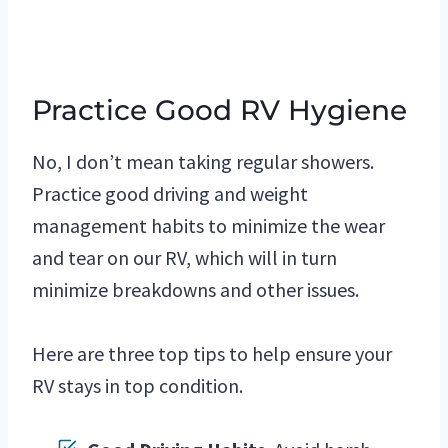
Practice Good RV Hygiene
No, I don’t mean taking regular showers.
Practice good driving and weight
management habits to minimize the wear
and tear on our RV, which will in turn
minimize breakdowns and other issues.
Here are three top tips to help ensure your
RV stays in top condition.