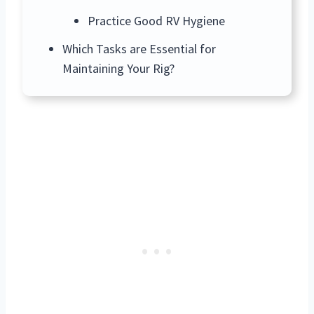
Practice Good RV Hygiene
Which Tasks are Essential for
Maintaining Your Rig?