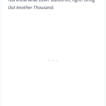
Out Another Thousand.