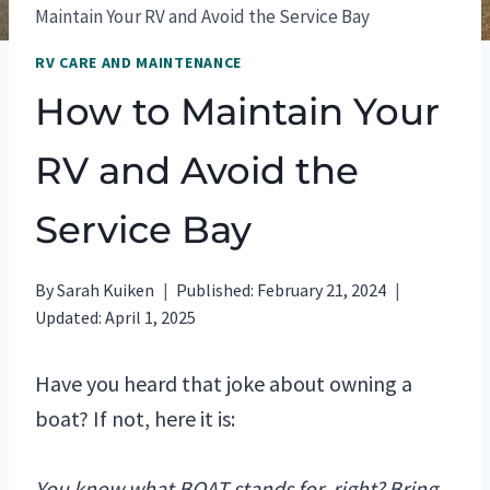
Maintain Your RV and Avoid the Service Bay
RV CARE AND MAINTENANCE
How to Maintain Your
RV and Avoid the
Service Bay
By
Sarah Kuiken
Published:
February 21, 2024
Updated:
April 1, 2025
Have you heard that joke about owning a
boat? If not, here it is:
You know what BOAT stands for, right? Bring