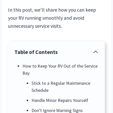
In this post, we’ll share how you can keep
your RV running smoothly and avoid
unnecessary service visits.
Table of Contents
How to Keep Your RV Out of the Service
Bay
Stick to a Regular Maintenance
Schedule
Handle Minor Repairs Yourself
Don't Ignore Warning Signs