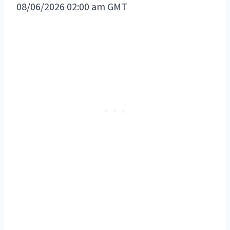
08/06/2026 02:00 am GMT