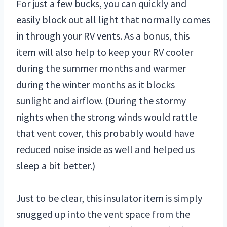
For just a few bucks, you can quickly and
easily block out all light that normally comes
in through your RV vents. As a bonus, this
item will also help to keep your RV cooler
during the summer months and warmer
during the winter months as it blocks
sunlight and airflow. (During the stormy
nights when the strong winds would rattle
that vent cover, this probably would have
reduced noise inside as well and helped us
sleep a bit better.)
Just to be clear, this insulator item is simply
snugged up into the vent space from the