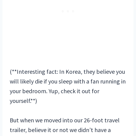
(**Interesting fact: In Korea, they believe you
will likely die if you sleep with a fan running in
your bedroom. Yup, check it out for
yourself.**)
But when we moved into our 26-foot travel
trailer, believe it or not we didn’t have a