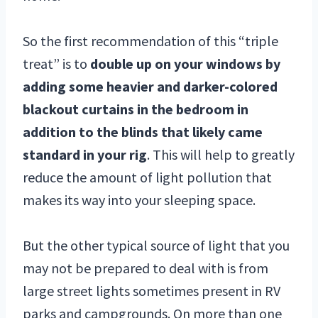
So the first recommendation of this “triple
treat” is to
double up on your windows by
adding some heavier and darker-colored
blackout curtains in the bedroom in
addition to the blinds that likely came
standard in your rig
. This will help to greatly
reduce the amount of light pollution that
makes its way into your sleeping space.
But the other typical source of light that you
may not be prepared to deal with is from
large street lights sometimes present in RV
parks and campgrounds. On more than one