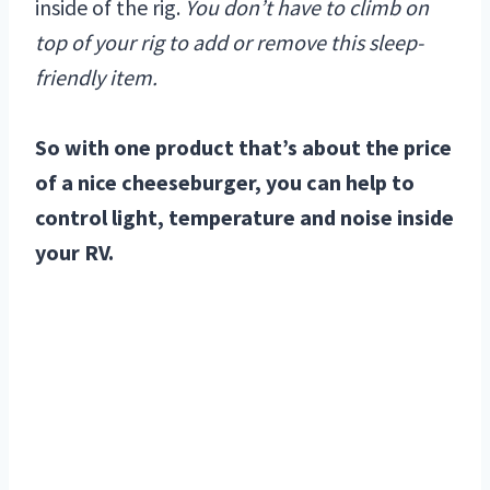
inside of the rig.
You don’t have to climb on
top of your rig to add or remove this sleep-
friendly item.
So with one product that’s about the price
of a nice cheeseburger, you can help to
control light, temperature and noise inside
your RV.