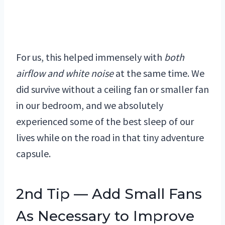
For us, this helped immensely with
both
airflow and white noise
at the same time. We
did survive without a ceiling fan or smaller fan
in our bedroom, and we absolutely
experienced some of the best sleep of our
lives while on the road in that tiny adventure
capsule.
2nd Tip — Add Small Fans
As Necessary to Improve