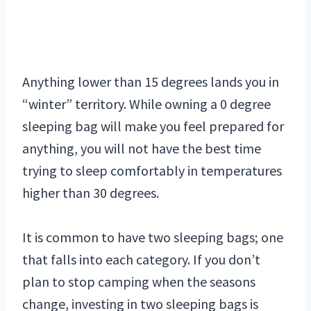
Anything lower than 15 degrees lands you in
“winter” territory. While owning a 0 degree
sleeping bag will make you feel prepared for
anything, you will not have the best time
trying to sleep comfortably in temperatures
higher than 30 degrees.
It is common to have two sleeping bags; one
that falls into each category. If you don’t
plan to stop camping when the seasons
change, investing in two sleeping bags is