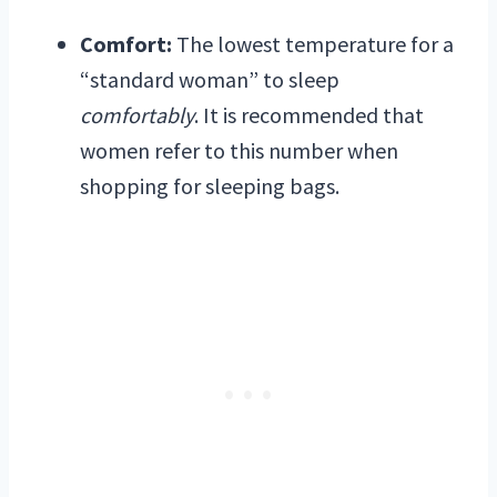
Comfort:
The lowest temperature for a
“standard woman” to sleep
comfortably
. It is recommended that
women refer to this number when
shopping for sleeping bags.