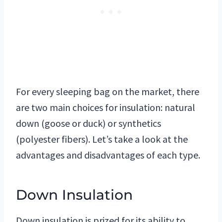
For every sleeping bag on the market, there
are two main choices for insulation: natural
down (goose or duck) or synthetics
(polyester fibers). Let’s take a look at the
advantages and disadvantages of each type.
Down Insulation
Down insulation is prized for its ability to