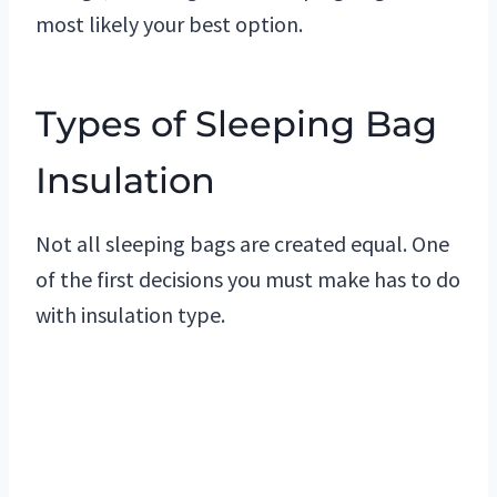
most likely your best option.
Types of Sleeping Bag
Insulation
Not all sleeping bags are created equal. One
of the first decisions you must make has to do
with insulation type.