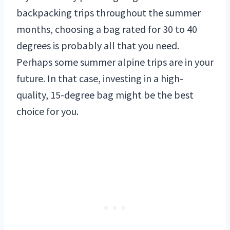
backpacking trips throughout the summer
months, choosing a bag rated for 30 to 40
degrees is probably all that you need.
Perhaps some summer alpine trips are in your
future. In that case, investing in a high-
quality, 15-degree bag might be the best
choice for you.