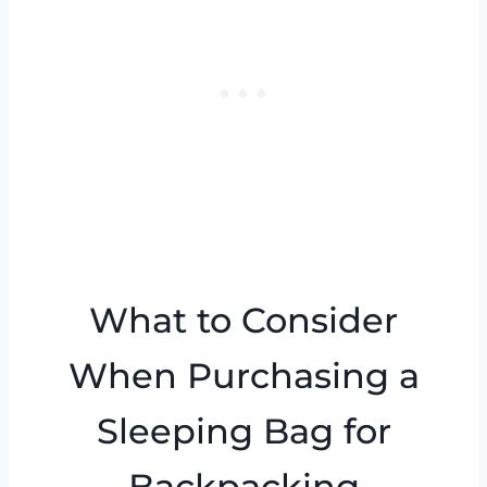
What to Consider
When Purchasing a
Sleeping Bag for
Backpacking