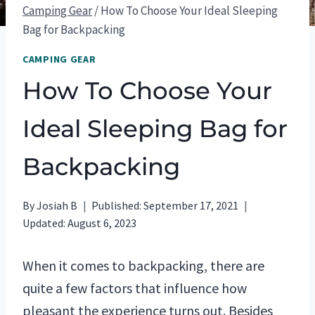
Camping Gear
/
How To Choose Your Ideal Sleeping
Bag for Backpacking
CAMPING GEAR
How To Choose Your
Ideal Sleeping Bag for
Backpacking
By
Josiah B
Published:
September 17, 2021
Updated:
August 6, 2023
When it comes to backpacking, there are
quite a few factors that influence how
pleasant the experience turns out. Besides