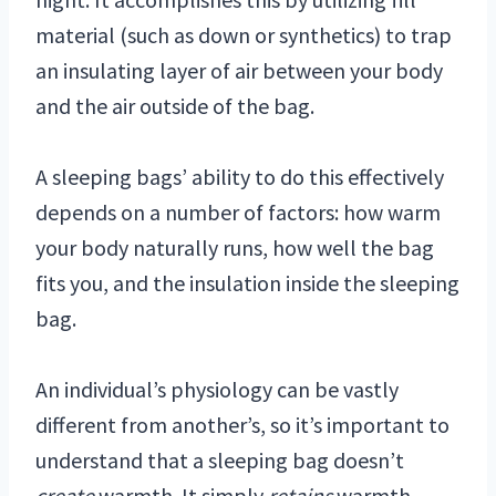
material (such as down or synthetics) to trap
an insulating layer of air between your body
and the air outside of the bag.
A sleeping bags’ ability to do this effectively
depends on a number of factors: how warm
your body naturally runs, how well the bag
fits you, and the insulation inside the sleeping
bag.
An individual’s physiology can be vastly
different from another’s, so it’s important to
understand that a sleeping bag doesn’t
create
warmth. It simply
retains
warmth