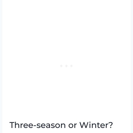
Three-season or Winter?