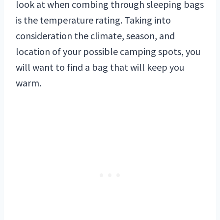
look at when combing through sleeping bags
is the temperature rating. Taking into
consideration the climate, season, and
location of your possible camping spots, you
will want to find a bag that will keep you
warm.