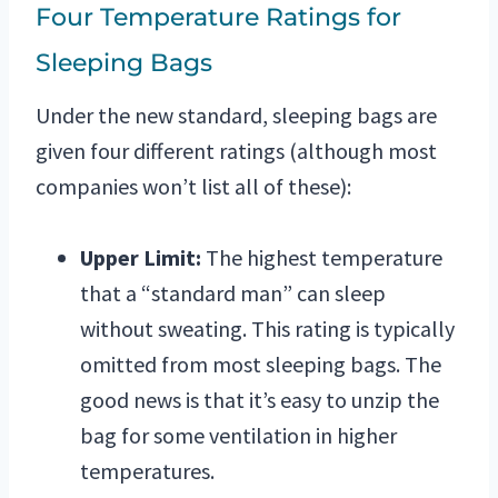
Four Temperature Ratings for
Sleeping Bags
Under the new standard, sleeping bags are
given four different ratings (although most
companies won’t list all of these):
Upper Limit:
The highest temperature
that a “standard man” can sleep
without sweating. This rating is typically
omitted from most sleeping bags. The
good news is that it’s easy to unzip the
bag for some ventilation in higher
temperatures.