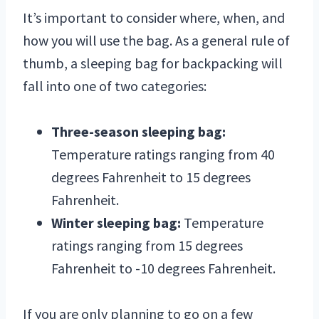
It’s important to consider where, when, and
how you will use the bag. As a general rule of
thumb, a sleeping bag for backpacking will
fall into one of two categories:
Three-season sleeping bag:
Temperature ratings ranging from 40
degrees Fahrenheit to 15 degrees
Fahrenheit.
Winter sleeping bag:
Temperature
ratings ranging from 15 degrees
Fahrenheit to -10 degrees Fahrenheit.
If you are only planning to go on a few