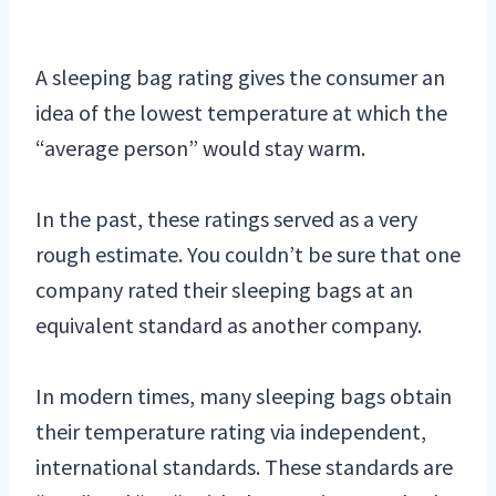
A sleeping bag rating gives the consumer an
idea of the lowest temperature at which the
“average person” would stay warm.
In the past, these ratings served as a very
rough estimate. You couldn’t be sure that one
company rated their sleeping bags at an
equivalent standard as another company.
In modern times, many sleeping bags obtain
their temperature rating via independent,
international standards. These standards are