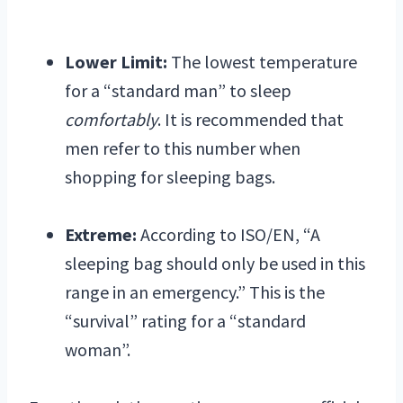
Lower Limit:
The lowest temperature
for a “standard man” to sleep
comfortably
. It is recommended that
men refer to this number when
shopping for sleeping bags.
Extreme:
According to ISO/EN, “A
sleeping bag should only be used in this
range in an emergency.” This is the
“survival” rating for a “standard
woman”.