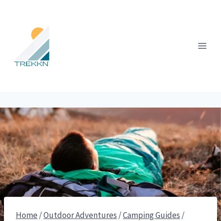
Skip
to
content
Home
/
Outdoor Adventures
/
Camping Guides
/