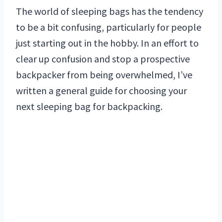
The world of sleeping bags has the tendency
to be a bit confusing, particularly for people
just starting out in the hobby. In an effort to
clear up confusion and stop a prospective
backpacker from being overwhelmed, I’ve
written a general guide for choosing your
next sleeping bag for backpacking.