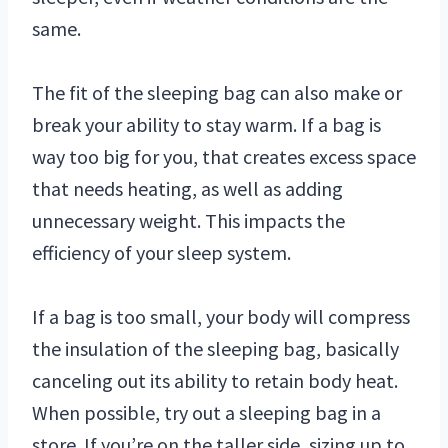
same.
The fit of the sleeping bag can also make or
break your ability to stay warm. If a bag is
way too big for you, that creates excess space
that needs heating, as well as adding
unnecessary weight. This impacts the
efficiency of your sleep system.
If a bag is too small, your body will compress
the insulation of the sleeping bag, basically
canceling out its ability to retain body heat.
When possible, try out a sleeping bag in a
store. If you’re on the taller side, sizing up to