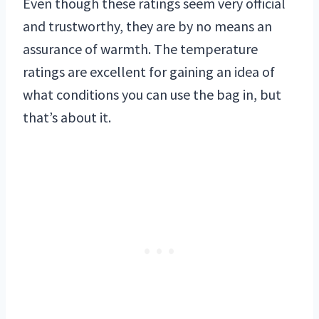
Even though these ratings seem very official
and trustworthy, they are by no means an
assurance of warmth. The temperature
ratings are excellent for gaining an idea of
what conditions you can use the bag in, but
that’s about it.