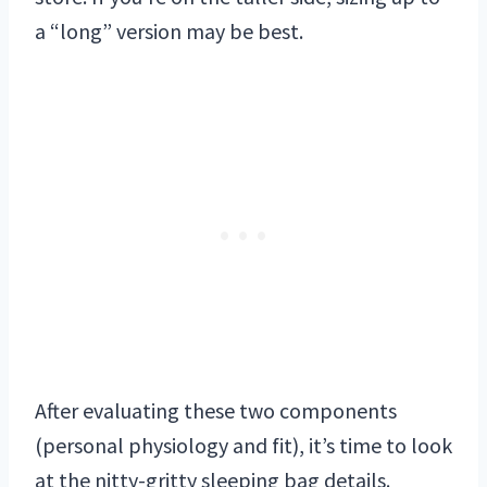
a “long” version may be best.
After evaluating these two components
(personal physiology and fit), it’s time to look
at the nitty-gritty sleeping bag details.