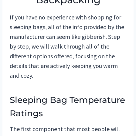
If you have no experience with shopping for
sleeping bags, all of the info provided by the
manufacturer can seem like gibberish. Step
by step, we will walk through all of the
different options offered, focusing on the
details that are actively keeping you warm
and cozy.
Sleeping Bag Temperature
Ratings
The first component that most people will