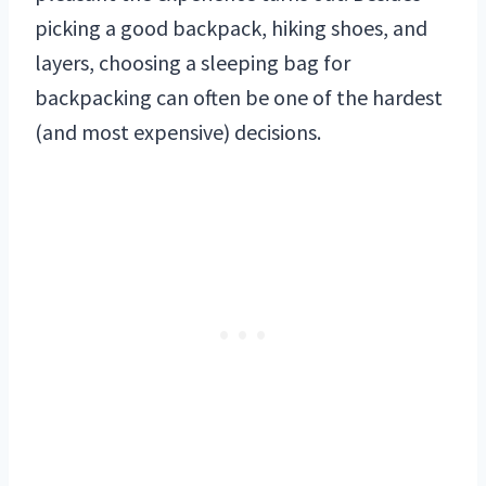
picking a good backpack, hiking shoes, and
layers, choosing a sleeping bag for
backpacking can often be one of the hardest
(and most expensive) decisions.