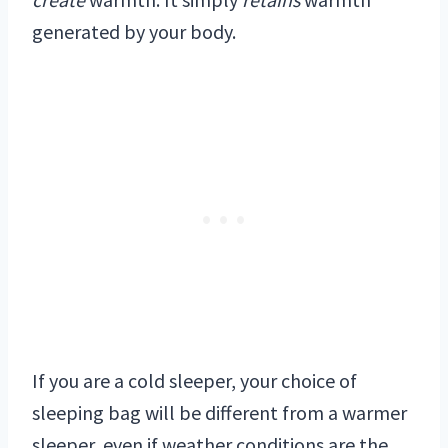
generated by your body.
If you are a cold sleeper, your choice of
sleeping bag will be different from a warmer
sleeper, even if weather conditions are the