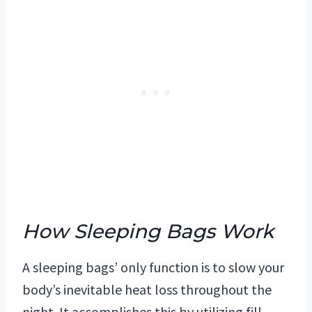
How Sleeping Bags Work
A sleeping bags’ only function is to slow your
body’s inevitable heat loss throughout the
night. It accomplishes this by utilizing fill