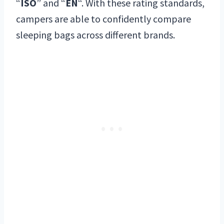
“
ISO
” and “
EN
“. With these rating standards,
campers are able to confidently compare
sleeping bags across different brands.