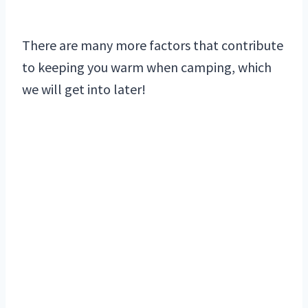
There are many more factors that contribute
to keeping you warm when camping, which
we will get into later!