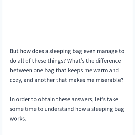
But how does a sleeping bag even manage to
do all of these things? What’s the difference
between one bag that keeps me warm and
cozy, and another that makes me miserable?
In order to obtain these answers, let’s take
some time to understand how a sleeping bag
works.