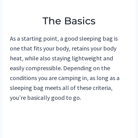
The Basics
As a starting point, a good sleeping bag is
one that fits your body, retains your body
heat, while also staying lightweight and
easily compressible. Depending on the
conditions you are camping in, as long as a
sleeping bag meets all of these criteria,
you’re basically good to go.