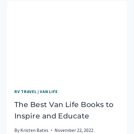
FOR
COUPLES
RV TRAVEL
|
VAN LIFE
The Best Van Life Books to
Inspire and Educate
By
Kristen Bates
November 22, 2022