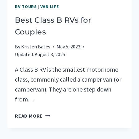
RV TOURS
|
VAN LIFE
Best Class B RVs for
Couples
By
Kristen Bates
May 5, 2023
Updated:
August 3, 2025
A Class B RV is the smallest motorhome
class, commonly called a camper van (or
campervan). They are one step down
from…
BEST
READ MORE
CLASS
B
RVS