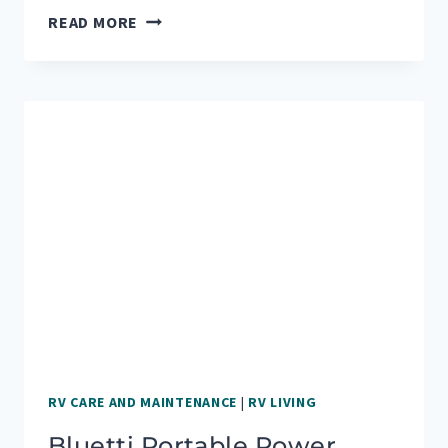
CAMPERVAN
READ MORE
UPGRADES
FOR
OUR
FIRST
BIG
ROAD
TRIP
RV CARE AND MAINTENANCE
|
RV LIVING
Bluetti Portable Power