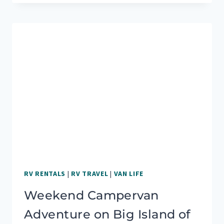
A
CAMPERVAN
WAS
THE
BEST
OPTION
FOR
US
RV RENTALS
|
RV TRAVEL
|
VAN LIFE
Weekend Campervan
Adventure on Big Island of