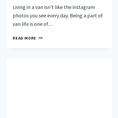
Living in a van isn’t like the instagram
photos you see every day. Being a part of
van life is one of…
DO
READ MORE
YOU
HAVE
WHAT
IT
TAKES
TO
LIVE
IN
A
CAMPERVAN?