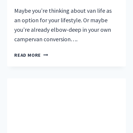
Maybe you’re thinking about van life as
an option for your lifestyle. Or maybe
you’re already elbow-deep in your own
campervan conversion….
THE
READ MORE
BEST
VAN
LIFE
BOOKS
TO
INSPIRE
AND
EDUCATE