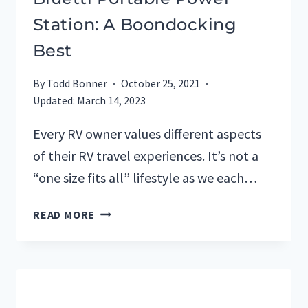
Station: A Boondocking
Best
By
Todd Bonner
October 25, 2021
Updated:
March 14, 2023
Every RV owner values different aspects
of their RV travel experiences. It’s not a
“one size fits all” lifestyle as we each…
BLUETTI
READ MORE
PORTABLE
POWER
STATION:
A
BOONDOCKING