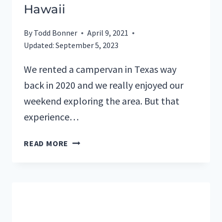
Hawaii
By
Todd Bonner
April 9, 2021
Updated:
September 5, 2023
We rented a campervan in Texas way
back in 2020 and we really enjoyed our
weekend exploring the area. But that
experience…
WEEKEND
READ MORE
CAMPERVAN
ADVENTURE
ON
BIG
ISLAND
OF