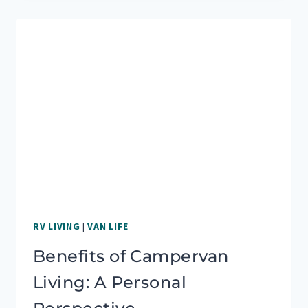
OF
RV
VS.
VAN
LIFE:
WHICH
IS
BETTER?
RV LIVING
|
VAN LIFE
Benefits of Campervan
Living: A Personal