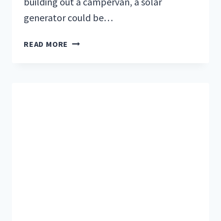
building out a campervan, a solar
generator could be…
5
READ MORE
OF
THE
BEST
SOLAR
GENERATORS
FOR
OFF-
GRID
LIVING