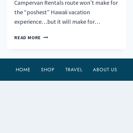
Campervan Rentals route won’t make for
the “poshest” Hawaii vacation
experience…but it will make for…
TOP
READ MORE
5
HAWAII
CAMPERVAN
RENTALS
HOME
SHOP
TRAVEL
ABOUT US
FOR
UNDER
$175