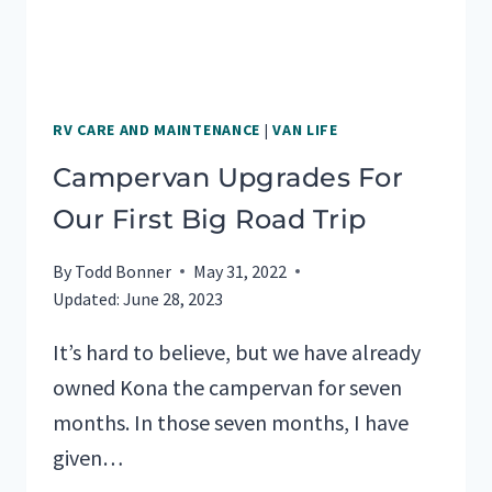
RV CARE AND MAINTENANCE
|
VAN LIFE
Campervan Upgrades For
Our First Big Road Trip
By
Todd Bonner
May 31, 2022
Updated:
June 28, 2023
It’s hard to believe, but we have already
owned Kona the campervan for seven
months. In those seven months, I have
given…