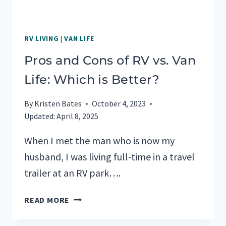
RV LIVING
|
VAN LIFE
Pros and Cons of RV vs. Van
Life: Which is Better?
By
Kristen Bates
October 4, 2023
Updated:
April 8, 2025
When I met the man who is now my
husband, I was living full-time in a travel
trailer at an RV park….
PROS
READ MORE
AND
CONS