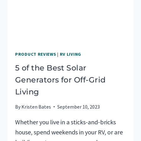
PRODUCT REVIEWS
|
RV LIVING
5 of the Best Solar
Generators for Off-Grid
Living
By
Kristen Bates
September 10, 2023
Whether you live in a sticks-and-bricks
house, spend weekends in your RV, or are