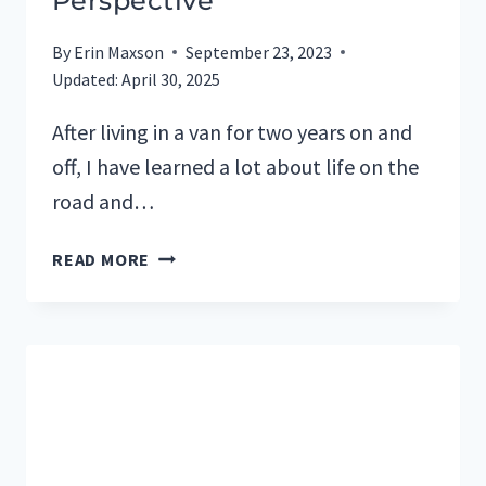
Perspective
By
Erin Maxson
September 23, 2023
Updated:
April 30, 2025
After living in a van for two years on and
off, I have learned a lot about life on the
road and…
BENEFITS
READ MORE
OF
CAMPERVAN
LIVING:
A
PERSONAL
PERSPECTIVE