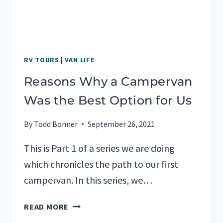
RV TOURS
|
VAN LIFE
Reasons Why a Campervan
Was the Best Option for Us
By
Todd Bonner
September 26, 2021
This is Part 1 of a series we are doing
which chronicles the path to our first
campervan. In this series, we…
REASONS
READ MORE
WHY