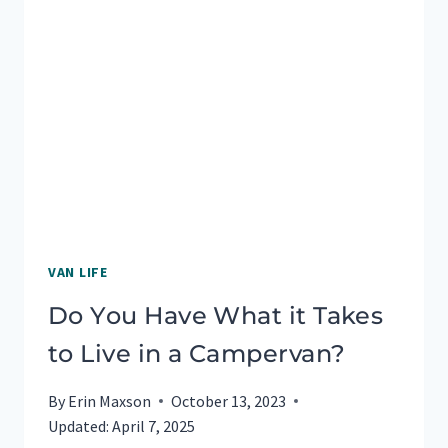
VAN LIFE
Do You Have What it Takes
to Live in a Campervan?
By
Erin Maxson
October 13, 2023
Updated:
April 7, 2025