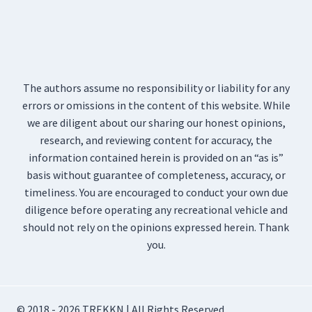
The authors assume no responsibility or liability for any
errors or omissions in the content of this website. While
we are diligent about our sharing our honest opinions,
research, and reviewing content for accuracy, the
information contained herein is provided on an “as is”
basis without guarantee of completeness, accuracy, or
timeliness. You are encouraged to conduct your own due
diligence before operating any recreational vehicle and
should not rely on the opinions expressed herein. Thank
you.
© 2018 - 2026 TREKKN | All Rights Reserved