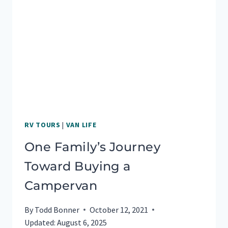
BEST
RV TOURS
|
VAN LIFE
One Family’s Journey
Toward Buying a
Campervan
By
Todd Bonner
October 12, 2021
Updated:
August 6, 2025