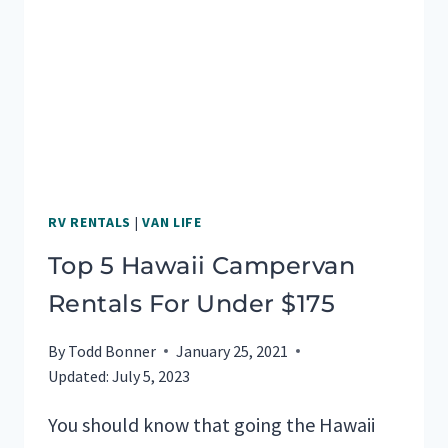
HAWAII
RV RENTALS
|
VAN LIFE
Top 5 Hawaii Campervan
Rentals For Under $175
By
Todd Bonner
January 25, 2021
Updated:
July 5, 2023
You should know that going the Hawaii