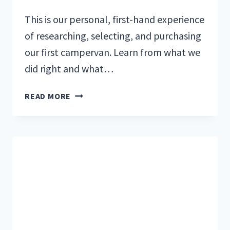
This is our personal, first-hand experience
of researching, selecting, and purchasing
our first campervan. Learn from what we
did right and what…
ONE
READ MORE
FAMILY’S
JOURNEY
TOWARD
BUYING
A
CAMPERVAN