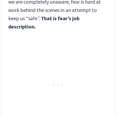
we are completely unaware, fear is hard at
work behind the scenes in an attempt to
keep us “safe”.
That is fear’s job
description.