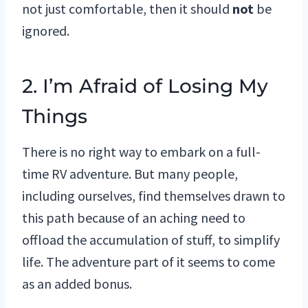
not just comfortable, then it should
not
be
ignored.
2. I’m Afraid of Losing My
Things
There is no right way to embark on a full-
time RV adventure. But many people,
including ourselves, find themselves drawn to
this path because of an aching need to
offload the accumulation of stuff, to simplify
life. The adventure part of it seems to come
as an added bonus.