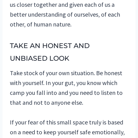
us closer together and given each of us a
better understanding of ourselves, of each
other, of human nature.
TAKE AN HONEST AND
UNBIASED LOOK
Take stock of your own situation. Be honest
with yourself. In your gut, you know which
camp you fall into and you need to listen to
that and not to anyone else.
If your fear of this small space truly is based
on a need to keep yourself safe emotionally,