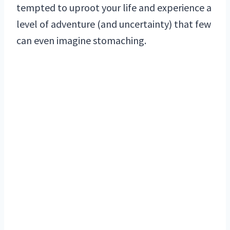
tempted to uproot your life and experience a
level of adventure (and uncertainty) that few
can even imagine stomaching.