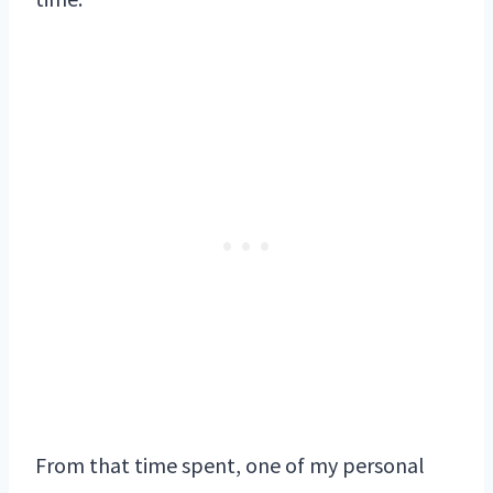
From that time spent, one of my personal