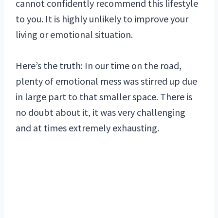
cannot confidently recommend this lifestyle
to you. It is highly unlikely to improve your
living or emotional situation.
Here’s the truth: In our time on the road,
plenty of emotional mess was stirred up due
in large part to that smaller space. There is
no doubt about it, it was very challenging
and at times extremely exhausting.