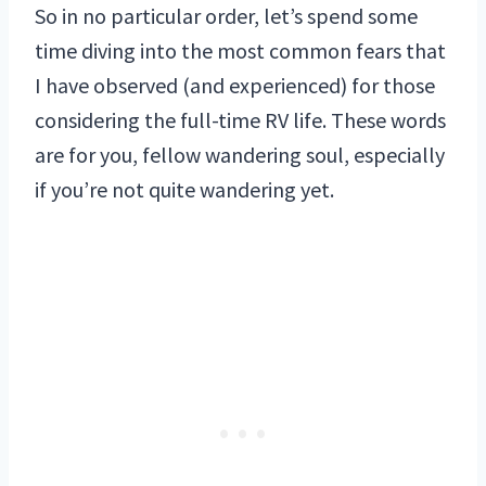
So in no particular order, let’s spend some
time diving into the most common fears that
I have observed (and experienced) for those
considering the full-time RV life. These words
are for you, fellow wandering soul, especially
if you’re not quite wandering yet.