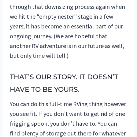
through that downsizing process again when
we hit the “empty nester” stage in a few
years; it has become an essential part of our
ongoing journey. (We are hopeful that
another RV adventure is in our future as well,
but only time will tell.)
THAT’S OUR STORY. IT DOESN’T
HAVE TO BE YOURS.
You can do this full-time RVing thing however
you see fit. If you don’t want to get rid of one
frigging spoon, you don’t have to. You can
find plenty of storage out there for whatever