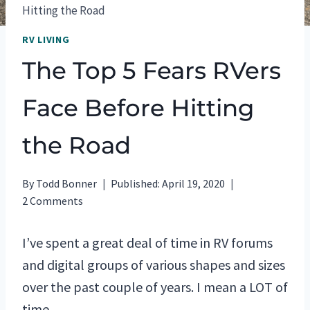
Hitting the Road
RV LIVING
The Top 5 Fears RVers
Face Before Hitting
the Road
By
Todd Bonner
Published:
April 19, 2020
2 Comments
I’ve spent a great deal of time in RV forums
and digital groups of various shapes and sizes
over the past couple of years. I mean a LOT of
time.