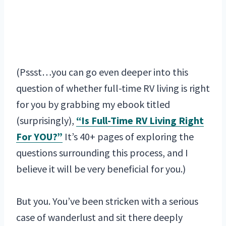
(Pssst…you can go even deeper into this
question of whether full-time RV living is right
for you by grabbing my ebook titled
(surprisingly),
“Is Full-Time RV Living Right
For YOU?”
It’s 40+ pages of exploring the
questions surrounding this process, and I
believe it will be very beneficial for you.)
But you. You’ve been stricken with a serious
case of wanderlust and sit there deeply