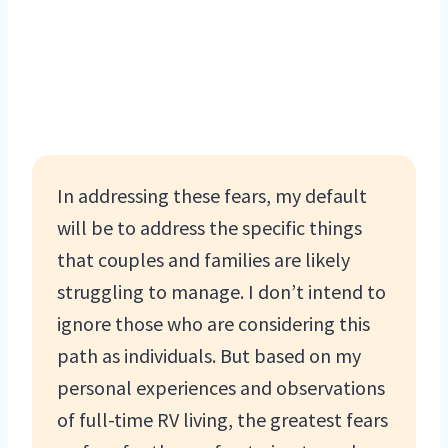
In addressing these fears, my default
will be to address the specific things
that couples and families are likely
struggling to manage. I don’t intend to
ignore those who are considering this
path as individuals. But based on my
personal experiences and observations
of full-time RV living, the greatest fears