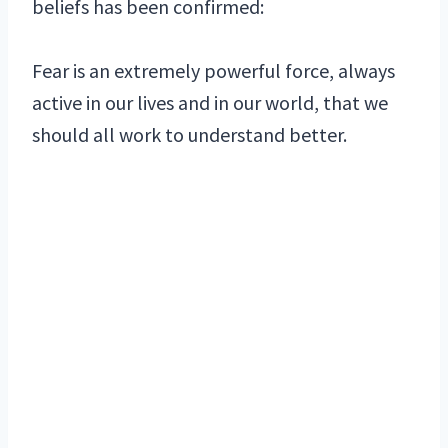
beliefs has been confirmed:
Fear is an extremely powerful force, always
active in our lives and in our world, that we
should all work to understand better.