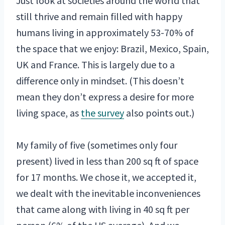
Just look at societies around the world that
still thrive and remain filled with happy
humans living in approximately 53-70% of
the space that we enjoy: Brazil, Mexico, Spain,
UK and France. This is largely due to a
difference only in mindset. (This doesn’t
mean they don’t express a desire for more
living space, as
the survey
also points out.)
My family of five (sometimes only four
present) lived in less than 200 sq ft of space
for 17 months. We chose it, we accepted it,
we dealt with the inevitable inconveniences
that came along with living in 40 sq ft per