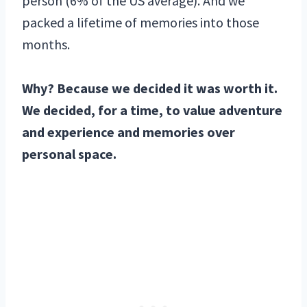
person (6% of the US average). And we
packed a lifetime of memories into those
months.
Why? Because we decided it was worth it.
We decided, for a time, to value adventure
and experience and memories over
personal space.