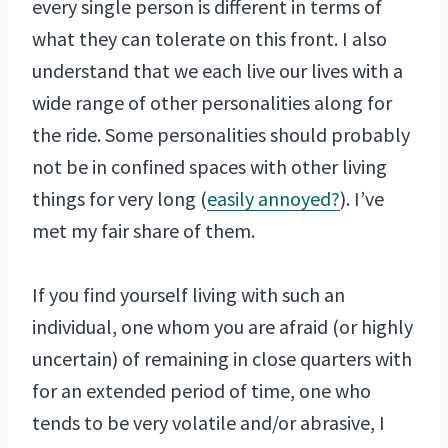
every single person is different in terms of
what they can tolerate on this front. I also
understand that we each live our lives with a
wide range of other personalities along for
the ride. Some personalities should probably
not be in confined spaces with other living
things for very long (
easily annoyed?
). I’ve
met my fair share of them.
If you find yourself living with such an
individual, one whom you are afraid (or highly
uncertain) of remaining in close quarters with
for an extended period of time, one who
tends to be very volatile and/or abrasive, I