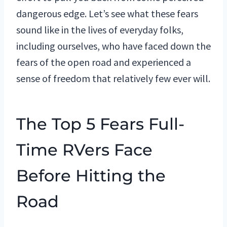
dangerous edge. Let’s see what these fears
sound like in the lives of everyday folks,
including ourselves, who have faced down the
fears of the open road and experienced a
sense of freedom that relatively few ever will.
The Top 5 Fears Full-
Time RVers Face
Before Hitting the
Road