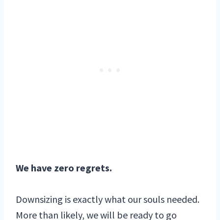
We have zero regrets.
Downsizing is exactly what our souls needed.
More than likely, we will be ready to go