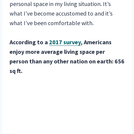
personal space in my living situation. It’s
what I’ve become accustomed to and it’s
what I’ve been comfortable with.
According to a
2017 survey
, Americans
enjoy more average living space per
person than any other nation on earth: 656
sq ft.