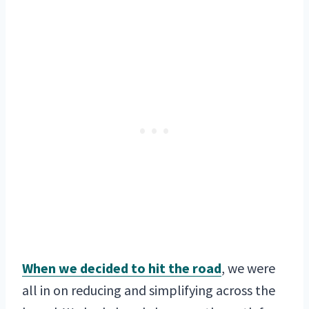
When we decided to hit the road
, we were
all in on reducing and simplifying across the