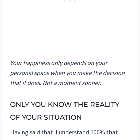
Your happiness only depends on your
personal space when you make the decision
that it does. Not a moment sooner.
ONLY YOU KNOW THE REALITY
OF YOUR SITUATION
Having said that, I understand 100% that