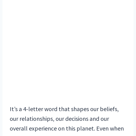
It’s a 4-letter word that shapes our beliefs,
our relationships, our decisions and our
overall experience on this planet. Even when