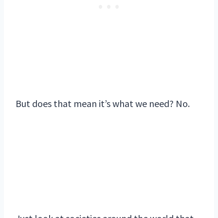
But does that mean it’s what we need? No.