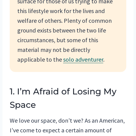
surface for those of us trying to make
this lifestyle work for the lives and
welfare of others. Plenty of common
ground exists between the two life
circumstances, but some of this
material may not be directly
applicable to the
solo adventurer
.
1. I’m Afraid of Losing My
Space
We love our space, don’t we? As an American,
I’ve come to expect a certain amount of