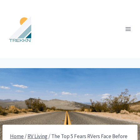
Skip
to
content
Home
/
RV Living
/
The Top 5 Fears RVers Face Before