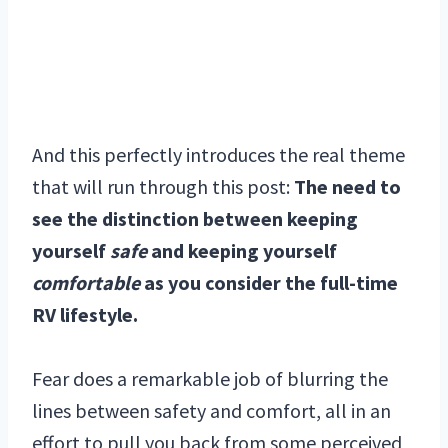
And this perfectly introduces the real theme
that will run through this post:
The need to
see the distinction between keeping
yourself
safe
and keeping yourself
comfortable
as you consider the full-time
RV lifestyle.
Fear does a remarkable job of blurring the
lines between safety and comfort, all in an
effort to pull you back from some perceived