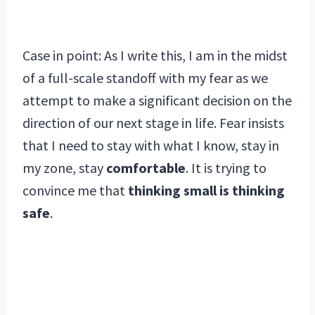
Case in point: As I write this, I am in the midst
of a full-scale standoff with my fear as we
attempt to make a significant decision on the
direction of our next stage in life. Fear insists
that I need to stay with what I know, stay in
my zone, stay
comfortable
. It is trying to
convince me that
thinking small is thinking
safe
.