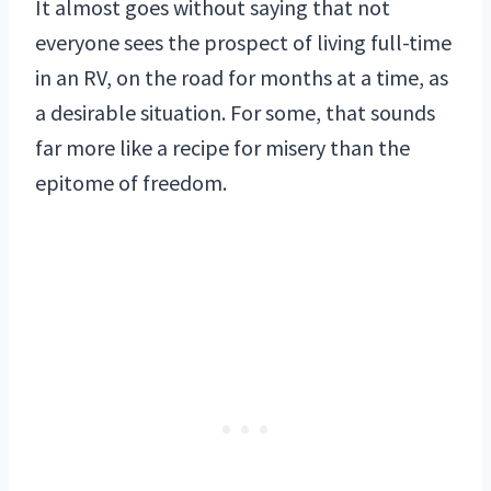
It almost goes without saying that not
everyone sees the prospect of living full-time
in an RV, on the road for months at a time, as
a desirable situation. For some, that sounds
far more like a recipe for misery than the
epitome of freedom.