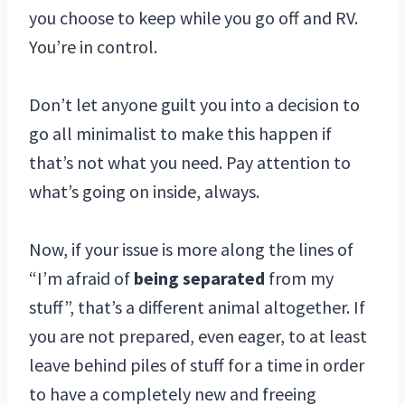
you choose to keep while you go off and RV.
You’re in control.
Don’t let anyone guilt you into a decision to
go all minimalist to make this happen if
that’s not what you need. Pay attention to
what’s going on inside, always.
Now, if your issue is more along the lines of
“I’m afraid of
being separated
from my
stuff”, that’s a different animal altogether. If
you are not prepared, even eager, to at least
leave behind piles of stuff for a time in order
to have a completely new and freeing