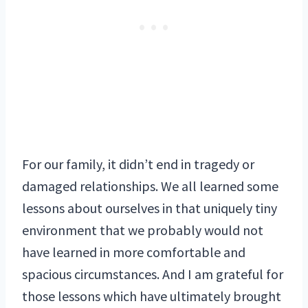
For our family, it didn’t end in tragedy or
damaged relationships. We all learned some
lessons about ourselves in that uniquely tiny
environment that we probably would not
have learned in more comfortable and
spacious circumstances. And I am grateful for
those lessons which have ultimately brought