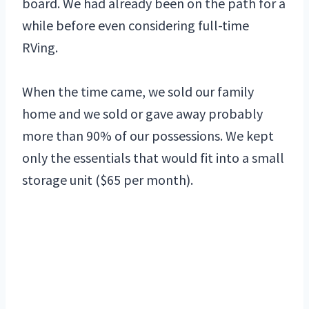
board. We had already been on the path for a
while before even considering full-time
RVing.
When the time came, we sold our family
home and we sold or gave away probably
more than 90% of our possessions. We kept
only the essentials that would fit into a small
storage unit ($65 per month).