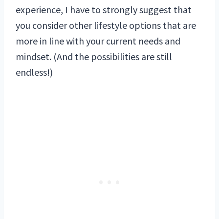
experience, I have to strongly suggest that
you consider other lifestyle options that are
more in line with your current needs and
mindset. (And the possibilities are still
endless!)