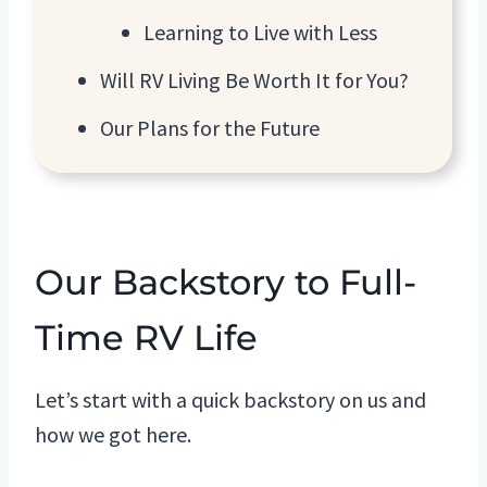
Learning to Live with Less
Will RV Living Be Worth It for You?
Our Plans for the Future
Our Backstory to Full-
Time RV Life
Let’s start with a quick backstory on us and
how we got here.