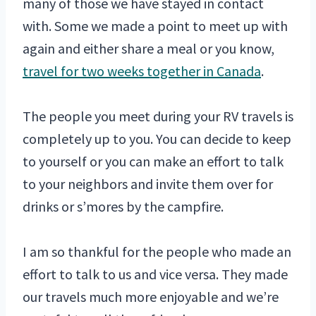
many of those we have stayed in contact
with. Some we made a point to meet up with
again and either share a meal or you know,
travel for two weeks together in Canada
.
The people you meet during your RV travels is
completely up to you. You can decide to keep
to yourself or you can make an effort to talk
to your neighbors and invite them over for
drinks or s’mores by the campfire.
I am so thankful for the people who made an
effort to talk to us and vice versa. They made
our travels much more enjoyable and we’re