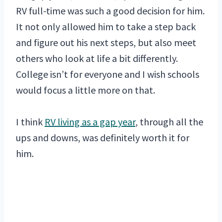
RV full-time was such a good decision for him.
It not only allowed him to take a step back
and figure out his next steps, but also meet
others who look at life a bit differently.
College isn’t for everyone and I wish schools
would focus a little more on that.
I think
RV living as a gap year
, through all the
ups and downs, was definitely worth it for
him.