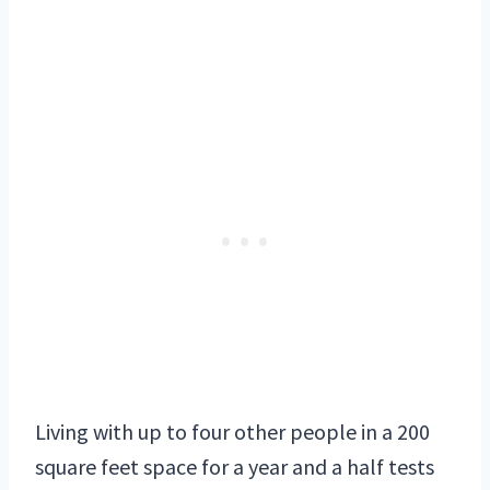
Living with up to four other people in a 200
square feet space for a year and a half tests