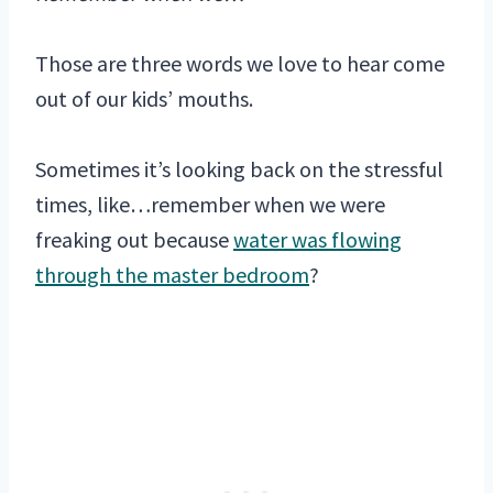
Those are three words we love to hear come
out of our kids’ mouths.
Sometimes it’s looking back on the stressful
times, like…remember when we were
freaking out because
water was flowing
through the master bedroom
?