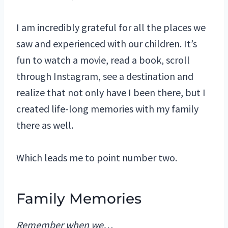
I am incredibly grateful for all the places we
saw and experienced with our children. It’s
fun to watch a movie, read a book, scroll
through Instagram, see a destination and
realize that not only have I been there, but I
created life-long memories with my family
there as well.
Which leads me to point number two.
Family Memories
Remember when we…