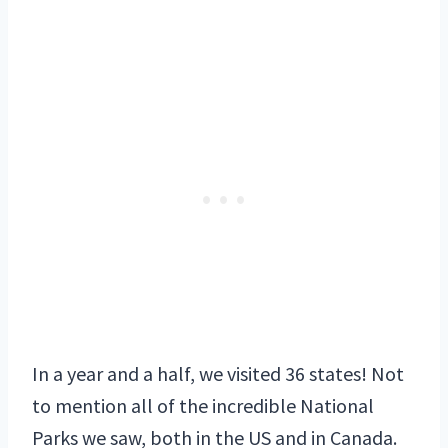
In a year and a half, we visited 36 states! Not
to mention all of the incredible National
Parks we saw, both in the US and in Canada.