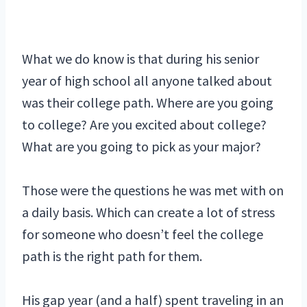
What we do know is that during his senior
year of high school all anyone talked about
was their college path. Where are you going
to college? Are you excited about college?
What are you going to pick as your major?
Those were the questions he was met with on
a daily basis. Which can create a lot of stress
for someone who doesn’t feel the college
path is the right path for them.
His gap year (and a half) spent traveling in an