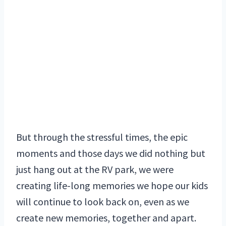
But through the stressful times, the epic
moments and those days we did nothing but
just hang out at the RV park, we were
creating life-long memories we hope our kids
will continue to look back on, even as we
create new memories, together and apart.