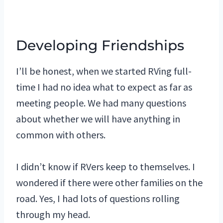
Developing Friendships
I’ll be honest, when we started RVing full-
time I had no idea what to expect as far as
meeting people. We had many questions
about whether we will have anything in
common with others.
I didn’t know if RVers keep to themselves. I
wondered if there were other families on the
road. Yes, I had lots of questions rolling
through my head.