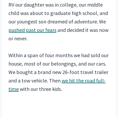
RV our daughter was in college, our middle
child was about to graduate high school, and
our youngest son dreamed of adventure. We
pushed past our fears
and decided it was now
or never.
Within a span of four months we had sold our
house, most of our belongings, and our cars.
We bought a brand new 26-foot travel trailer
and a tow vehicle. Then
we hit the road full-
time
with our three kids.