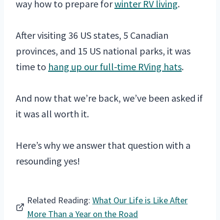
way how to prepare for
winter RV living
.
After visiting 36 US states, 5 Canadian
provinces, and 15 US national parks, it was
time to
hang up our full-time RVing hats
.
And now that we’re back, we’ve been asked if
it was all worth it.
Here’s why we answer that question with a
resounding yes!
Related Reading:
What Our Life is Like After
More Than a Year on the Road