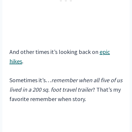
And other times it’s looking back on
epic
hikes
.
Sometimes it’s…
remember when all five of us
lived in a 200 sq. foot travel trailer
? That’s my
favorite remember when story.