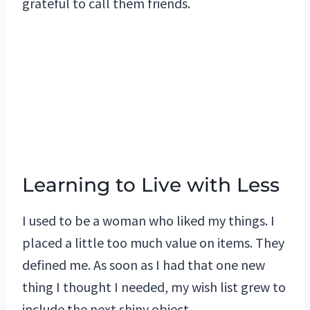
grateful to call them friends.
Learning to Live with Less
I used to be a woman who liked my things. I
placed a little too much value on items. They
defined me. As soon as I had that one new
thing I thought I needed, my wish list grew to
include the next shiny object.