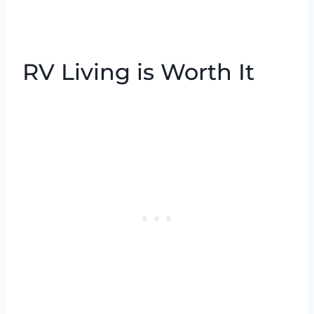
RV Living is Worth It