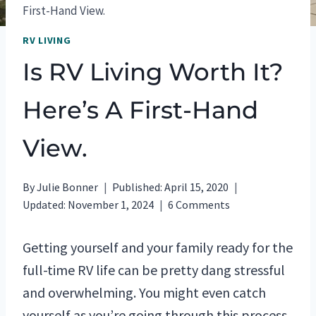
First-Hand View.
RV LIVING
Is RV Living Worth It?
Here’s A First-Hand
View.
By
Julie Bonner
Published:
April 15, 2020
Updated:
November 1, 2024
6 Comments
Getting yourself and your family ready for the
full-time RV life can be pretty dang stressful
and overwhelming. You might even catch
yourself as you’re going through this process