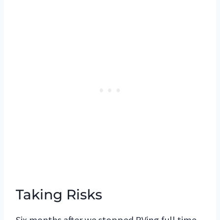
Taking Risks
Six months after we stopped RVing full time