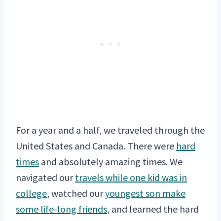
For a year and a half, we traveled through the
United States and Canada. There were
hard
times
and absolutely amazing times. We
navigated our
travels while one kid was in
college
, watched our
youngest son make
some life-long friends
, and learned the hard