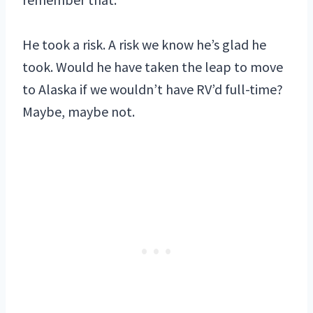
He took a risk. A risk we know he’s glad he
took. Would he have taken the leap to move
to Alaska if we wouldn’t have RV’d full-time?
Maybe, maybe not.