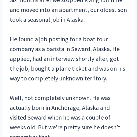
and moved into an apartment, our oldest son
took a seasonal job in Alaska.
He found a job posting for a boat tour
company as a barista in Seward, Alaska. He
applied, had an interview shortly after, got
the job, bought a plane ticket and was on his
way to completely unknown territory.
Well, not completely unknown. He was
actually born in Anchorage, Alaska and
visited Seward when he was a couple of
weeks old. But we’re pretty sure he doesn’t
remember that.