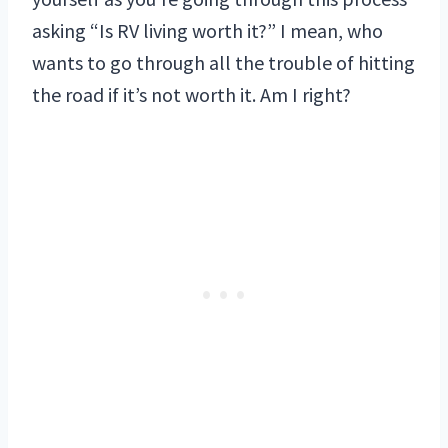
asking “Is RV living worth it?” I mean, who
wants to go through all the trouble of hitting
the road if it’s not worth it. Am I right?