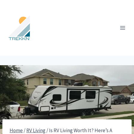
Skip
to
content
Home
/
RV Living
/
Is RV Living Worth It? Here’s A