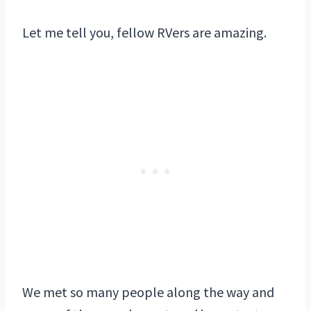
Let me tell you, fellow RVers are amazing.
We met so many people along the way and