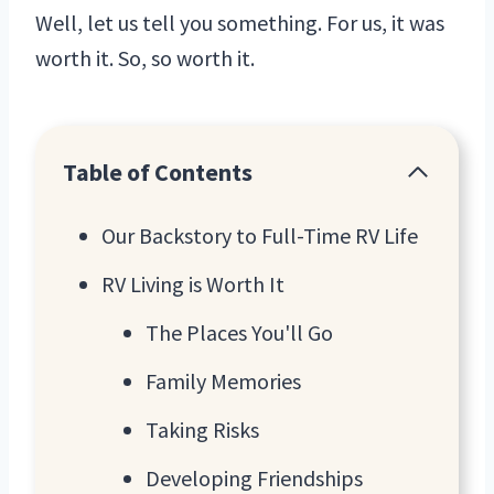
Well, let us tell you something. For us, it was
worth it. So, so worth it.
Table of Contents
Our Backstory to Full-Time RV Life
RV Living is Worth It
The Places You'll Go
Family Memories
Taking Risks
Developing Friendships