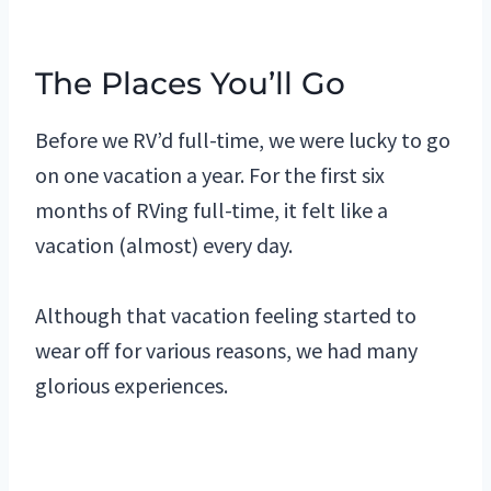
The Places You’ll Go
Before we RV’d full-time, we were lucky to go
on one vacation a year. For the first six
months of RVing full-time, it felt like a
vacation (almost) every day.
Although that vacation feeling started to
wear off for various reasons, we had many
glorious experiences.