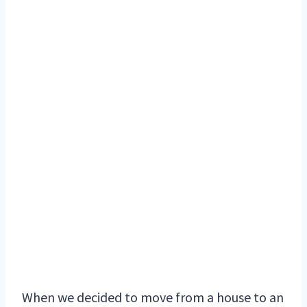
When we decided to move from a house to an