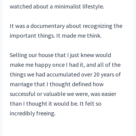
watched about a minimalist lifestyle.
It was a documentary about recognizing the
important things. It made me think.
Selling our house that I just knew would
make me happy once I had it, and all of the
things we had accumulated over 20 years of
marriage that I thought defined how
successful or valuable we were, was easier
than I thought it would be. It felt so
incredibly freeing.