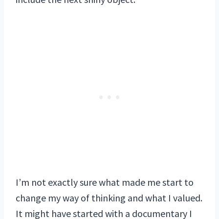
I’m not exactly sure what made me start to
change my way of thinking and what I valued.
It might have started with a documentary I