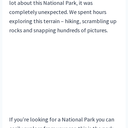
lot about this National Park, it was
completely unexpected. We spent hours
exploring this terrain – hiking, scrambling up
rocks and snapping hundreds of pictures.
If you’re looking for a National Park you can