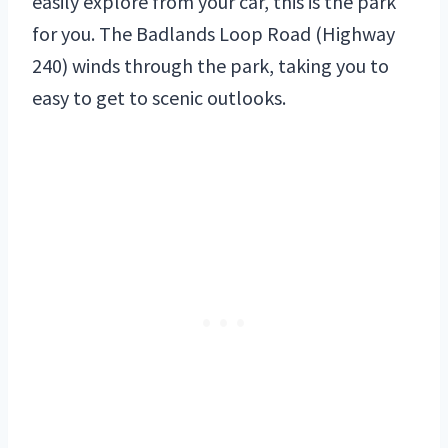
easily explore from your car, this is the park
for you. The Badlands Loop Road (Highway
240) winds through the park, taking you to
easy to get to scenic outlooks.