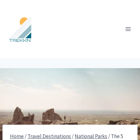
Skip
to
content
Home
/
Travel Destinations
/
National Parks
/
The 5