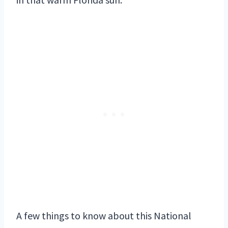
A few things to know about this National