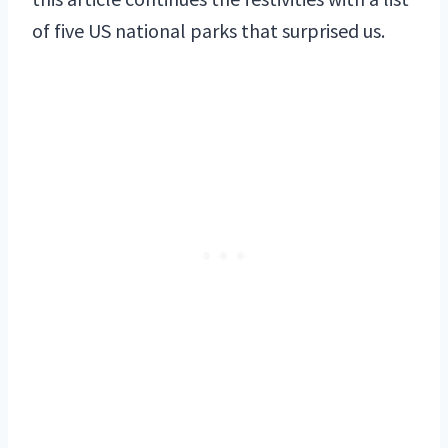
of five US national parks that surprised us.