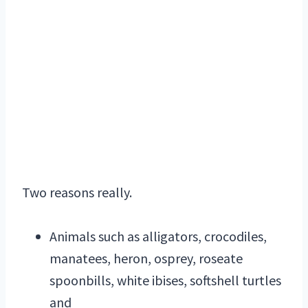
Two reasons really.
Animals such as alligators, crocodiles,
manatees, heron, osprey, roseate
spoonbills, white ibises, softshell turtles
and