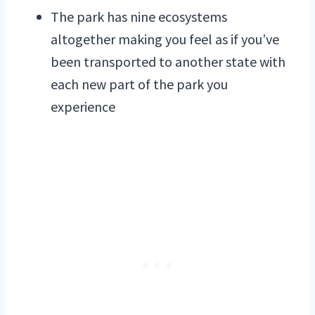
The park has nine ecosystems
altogether making you feel as if you’ve
been transported to another state with
each new part of the park you
experience