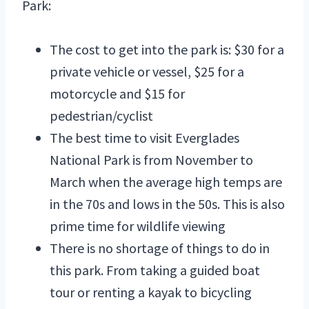
Park:
The cost to get into the park is: $30 for a
private vehicle or vessel, $25 for a
motorcycle and $15 for
pedestrian/cyclist
The best time to visit Everglades
National Park is from November to
March when the average high temps are
in the 70s and lows in the 50s. This is also
prime time for wildlife viewing
There is no shortage of things to do in
this park. From taking a guided boat
tour or renting a kayak to bicycling