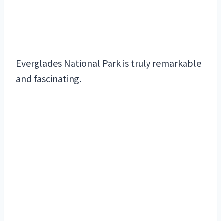
Everglades National Park is truly remarkable
and fascinating.