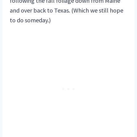
following the fall foliage down from Maine
and over back to Texas. (Which we still hope
to do someday.)