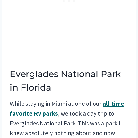
Everglades National Park
in Florida
While staying in Miami at one of our
all-time
favorite RV parks
, we took a day trip to
Everglades National Park. This was a park I
knew absolutely nothing about and now