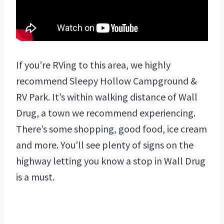
If you’re RVing to this area, we highly
recommend Sleepy Hollow Campground &
RV Park. It’s within walking distance of Wall
Drug, a town we recommend experiencing.
There’s some shopping, good food, ice cream
and more. You’ll see plenty of signs on the
highway letting you know a stop in Wall Drug
is a must.