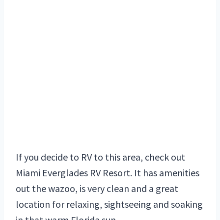
If you decide to RV to this area, check out
Miami Everglades RV Resort. It has amenities
out the wazoo, is very clean and a great
location for relaxing, sightseeing and soaking
in that warm Florida sun.