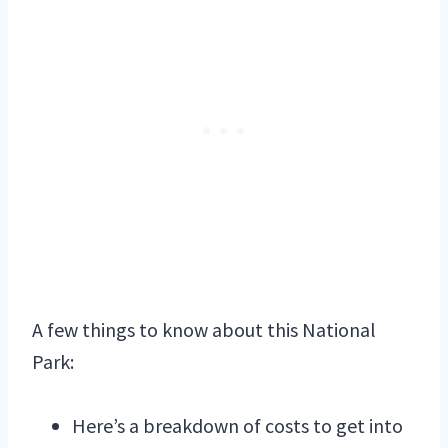
A few things to know about this National
Park:
Here’s a breakdown of costs to get into