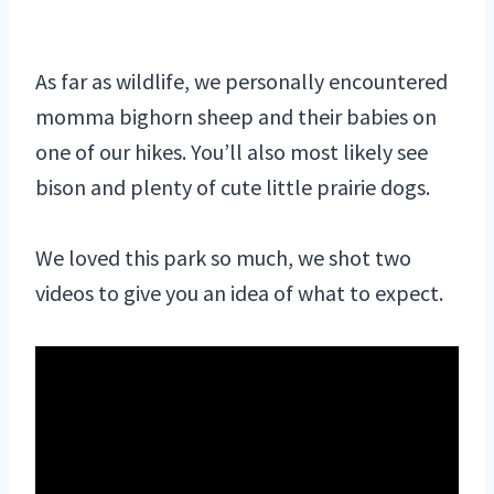
As far as wildlife, we personally encountered
momma bighorn sheep and their babies on
one of our hikes. You’ll also most likely see
bison and plenty of cute little prairie dogs.
We loved this park so much, we shot two
videos to give you an idea of what to expect.