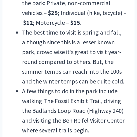
the park: Private, non-commercial
vehicles –
$25
; Individual (hike, bicycle) –
$12
; Motorcycle –
$15
.
The best time to visit is spring and fall,
although since this is a lesser known
park, crowd wise it’s great to visit year-
round compared to others. But, the
summer temps can reach into the 100s
and the winter temps can be quite cold.
A few things to do in the park include
walking The Fossil Exhibit Trail, driving
the Badlands Loop Road (Highway 240)
and visiting the Ben Reifel Visitor Center
where several trails begin.