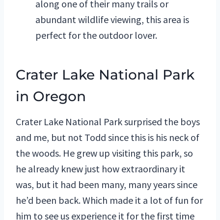
along one of their many trails or
abundant wildlife viewing, this area is
perfect for the outdoor lover.
Crater Lake National Park
in Oregon
Crater Lake National Park surprised the boys
and me, but not Todd since this is his neck of
the woods. He grew up visiting this park, so
he already knew just how extraordinary it
was, but it had been many, many years since
he’d been back. Which made it a lot of fun for
him to see us experience it for the first time