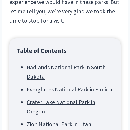
experience we would have in these parks. But
let me tell you, we’re very glad we took the
time to stop for a visit.
Table of Contents
Badlands National Park in South
Dakota
Everglades National Park in Florida
Crater Lake National Park in
Oregon
Zion National Park in Utah