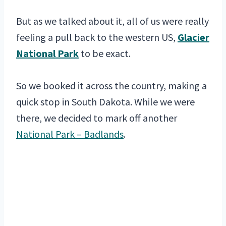
But as we talked about it, all of us were really
feeling a pull back to the western US,
Glacier
National Park
to be exact.
So we booked it across the country, making a
quick stop in South Dakota. While we were
there, we decided to mark off another
National Park – Badlands
.