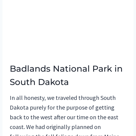
Badlands National Park in
South Dakota
In all honesty, we traveled through South
Dakota purely for the purpose of getting
back to the west after our time on the east
coast. We had originally planned on