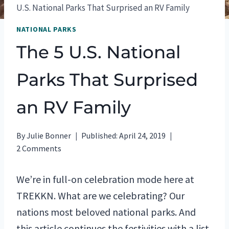
U.S. National Parks That Surprised an RV Family
NATIONAL PARKS
The 5 U.S. National
Parks That Surprised
an RV Family
By
Julie Bonner
Published:
April 24, 2019
2 Comments
We’re in full-on celebration mode here at
TREKKN. What are we celebrating? Our
nations most beloved national parks. And
this article continues the festivities with a list