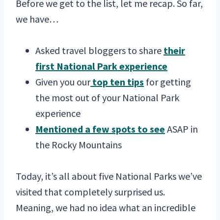
Before we get to the list, let me recap. So far,
we have…
Asked travel bloggers to share
their
first National Park experience
Given you our
top ten tips
for getting
the most out of your National Park
experience
Mentioned a few spots to see
ASAP in
the Rocky Mountains
Today, it’s all about five National Parks we’ve
visited that completely surprised us.
Meaning, we had no idea what an incredible