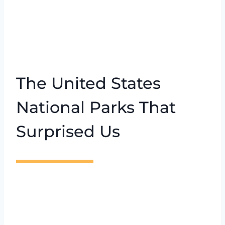
The United States
National Parks That
Surprised Us