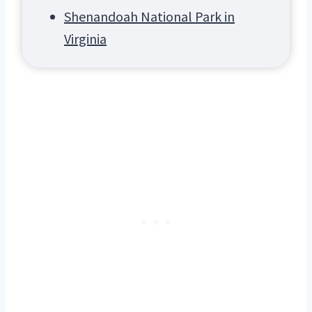
Shenandoah National Park in
Virginia