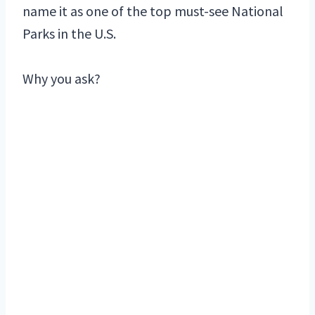
name it as one of the top must-see National
Parks in the U.S.
Why you ask?