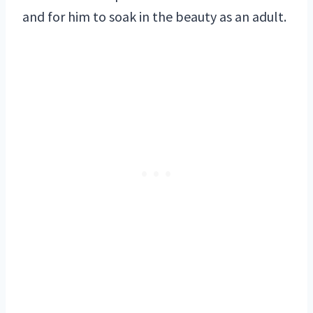
and for him to soak in the beauty as an adult.