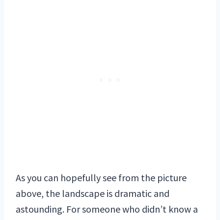
As you can hopefully see from the picture
above, the landscape is dramatic and
astounding. For someone who didn’t know a