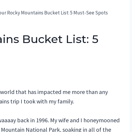
our Rocky Mountains Bucket List: 5 Must-See Spots
ns Bucket List: 5
ng world that has impacted me more than any
ins trip I took with my family.
 waaaay back in 1996. My wife and I honeymooned
Mountain National Park, soaking in all of the