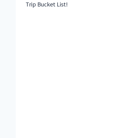
Trip Bucket List!