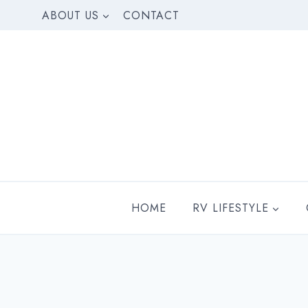
Skip
ABOUT US
CONTACT
to
content
HOME
RV LIFESTYLE