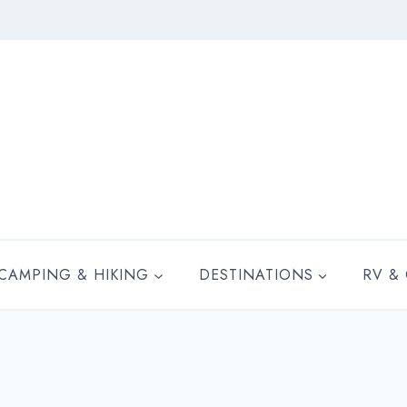
CAMPING & HIKING
DESTINATIONS
RV &