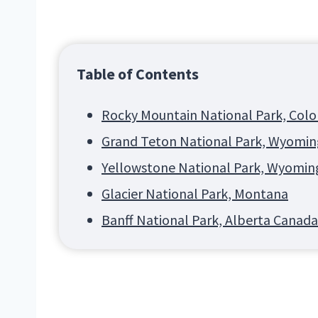
Table of Contents
Rocky Mountain National Park, Col
Grand Teton National Park, Wyomin
Yellowstone National Park, Wyomin
Glacier National Park, Montana
Banff National Park, Alberta Canada