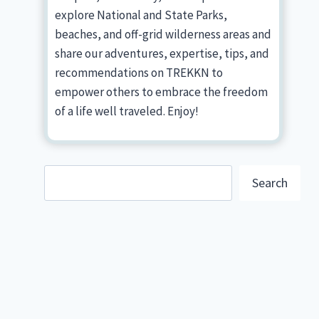
explore National and State Parks,
beaches, and off-grid wilderness areas and
share our adventures, expertise, tips, and
recommendations on TREKKN to
empower others to embrace the freedom
of a life well traveled. Enjoy!
Search
Search