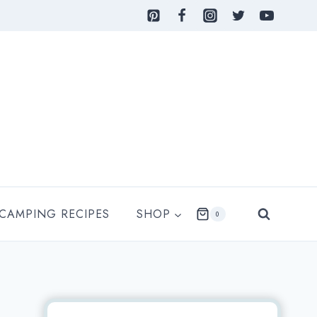
 CAMPING RECIPES
SHOP
0