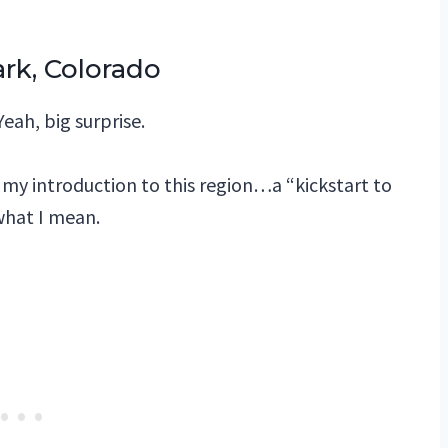
rk, Colorado
Yeah, big surprise.
as my introduction to this region…a “kickstart to
 what I mean.