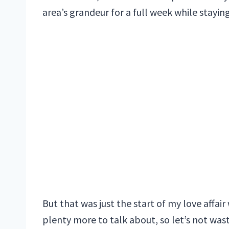
area’s grandeur for a full week while stayi
But that was just the start of my love affair
plenty more to talk about, so let’s not wa