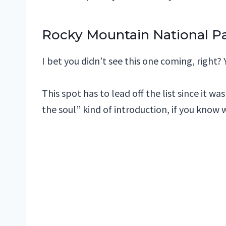
Rocky Mountain National Pa
I bet you didn’t see this one coming, right? 
This spot has to lead off the list since it w
the soul” kind of introduction, if you know