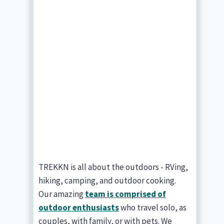
TREKKN is all about the outdoors - RVing,
hiking, camping, and outdoor cooking.
Our amazing
team is comprised of
outdoor enthusiasts
who travel solo, as
couples, with family, or with pets. We