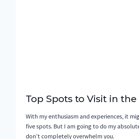
Top Spots to Visit in t
With my enthusiasm and experiences, it migh
five spots. But I am going to do my absolut
don’t completely overwhelm you.