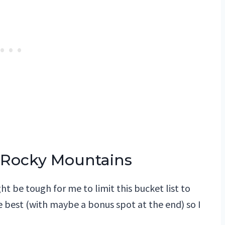
he Rocky Mountains
t be tough for me to limit this bucket list to
e best (with maybe a bonus spot at the end) so I