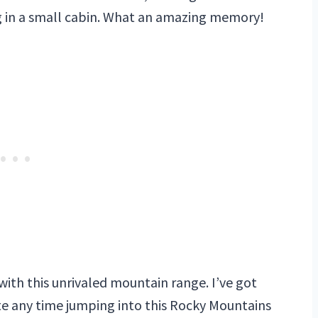
ng in a small cabin. What an amazing memory!
 with this unrivaled mountain range. I’ve got
ste any time jumping into this Rocky Mountains