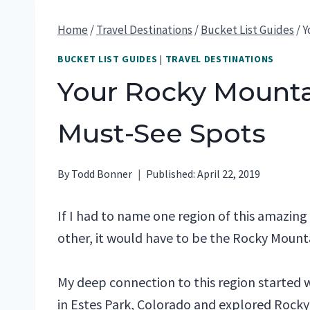
Home
/
Travel Destinations
/
Bucket List Guides
/
Y
BUCKET LIST GUIDES
|
TRAVEL DESTINATIONS
Your Rocky Mountai
Must-See Spots
By
Todd Bonner
Published:
April 22, 2019
If I had to name one region of this amazi
other, it would have to be the Rocky Mounta
My deep connection to this region started
in Estes Park, Colorado and explored Rocky 