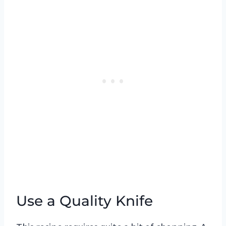
Use a Quality Knife