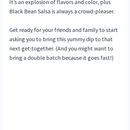
It’s an explosion of flavors and color, plus
Black Bean Salsa is always a crowd-pleaser.
Get ready for your friends and family to start
asking you to bring this yummy dip to that
next get-together. (And you might want to
bring a double batch because it goes fast!)