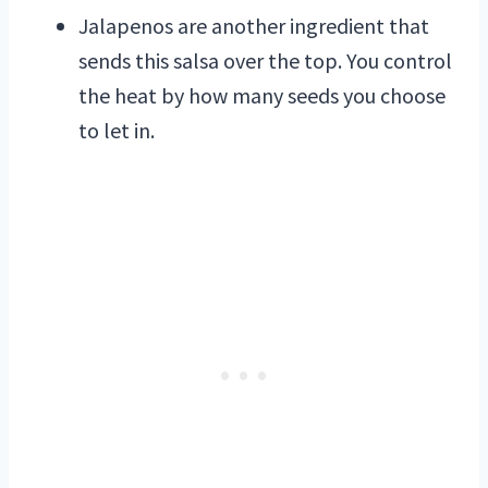
Jalapenos are another ingredient that
sends this salsa over the top. You control
the heat by how many seeds you choose
to let in.