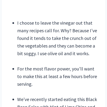
I choose to leave the vinegar out that
many recipes call for. Why? Because I’ve
found it tends to take the crunch out of
the vegetables and they can become a
bit soggy. I use olive oil and it works.
For the most flavor power, you’ll want
to make this at least a few hours before
serving.
We’ve recently started eating this Black
Bean Salsa with Hint of Lime Chips and