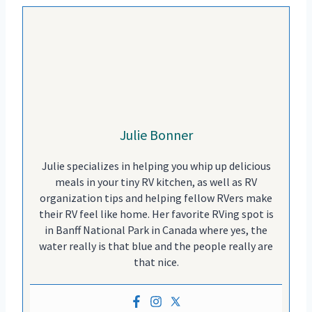
Julie Bonner
Julie specializes in helping you whip up delicious
meals in your tiny RV kitchen, as well as RV
organization tips and helping fellow RVers make
their RV feel like home. Her favorite RVing spot is
in Banff National Park in Canada where yes, the
water really is that blue and the people really are
that nice.