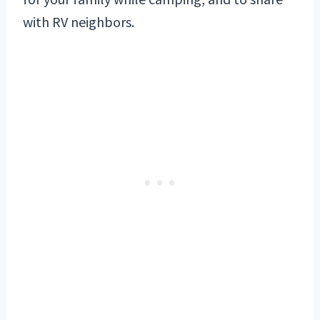
with RV neighbors.