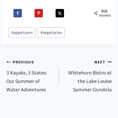
956
SHARES
Post
#
appetizers
#
vegetarian
Tags:
Post
PREVIOUS
NEXT
3 Kayaks, 3 States:
Whitehorn Bistro at
navigation
Our Summer of
the Lake Louise
Water Adventures
Summer Gondola