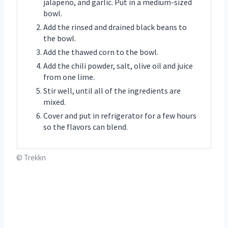
jalapeno, and garlic. Put in a medium-sized
bowl.
Add the rinsed and drained black beans to
the bowl.
Add the thawed corn to the bowl.
Add the chili powder, salt, olive oil and juice
from one lime.
Stir well, until all of the ingredients are
mixed.
Cover and put in refrigerator for a few hours
so the flavors can blend.
© Trekkn