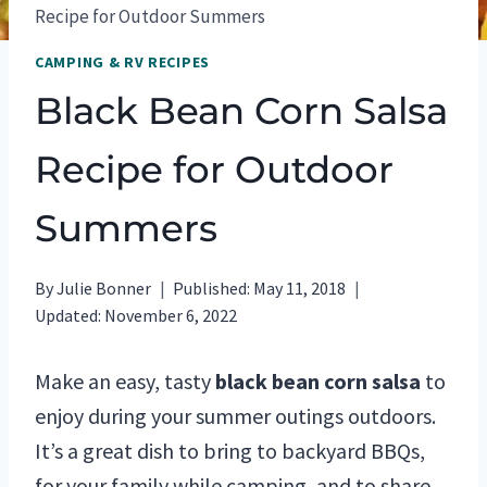
Recipe for Outdoor Summers
CAMPING & RV RECIPES
Black Bean Corn Salsa
Recipe for Outdoor
Summers
By
Julie Bonner
Published:
May 11, 2018
Updated:
November 6, 2022
Make an easy, tasty
black bean corn salsa
to
enjoy during your summer outings outdoors.
It’s a great dish to bring to backyard BBQs,
for your family while camping, and to share