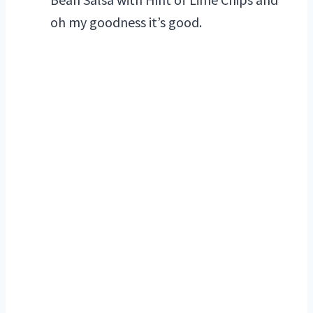
oh my goodness it’s good.