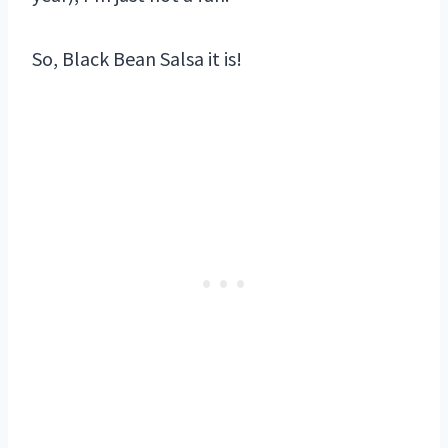
So, Black Bean Salsa it is!