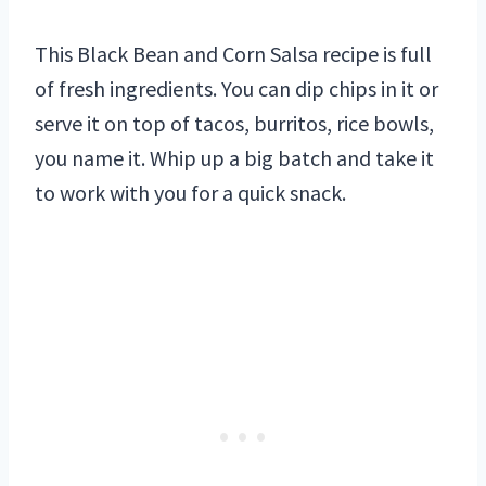
This Black Bean and Corn Salsa recipe is full
of fresh ingredients. You can dip chips in it or
serve it on top of tacos, burritos, rice bowls,
you name it. Whip up a big batch and take it
to work with you for a quick snack.