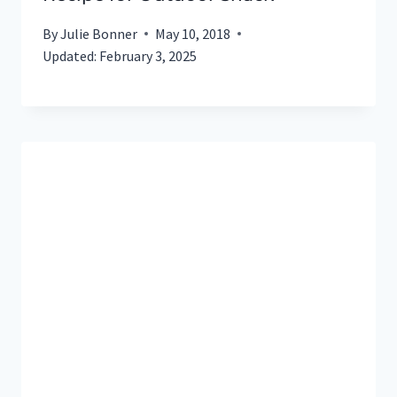
By
Julie Bonner
May 10, 2018
Updated:
February 3, 2025