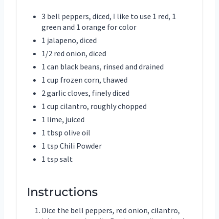
3 bell peppers, diced, I like to use 1 red, 1
green and 1 orange for color
1 jalapeno, diced
1/2 red onion, diced
1 can black beans, rinsed and drained
1 cup frozen corn, thawed
2 garlic cloves, finely diced
1 cup cilantro, roughly chopped
1 lime, juiced
1 tbsp olive oil
1 tsp Chili Powder
1 tsp salt
Instructions
Dice the bell peppers, red onion, cilantro,