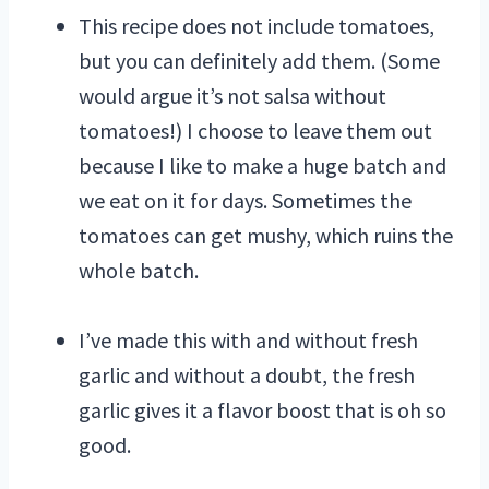
This recipe does not include tomatoes,
but you can definitely add them. (Some
would argue it’s not salsa without
tomatoes!) I choose to leave them out
because I like to make a huge batch and
we eat on it for days. Sometimes the
tomatoes can get mushy, which ruins the
whole batch.
I’ve made this with and without fresh
garlic and without a doubt, the fresh
garlic gives it a flavor boost that is oh so
good.