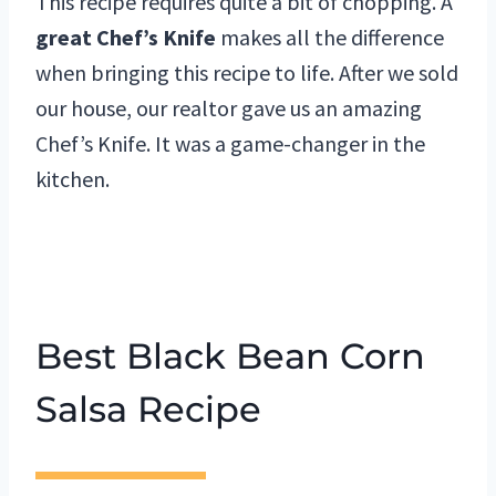
This recipe requires quite a bit of chopping. A
great Chef’s Knife
makes all the difference
when bringing this recipe to life. After we sold
our house, our realtor gave us an amazing
Chef’s Knife. It was a game-changer in the
kitchen.
Best Black Bean Corn
Salsa Recipe