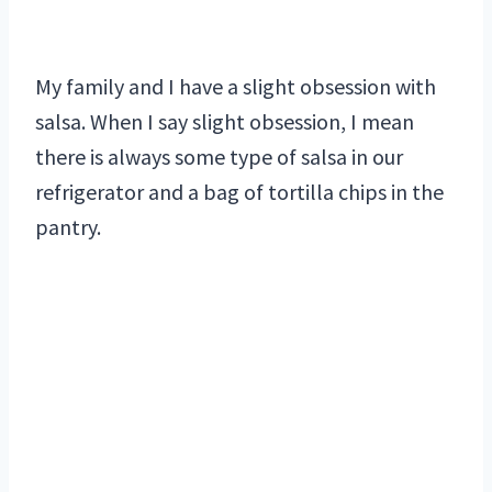
My family and I have a slight obsession with
salsa. When I say slight obsession, I mean
there is always some type of salsa in our
refrigerator and a bag of tortilla chips in the
pantry.