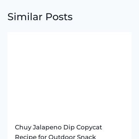
Similar Posts
Chuy Jalapeno Dip Copycat
Recipe for Outdoor Snack