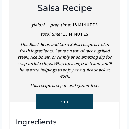
Salsa Recipe
yield:
8
prep time:
15 MINUTES
total time:
15 MINUTES
This Black Bean and Corn Salsa recipe is full of
fresh ingredients. Serve on top of tacos, grilled
steak, rice bowls, or simply as an amazing dip for
crisp tortilla chips. Whip up a big batch and you'll
have extra helpings to enjoy as a quick snack at
work.
This recipe is vegan and gluten-free.
Print
Ingredients