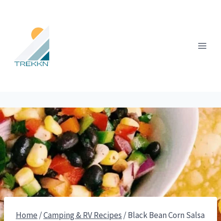
Skip
to
content
Home
/
Camping & RV Recipes
/
Black Bean Corn Salsa