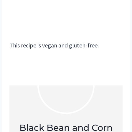
This recipe is vegan and gluten-free.
Black Bean and Corn