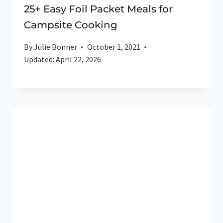
25+ Easy Foil Packet Meals for
Campsite Cooking
By
Julie Bonner
October 1, 2021
Updated:
April 22, 2026