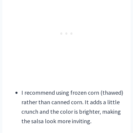
I recommend using frozen corn (thawed)
rather than canned corn. It adds a little
crunch and the color is brighter, making
the salsa look more inviting.