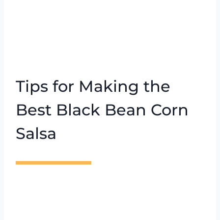
Tips for Making the
Best Black Bean Corn
Salsa