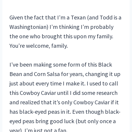
Given the fact that I’m a Texan (and Todd is a
Washingtonian) I’m thinking I’m probably
the one who brought this upon my family.
You’re welcome, family.
I’ve been making some form of this Black
Bean and Corn Salsa for years, changing it up
just about every time I make it. I used to call
this Cowboy Caviar until I did some research
and realized that it’s only Cowboy Caviar if it
has black-eyed peas in it. Even though black-
eyed peas bring good luck (but only once a
year), I’m just not a fan.