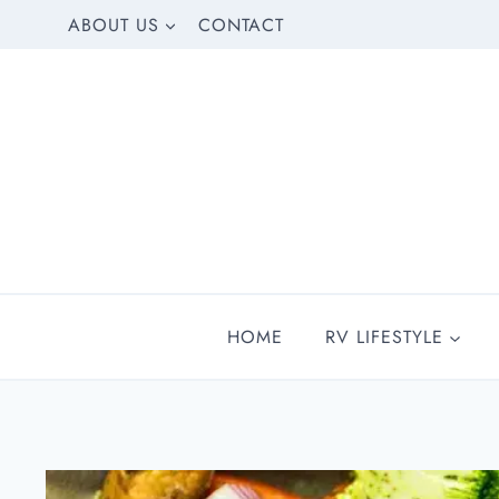
Skip
ABOUT US
CONTACT
to
content
HOME
RV LIFESTYLE