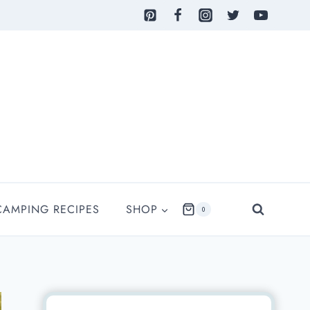
CAMPING RECIPES
SHOP
0