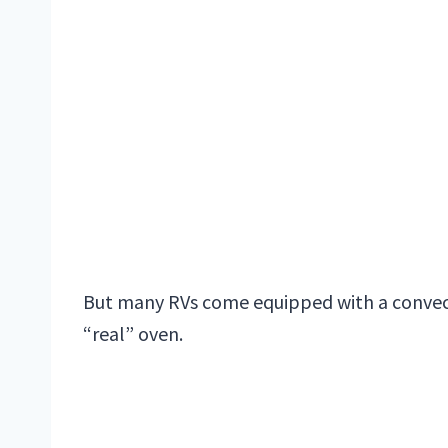
But many RVs come equipped with a convec
“real” oven.