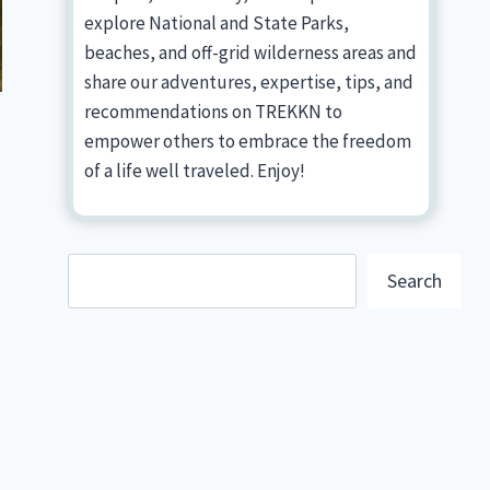
explore National and State Parks,
beaches, and off-grid wilderness areas and
share our adventures, expertise, tips, and
recommendations on TREKKN to
empower others to embrace the freedom
of a life well traveled. Enjoy!
Search
Search