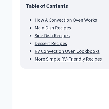
Table of Contents
How A Convection Oven Works
Main Dish Recipes
Side Dish Recipes
Dessert Recipes
RV Convection Oven Cookbooks
More Simple RV-Friendly Recipes