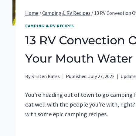
Home
/
Camping & RV Recipes
/
13 RV Convection 
CAMPING & RV RECIPES
13 RV Convection 
Your Mouth Water
By
Kristen Bates
Published:
July 27, 2022
Update
You’re heading out of town to go camping 
eat well with the people you’re with, right?
with some epic camping recipes.