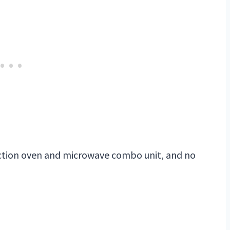
tion oven and microwave combo unit, and no
My Latest Videos