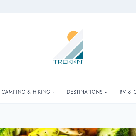
CAMPING & HIKING
DESTINATIONS
RV & 