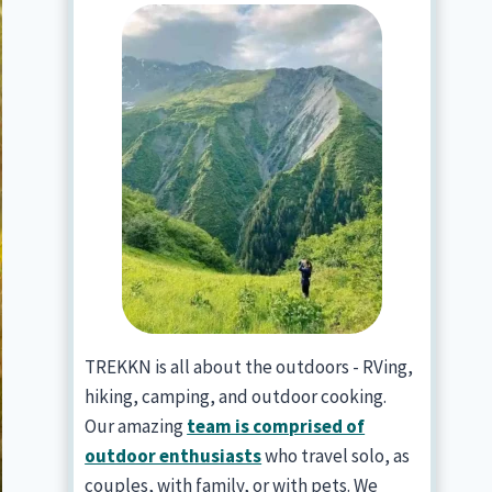
TREKKN is all about the outdoors - RVing,
hiking, camping, and outdoor cooking.
Our amazing
team is comprised of
outdoor enthusiasts
who travel solo, as
couples, with family, or with pets. We