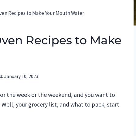
Oven Recipes to Make Your Mouth Water
Oven Recipes to Make
d:
January 10, 2023
for the week or the weekend, and you want to
 Well, your grocery list, and what to pack, start