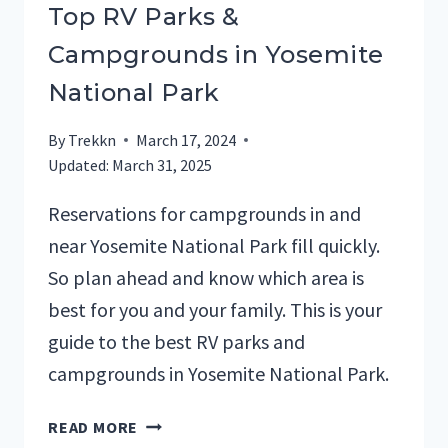
Top RV Parks &
Campgrounds in Yosemite
National Park
By
Trekkn
March 17, 2024
Updated:
March 31, 2025
Reservations for campgrounds in and
near Yosemite National Park fill quickly.
So plan ahead and know which area is
best for you and your family. This is your
guide to the best RV parks and
campgrounds in Yosemite National Park.
TOP
READ MORE
RV