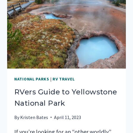
JOSHUA
TREE
NATIONAL
PARK
NATIONAL PARKS
|
RV TRAVEL
RVers Guide to Yellowstone
National Park
By
Kristen Bates
April 11, 2023
If you’re looking for an “other worldly”