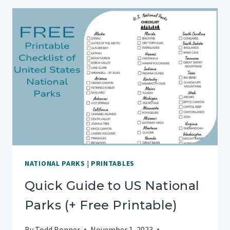
VISITING
WHITE
SANDS
NATIONAL
PARK
NATIONAL PARKS
|
PRINTABLES
Quick Guide to US National
Parks (+ Free Printable)
By
Todd Bonner
November 1, 2023