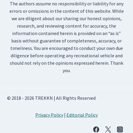
The authors assume no responsibility or liability for any
errors or omissions in the content of this website. While
we are diligent about our sharing our honest opinions,
research, and reviewing content for accuracy, the
information contained herein is provided on an “as is”
basis without guarantee of completeness, accuracy, or
timeliness. You are encouraged to conduct your own due
diligence before operating any recreational vehicle and
should not rely on the opinions expressed herein. Thank
you.
© 2018 - 2026 TREKKN | All Rights Reserved
Privacy Policy
|
Editorial Policy