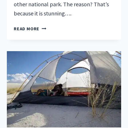
other national park. The reason? That’s
because it is stunning….
FALL
READ MORE
IS
THE
BEST
TIME
TO
VISIT
GLACIER
NATIONAL
PARK