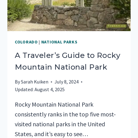
COLORADO
|
NATIONAL PARKS
A Traveler’s Guide to Rocky
Mountain National Park
By
Sarah Kuiken
July 8, 2024
Updated:
August 4, 2025
Rocky Mountain National Park
consistently ranks in the top five most-
visited national parks in the United
States, and it’s easy to see…