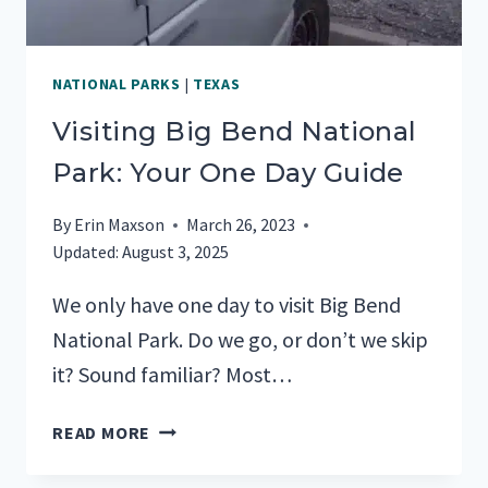
NATIONAL PARKS
|
TEXAS
Visiting Big Bend National
Park: Your One Day Guide
By
Erin Maxson
March 26, 2023
Updated:
August 3, 2025
We only have one day to visit Big Bend
National Park. Do we go, or don’t we skip
it? Sound familiar? Most…
VISITING
READ MORE
BIG
BEND