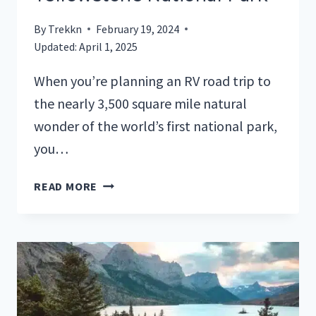
By
Trekkn
February 19, 2024
Updated:
April 1, 2025
When you’re planning an RV road trip to
the nearly 3,500 square mile natural
wonder of the world’s first national park,
you…
YOUR
READ MORE
GUIDE
TO
RV
PARKS
IN
YELLOWSTONE
NATIONAL