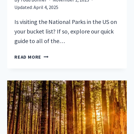
Updated:
April 4, 2025
Is visiting the National Parks in the US on
your bucket list? If so, explore our quick
guide to all of the…
QUICK
READ MORE
GUIDE
TO
US
NATIONAL
PARKS
(+
FREE
PRINTABLE)