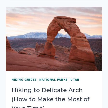
NATIONAL
PARK:
YOUR
ONE
DAY
GUIDE
HIKING GUIDES
|
NATIONAL PARKS
|
UTAH
Hiking to Delicate Arch
(How to Make the Most of