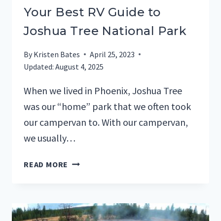
Your Best RV Guide to
Joshua Tree National Park
By
Kristen Bates
April 25, 2023
Updated:
August 4, 2025
When we lived in Phoenix, Joshua Tree
was our “home” park that we often took
our campervan to. With our campervan,
we usually…
YOUR
READ MORE
BEST
RV
GUIDE
TO