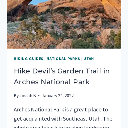
MOST
OF
YOUR
TIME)
HIKING GUIDES
|
NATIONAL PARKS
|
UTAH
Hike Devil’s Garden Trail in
Arches National Park
By
Josiah B
January 24, 2022
Arches National Park is a great place to
get acquainted with Southeast Utah. The
whole area feels like an alien landscape,