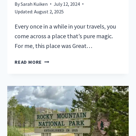
By
Sarah Kuiken
July 12, 2024
Updated:
August 2, 2025
Every once in a while in your travels, you
come across a place that’s pure magic.
For me, this place was Great…
YOUR
READ MORE
GUIDE
TO
GREAT
SMOKY
MOUNTAINS
NATIONAL
PARK
CAMPING