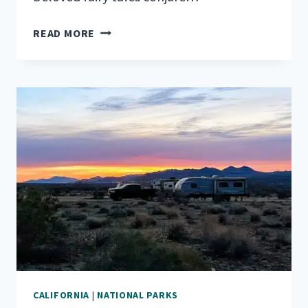
RVING
READ MORE
IN
THE
LAND
OF
GIANTS:
REDWOOD
NATIONAL
PARK
CALIFORNIA
|
NATIONAL PARKS