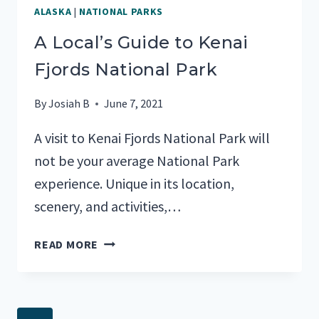
ALASKA
|
NATIONAL PARKS
A Local’s Guide to Kenai
Fjords National Park
By
Josiah B
June 7, 2021
A visit to Kenai Fjords National Park will
not be your average National Park
experience. Unique in its location,
scenery, and activities,…
A
READ MORE
LOCAL’S
GUIDE
TO
KENAI