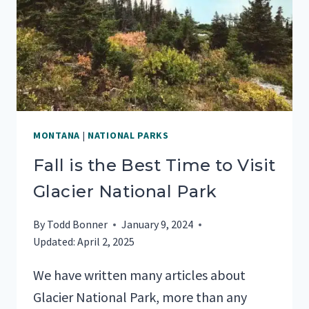
PARK
MONTANA
|
NATIONAL PARKS
Fall is the Best Time to Visit
Glacier National Park
By
Todd Bonner
January 9, 2024
Updated:
April 2, 2025
We have written many articles about
Glacier National Park, more than any