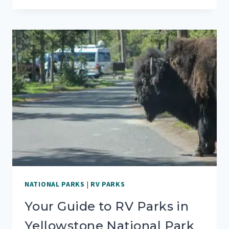
PARKS
&
CAMPGROUNDS
IN
YOSEMITE
NATIONAL
PARK
NATIONAL PARKS
|
RV PARKS
Your Guide to RV Parks in
Yellowstone National Park