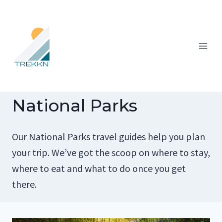
Skip
to
content
National Parks
Our National Parks travel guides help you plan
your trip. We’ve got the scoop on where to stay,
where to eat and what to do once you get
there.