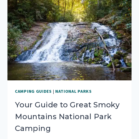
CAMPING GUIDES
|
NATIONAL PARKS
Your Guide to Great Smoky
Mountains National Park
Camping