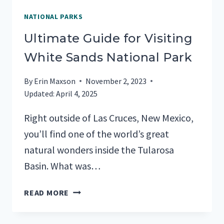
NATIONAL PARKS
Ultimate Guide for Visiting
White Sands National Park
By
Erin Maxson
November 2, 2023
Updated:
April 4, 2025
Right outside of Las Cruces, New Mexico,
you’ll find one of the world’s great
natural wonders inside the Tularosa
Basin. What was…
ULTIMATE
READ MORE
GUIDE
FOR