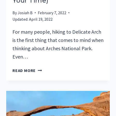
Your Time)
By
Josiah B
February 7, 2022
Updated:
April 19, 2022
For many people, hiking to Delicate Arch
is the first thing that comes to mind when
thinking about Arches National Park.
Even…
HIKING
READ MORE
TO
DELICATE
ARCH
(HOW
TO
MAKE
THE