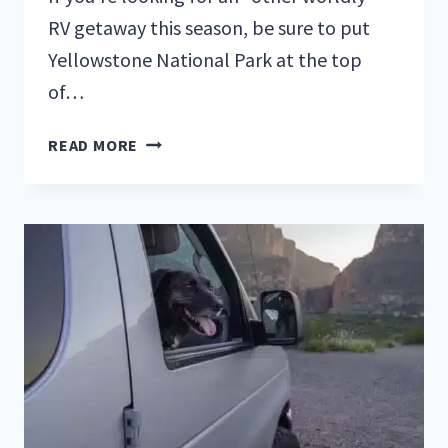
RV getaway this season, be sure to put
Yellowstone National Park at the top
of…
RVERS
READ MORE
GUIDE
TO
YELLOWSTONE
NATIONAL
PARK