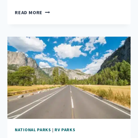
A
READ MORE
TRAVELER’S
GUIDE
TO
ROCKY
MOUNTAIN
NATIONAL
PARK
NATIONAL PARKS
|
RV PARKS