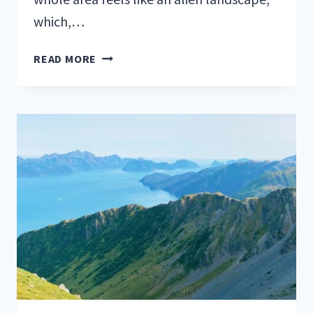
which,…
HIKE
READ MORE
DEVIL’S
GARDEN
TRAIL
IN
ARCHES
NATIONAL
PARK