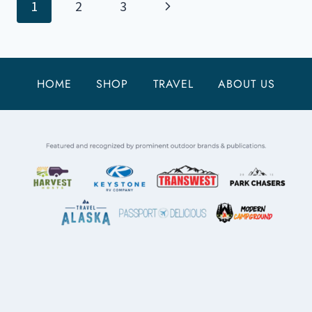
Page
Next
1
2
3
FJORDS
NATIONAL
navigation
Page
PARK
HOME
SHOP
TRAVEL
ABOUT US