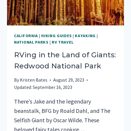
CALIFORNIA
|
HIKING GUIDES
|
KAYAKING
|
NATIONAL PARKS
|
RV TRAVEL
RVing in the Land of Giants:
Redwood National Park
By
Kristen Bates
August 29, 2023
Updated:
September 16, 2023
There’s Jake and the legendary
beanstalk, BFG by Roald Dahl, and The
Selfish Giant by Oscar Wilde. These
beloved fairy tales conjure…