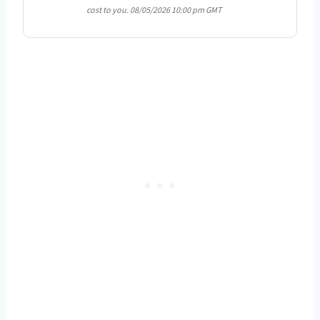
cost to you.
08/05/2026 10:00 pm GMT