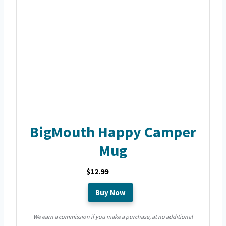
BigMouth Happy Camper
Mug
$12.99
Buy Now
We earn a commission if you make a purchase, at no additional