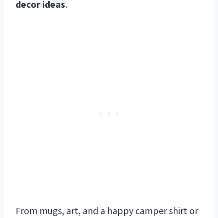
decor ideas
.
From mugs, art, and a happy camper shirt or