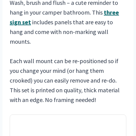
Wash, brush and flush – a cute reminder to
hang in your camper bathroom. This
three
sign set
includes panels that are easy to
hang and come with non-marking wall
mounts.
Each wall mount can be re-positioned so if
you change your mind (or hang them
crooked) you can easily remove and re-do.
This set is printed on quality, thick material
with an edge. No framing needed!