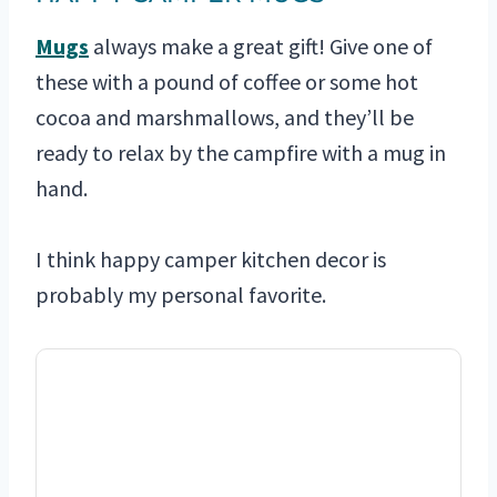
Mugs
always make a great gift! Give one of
these with a pound of coffee or some hot
cocoa and marshmallows, and they’ll be
ready to relax by the campfire with a mug in
hand.
I think happy camper kitchen decor is
probably my personal favorite.