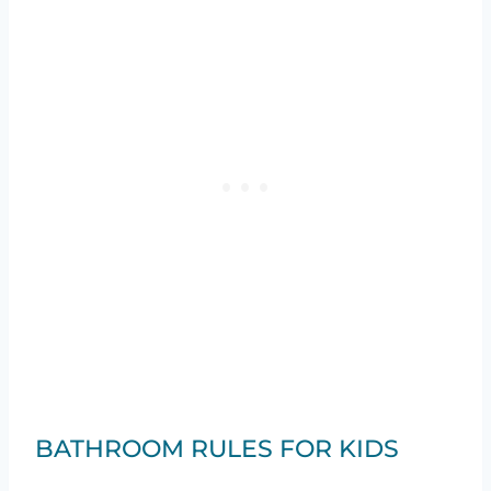
BATHROOM RULES FOR KIDS