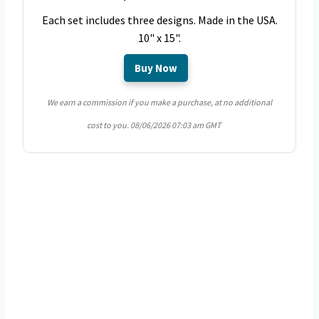
Each set includes three designs. Made in the USA.
10" x 15".
Buy Now
We earn a commission if you make a purchase, at no additional
cost to you.
08/06/2026 07:03 am GMT