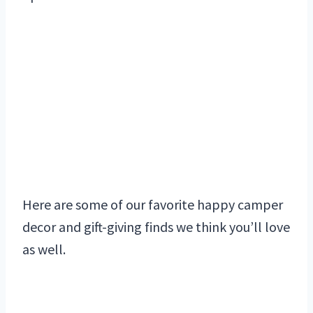
Here are some of our favorite happy camper
decor and gift-giving finds we think you’ll love
as well.