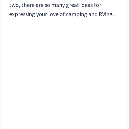
two, there are so many great ideas for
expressing your love of camping and RVing.