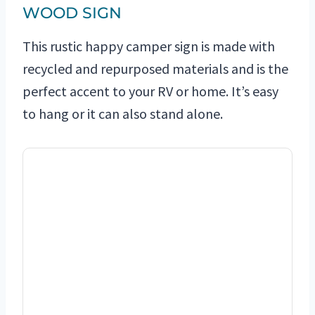
WOOD SIGN
This rustic happy camper sign is made with
recycled and repurposed materials and is the
perfect accent to your RV or home. It’s easy
to hang or it can also stand alone.