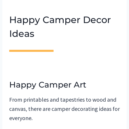
Happy Camper Decor
Ideas
Happy Camper Art
From printables and tapestries to wood and
canvas, there are camper decorating ideas for
everyone.