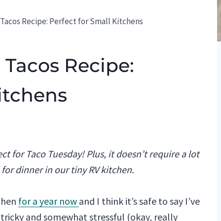
Tacos Recipe: Perfect for Small Kitchens
 Tacos Recipe:
Kitchens
ct for Taco Tuesday! Plus, it doesn’t require a lot
e for dinner in our tiny RV kitchen.
tchen
for a year now
and I think it’s safe to say I’ve
 tricky and somewhat stressful (okay, really