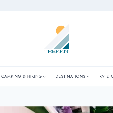
CAMPING & HIKING
DESTINATIONS
RV & 