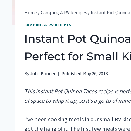
Home
/
Camping & RV Recipes
/
Instant Pot Quinoa 
CAMPING & RV RECIPES
Instant Pot Quinoa
Perfect for Small 
By
Julie Bonner
Published:
May 26, 2018
This Instant Pot Quinoa Tacos recipe is perfe
of space to whip it up, so it’s a go-to of min
I’ve been cooking meals in our small RV ki
got the hang of it. The first few meals were