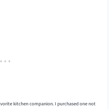
avorite kitchen companion. I purchased one not