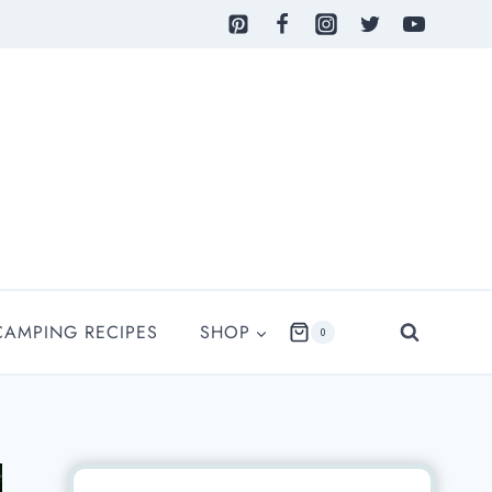
CAMPING RECIPES
SHOP
0