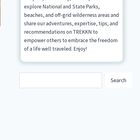
explore National and State Parks,
beaches, and off-grid wilderness areas and
share our adventures, expertise, tips, and
recommendations on TREKKN to
empower others to embrace the freedom
of a life well traveled. Enjoy!
Search
Search