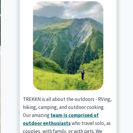
TREKKN is all about the outdoors - RVing,
hiking, camping, and outdoor cooking.
Our amazing
team is comprised of
outdoor enthusiasts
who travel solo, as
couples, with family, or with pets. We