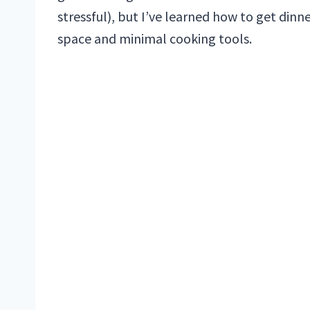
stressful), but I’ve learned how to get dinn
space and minimal cooking tools.