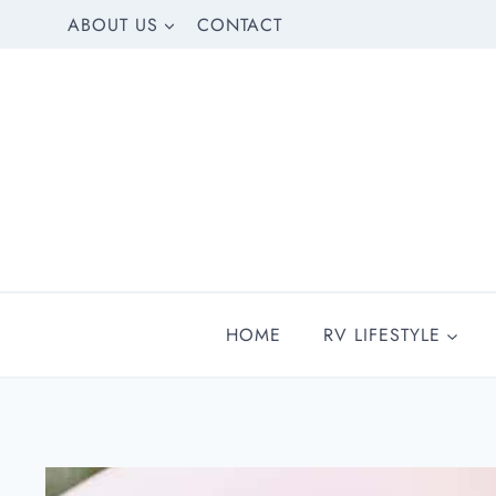
Skip
ABOUT US
CONTACT
to
content
HOME
RV LIFESTYLE