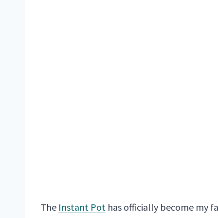
The
Instant Pot
has officially become my f