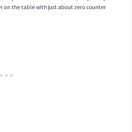
er on the table with just about zero counter