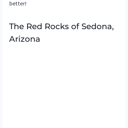
better!
The Red Rocks of Sedona,
Arizona