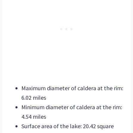
Maximum diameter of caldera at the rim:
6.02 miles
Minimum diameter of caldera at the rim:
4.54 miles
Surface area of the lake: 20.42 square