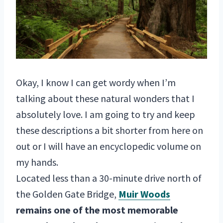
Okay, I know I can get wordy when I’m
talking about these natural wonders that I
absolutely love. I am going to try and keep
these descriptions a bit shorter from here on
out or I will have an encyclopedic volume on
my hands.
Located less than a 30-minute drive north of
the Golden Gate Bridge,
Muir Woods
remains one of the most memorable