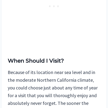
When Should I Visit?
Because of its location near sea level and in
the moderate Northern California climate,
you could choose just about any time of year
for a visit that you will thoroughly enjoy and
absolutely never forget. The sooner the