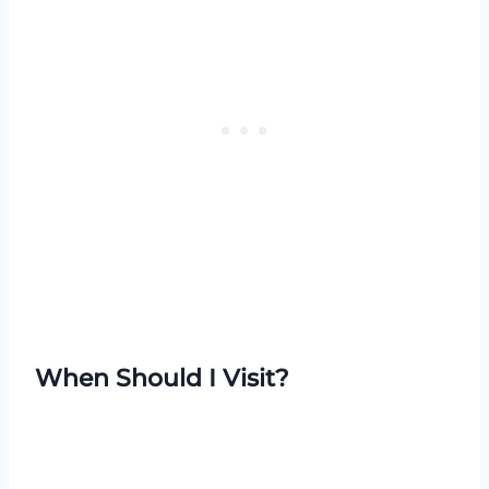
When Should I Visit?