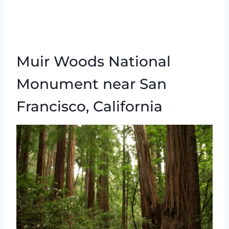
Muir Woods National
Monument near San
Francisco, California