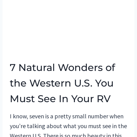
7 Natural Wonders of
the Western U.S. You
Must See In Your RV
I know, seven is a pretty small number when
you’re talking about what you must see in the
Western U.S. There is so much beauty in this