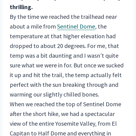
thrilling.
By the time we reached the trailhead near
about a mile from
Sentinel Dome
, the
temperature at that higher elevation had
dropped to about 20 degrees. For me, that
temp was a bit daunting and I wasn’t quite
sure what we were in for. But once we sucked
it up and hit the trail, the temp actually felt
perfect with the sun breaking through and
warming our slightly chilled bones.
When we reached the top of Sentinel Dome
after the short hike, we had a spectacular
view of the entire Yosemite Valley, from El
Capitan to Half Dome and everything in