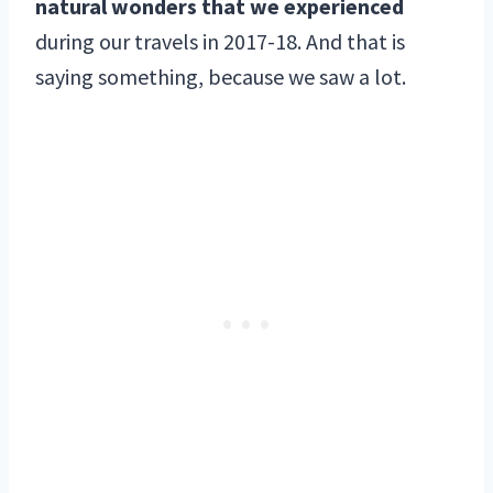
natural wonders that we experienced
during our travels in 2017-18. And that is
saying something, because we saw a lot.