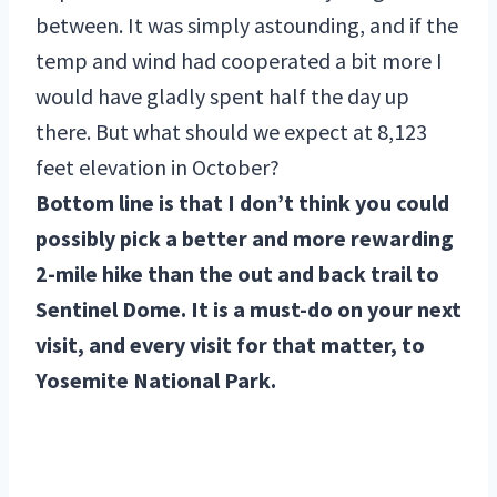
between. It was simply astounding, and if the
temp and wind had cooperated a bit more I
would have gladly spent half the day up
there. But what should we expect at 8,123
feet elevation in October?
Bottom line is that I don’t think you could
possibly pick a better and more rewarding
2-mile hike than the out and back trail to
Sentinel Dome. It is a must-do on your next
visit, and every visit for that matter, to
Yosemite National Park.