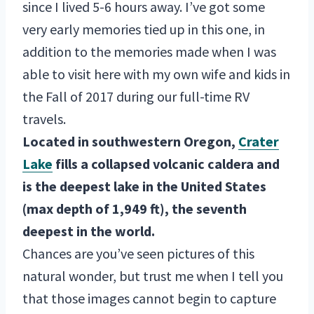
since I lived 5-6 hours away. I’ve got some
very early memories tied up in this one, in
addition to the memories made when I was
able to visit here with my own wife and kids in
the Fall of 2017 during our full-time RV
travels.
Located in southwestern Oregon,
Crater
Lake
fills a collapsed volcanic caldera and
is the deepest lake in the United States
(max depth of 1,949 ft), the seventh
deepest in the world.
Chances are you’ve seen pictures of this
natural wonder, but trust me when I tell you
that those images cannot begin to capture