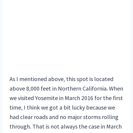
As I mentioned above, this spot is located
above 8,000 feet in Northern California. When
we visited Yosemite in March 2016 for the first
time, I think we got a bit lucky because we
had clear roads and no major storms rolling
through. That is not always the case in March