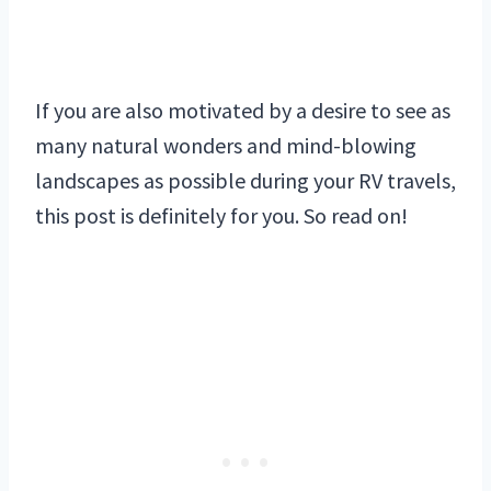
If you are also motivated by a desire to see as
many natural wonders and mind-blowing
landscapes as possible during your RV travels,
this post is definitely for you. So read on!