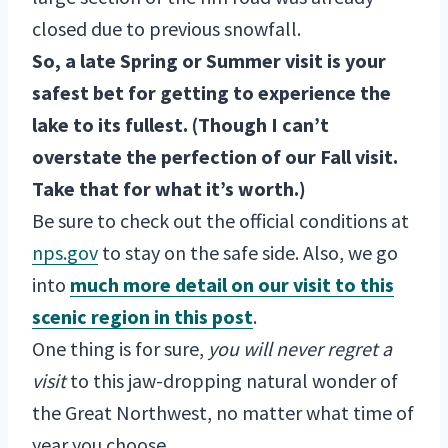
closed due to previous snowfall.
So, a late Spring or Summer visit is your
safest bet for getting to experience the
lake to its fullest. (Though I can’t
overstate the perfection of our Fall visit.
Take that for what it’s worth.)
Be sure to check out the official conditions at
nps.gov
to stay on the safe side. Also, we go
into
much more detail on our visit to this
scenic region in this post
.
One thing is for sure,
you will never regret a
visit
to this jaw-dropping natural wonder of
the Great Northwest, no matter what time of
year you choose.