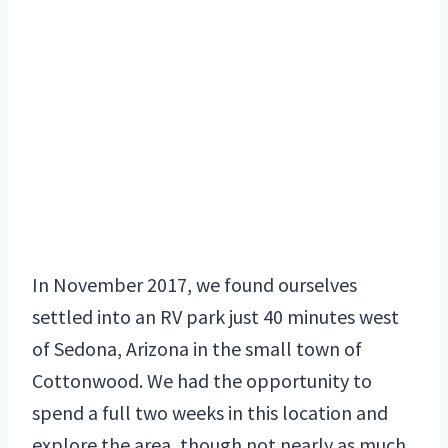
In November 2017, we found ourselves
settled into an RV park just 40 minutes west
of Sedona, Arizona in the small town of
Cottonwood. We had the opportunity to
spend a full two weeks in this location and
explore the area, though not nearly as much