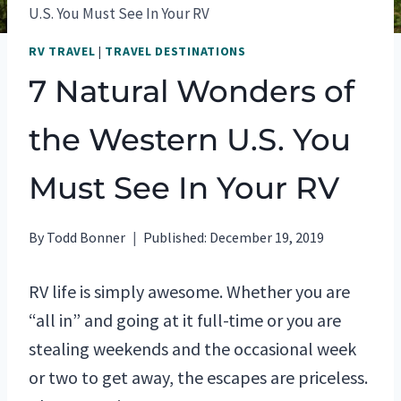
U.S. You Must See In Your RV
RV TRAVEL
|
TRAVEL DESTINATIONS
7 Natural Wonders of
the Western U.S. You
Must See In Your RV
By
Todd Bonner
Published:
December 19, 2019
RV life is simply awesome. Whether you are
“all in” and going at it full-time or you are
stealing weekends and the occasional week
or two to get away, the escapes are priceless.