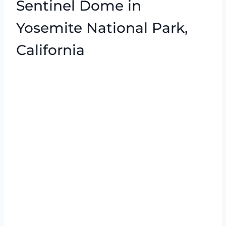
Sentinel Dome in
Yosemite National Park,
California