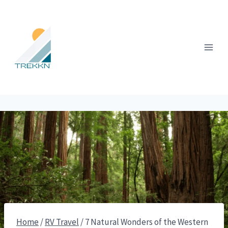
Skip
to
content
Home
/
RV Travel
/
7 Natural Wonders of the Western