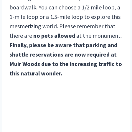
boardwalk. You can choose a 1/2 mile loop, a
1-mile loop or a 1.5-mile loop to explore this
mesmerizing world. Please remember that
there are
no pets allowed
at the monument.
Finally, please be aware that parking and
shuttle reservations are now required at
Muir Woods due to the increasing traffic to
this natural wonder.