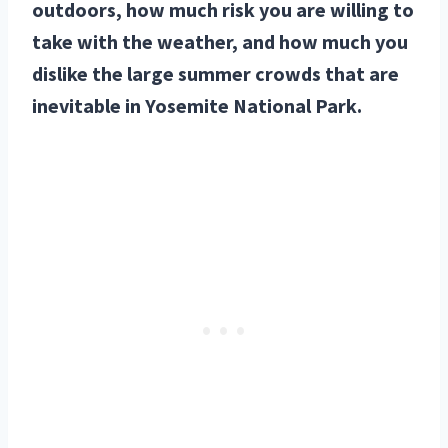
outdoors, how much risk you are willing to
take with the weather, and how much you
dislike the large summer crowds that are
inevitable in Yosemite National Park.