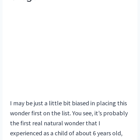
I may be just a little bit biased in placing this
wonder first on the list. You see, it’s probably
the first real natural wonder that I
experienced as a child of about 6 years old,