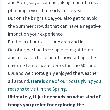
and April, so you can be taking a bit of a risk
planning a visit that early in the year.
But on the bright side, you also get to avoid
the Summer crowds that can have a negative
impact on your experience.
For both of our visits, in March and in
October, we had freezing overnight temps
and at least a little bit of snow falling. The
daytime temps were perfect in the 50s and
60s and we thoroughly enjoyed the weather
all around.
Here is one of our posts giving you
reasons to visit in the Spring
.
Ultimately, it just depends on what kind of
temps you prefer for exploring the