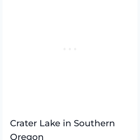
Crater Lake in Southern
Oregon