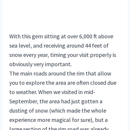
With this gem sitting at over 6,000 ft above
sea level, and receiving around 44 feet of
snow every year, timing your visit properly is
obviously very important.
The main roads around the rim that allow
you to explore the area are often closed due
to weather. When we visited in mid-
September, the area had just gotten a
dusting of snow (which made the whole
experience more magical for sure), but a
large section of the rim road was already