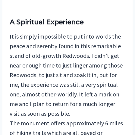
A Spiritual Experience
It is simply impossible to put into words the
peace and serenity found in this remarkable
stand of old-growth Redwoods. I didn’t get
near enough time to just linger among those
Redwoods, to just sit and soak it in, but for
me, the experience was still a very spiritual
one, almost other-worldly. It left a mark on
me and I plan to return for a much longer
visit as soon as possible.
The monument offers approximately 6 miles
of hiking trails which are all paved or