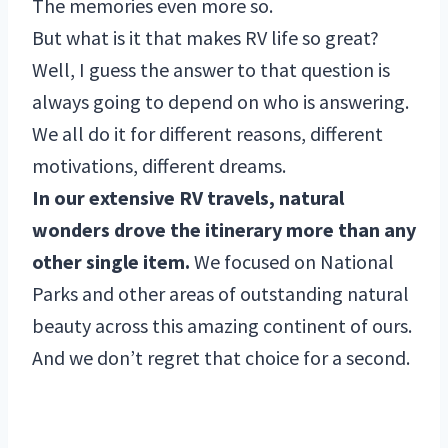
The memories even more so.
But what is it that makes RV life so great?
Well, I guess the answer to that question is
always going to depend on who is answering.
We all do it for different reasons, different
motivations, different dreams.
In our extensive RV travels, natural
wonders drove the itinerary more than any
other single item.
We focused on National
Parks and other areas of outstanding natural
beauty across this amazing continent of ours.
And we don’t regret that choice for a second.