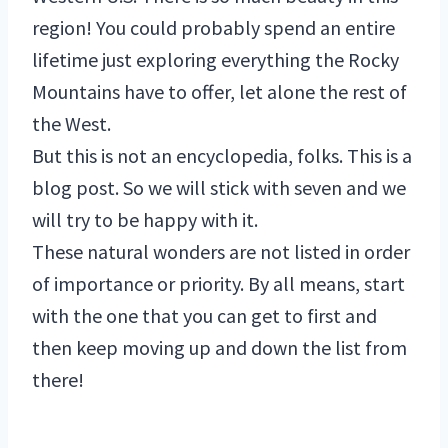
region! You could probably spend an entire
lifetime just exploring everything the Rocky
Mountains have to offer, let alone the rest of
the West.
But this is not an encyclopedia, folks. This is a
blog post. So we will stick with seven and we
will try to be happy with it.
These natural wonders are not listed in order
of importance or priority. By all means, start
with the one that you can get to first and
then keep moving up and down the list from
there!