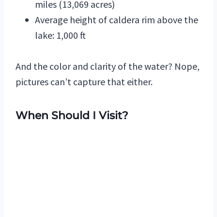
miles (13,069 acres)
Average height of caldera rim above the
lake: 1,000 ft
And the color and clarity of the water? Nope,
pictures can’t capture that either.
When Should I Visit?