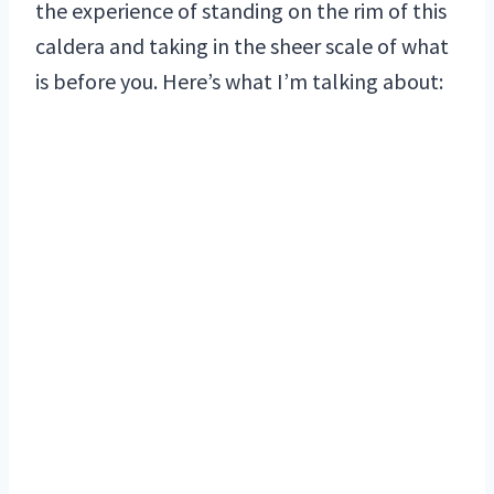
the experience of standing on the rim of this
caldera and taking in the sheer scale of what
is before you. Here’s what I’m talking about: