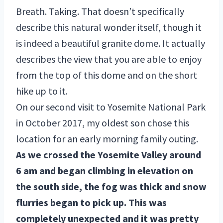
Breath. Taking. That doesn’t specifically
describe this natural wonder itself, though it
is indeed a beautiful granite dome. It actually
describes the view that you are able to enjoy
from the top of this dome and on the short
hike up to it.
On our second visit to Yosemite National Park
in October 2017, my oldest son chose this
location for an early morning family outing.
As we crossed the Yosemite Valley around
6 am and began climbing in elevation on
the south side, the fog was thick and snow
flurries began to pick up. This was
completely unexpected and it was pretty