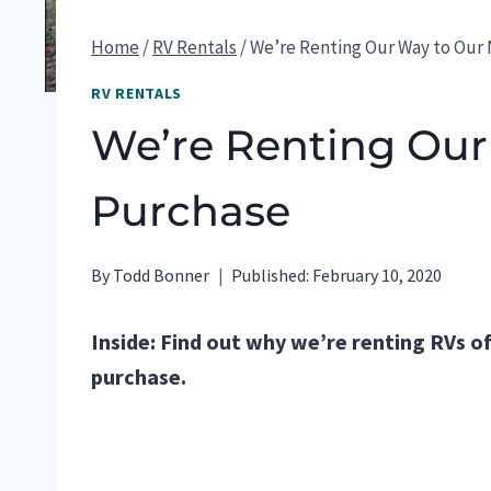
Home
/
RV Rentals
/
We’re Renting Our Way to Our
RV RENTALS
We’re Renting Our
Purchase
By
Todd Bonner
Published:
February 10, 2020
Inside: Find out why we’re renting RVs of
purchase.