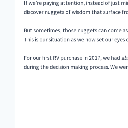
If we’re paying attention, instead of just 
discover nuggets of wisdom that surface fr
But sometimes, those nuggets can come as th
This is our situation as we now set our eyes
For our first RV purchase in 2017, we had
ab
during the decision making process. We wer