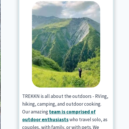
TREKKN is all about the outdoors - RVing,
hiking, camping, and outdoor cooking.
Our amazing
team is comprised of
outdoor enthusiasts
who travel solo, as
couples, with family, or with pets. We