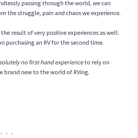
mindlessly passing through the world, we can
om the struggle, pain and chaos we experience.
e result of very positive experiences as well.
 on purchasing an RV for the second time.
solutely no first-hand experience
to rely on
e brand new to the world of RVing.