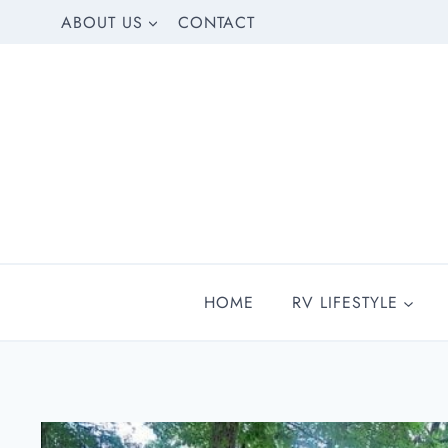
Skip
ABOUT US
CONTACT
to
content
HOME
RV LIFESTYLE