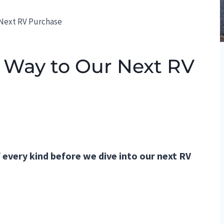
 Next RV Purchase
 Way to Our Next RV
 every kind before we dive into our next RV