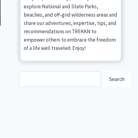
explore National and State Parks,
beaches, and off-grid wilderness areas and
share our adventures, expertise, tips, and
recommendations on TREKKN to
empower others to embrace the freedom
of a life well traveled. Enjoy!
Search
Search