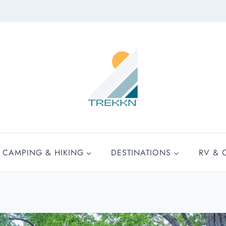
CAMPING & HIKING
DESTINATIONS
RV & 