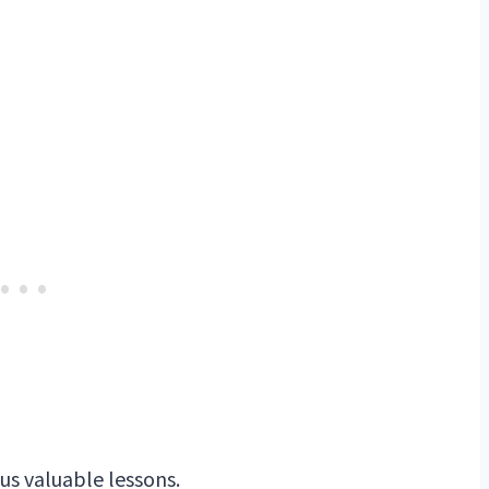
 us valuable lessons.