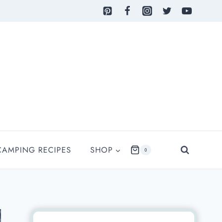
CAMPING RECIPES
SHOP
0