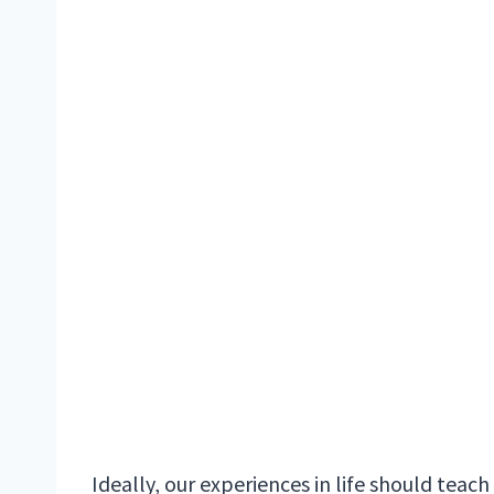
Ideally, our experiences in life should teach