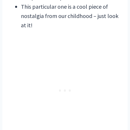
This particular one is a cool piece of
nostalgia from our childhood – just look
at it!