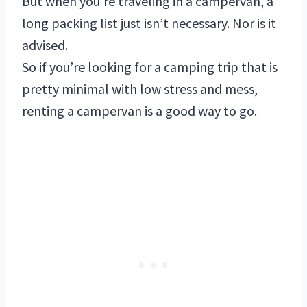
But when you’re traveling in a campervan, a
long packing list just isn’t necessary. Nor is it
advised.
So if you’re looking for a camping trip that is
pretty minimal with low stress and mess,
renting a campervan is a good way to go.