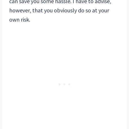
can save you some hassle. I have to advise,
however, that you obviously do so at your
own risk.