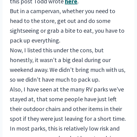
this post Todd wrote
here
.
But in a campervan, whether you need to
head to the store, get out and do some
sightseeing or grab a bite to eat, you have to
pack up everything.
Now, I listed this under the cons, but
honestly, it wasn’t a big deal during our
weekend away. We didn’t bring much with us,
so we didn’t have much to pack up.
Also, I have seen at the many RV parks we’ve
stayed at, that some people have just left
their outdoor chairs and other items in their
spot if they were just leaving for a short time.
In most parks, this is relatively low risk and