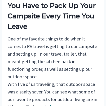
You Have to Pack Up Your
Campsite Every Time You
Leave
One of my favorite things to do when it
comes to RV travel is getting to our campsite
and setting up. In our travel trailer, that
meant getting the kitchen back in
functioning order, as well as setting up our
outdoor space.
With five of us traveling, that outdoor space
was a sanity saver. You can see what some of
our favorite products for outdoor living are in