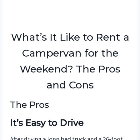
What’s It Like to Rent a
Campervan for the
Weekend? The Pros
and Cons
The Pros
It’s Easy to Drive
After driving a long bed truck and a 26-foot