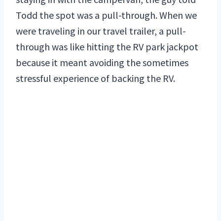
Todd the spot was a pull-through. When we
were traveling in our travel trailer, a pull-
through was like hitting the RV park jackpot
because it meant avoiding the sometimes
stressful experience of backing the RV.