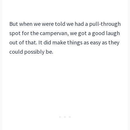
But when we were told we had a pull-through
spot for the campervan, we got a good laugh
out of that. It did make things as easy as they
could possibly be.