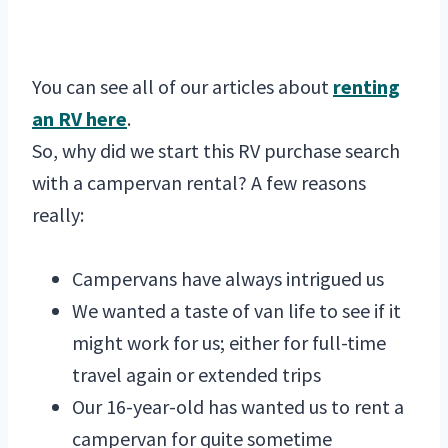
You can see all of our articles about
renting
an RV here
.
So, why did we start this RV purchase search
with a campervan rental? A few reasons
really:
Campervans have always intrigued us
We wanted a taste of van life to see if it
might work for us; either for full-time
travel again or extended trips
Our 16-year-old has wanted us to rent a
campervan for quite sometime