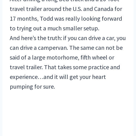
travel trailer around the U.S. and Canada for
17 months, Todd was really looking forward
to trying out a much smaller setup.
And here’s the truth: if you can drive a car, you
can drive a campervan. The same can not be
said of a large motorhome, fifth wheel or
travel trailer. That takes some practice and
experience…and it will get your heart
pumping for sure.