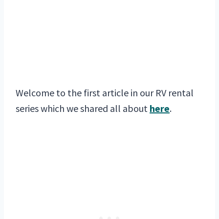
Welcome to the first article in our RV rental
series which we shared all about
here
.