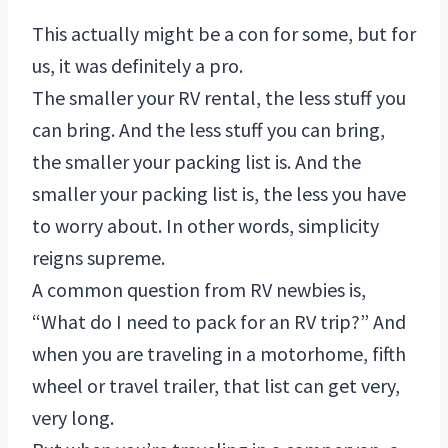
This actually might be a con for some, but for
us, it was definitely a pro.
The smaller your RV rental, the less stuff you
can bring. And the less stuff you can bring,
the smaller your packing list is. And the
smaller your packing list is, the less you have
to worry about. In other words, simplicity
reigns supreme.
A common question from RV newbies is,
“What do I need to pack for an RV trip?” And
when you are traveling in a motorhome, fifth
wheel or travel trailer, that list can get very,
very long.