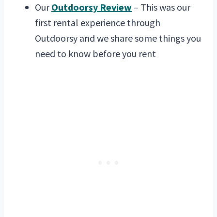
Our
Outdoorsy Review
– This was our
first rental experience through
Outdoorsy and we share some things you
need to know before you rent