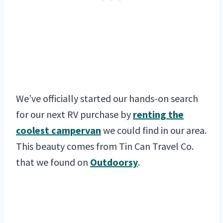
We’ve officially started our hands-on search
for our next RV purchase by
renting the
coolest campervan
we could find in our area.
This beauty comes from Tin Can Travel Co.
that we found on
Outdoorsy
.