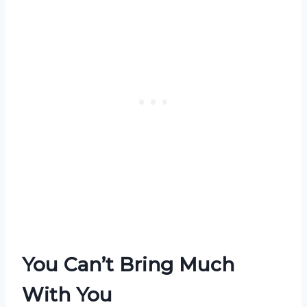
You Can’t Bring Much
With You