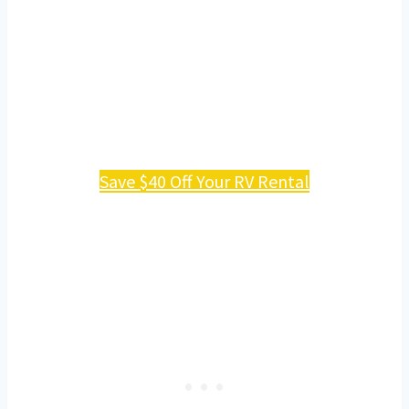
Save $40 Off Your RV Rental