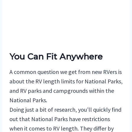
You Can Fit Anywhere
A common question we get from new RVers is
about the RV length limits for National Parks,
and RV parks and campgrounds within the
National Parks.
Doing just a bit of research, you’ll quickly find
out that National Parks have restrictions
when it comes to RV length. They differ by