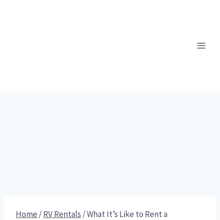
Skip
to
content
Home
/
RV Rentals
/
What It’s Like to Rent a