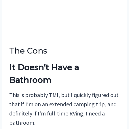
The Cons
It Doesn’t Have a
Bathroom
This is probably TMI, but I quickly figured out
that if I’m on an extended camping trip, and
definitely if I’m full-time RVing, I need a
bathroom.