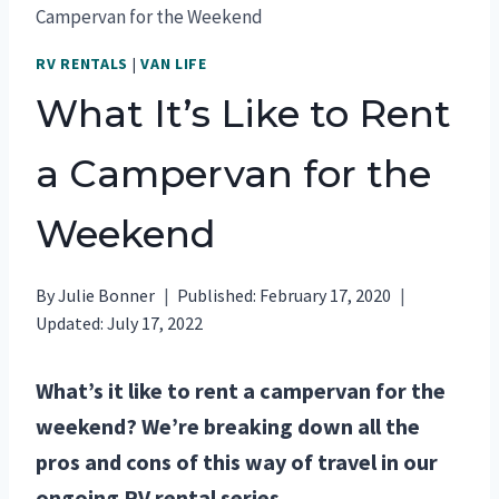
Campervan for the Weekend
RV RENTALS
|
VAN LIFE
What It’s Like to Rent
a Campervan for the
Weekend
By
Julie Bonner
Published:
February 17, 2020
Updated:
July 17, 2022
What’s it like to rent a campervan for the
weekend? We’re breaking down all the
pros and cons of this way of travel in our
ongoing RV rental series.