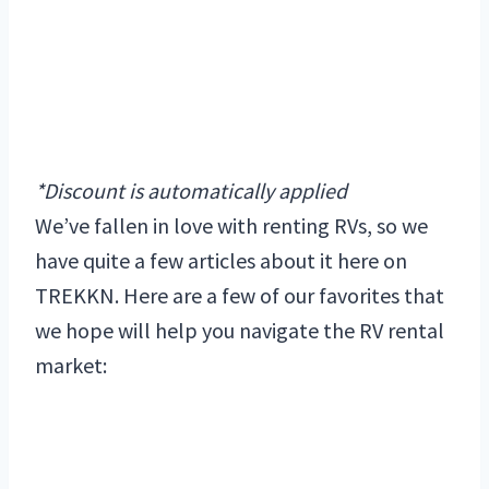
*Discount is automatically applied
We’ve fallen in love with renting RVs, so we
have quite a few articles about it here on
TREKKN. Here are a few of our favorites that
we hope will help you navigate the RV rental
market: