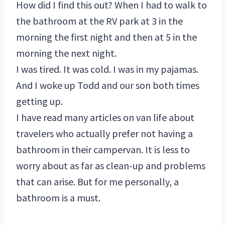
How did I find this out? When I had to walk to
the bathroom at the RV park at 3 in the
morning the first night and then at 5 in the
morning the next night.
I was tired. It was cold. I was in my pajamas.
And I woke up Todd and our son both times
getting up.
I have read many articles on van life about
travelers who actually prefer not having a
bathroom in their campervan. It is less to
worry about as far as clean-up and problems
that can arise. But for me personally, a
bathroom is a must.