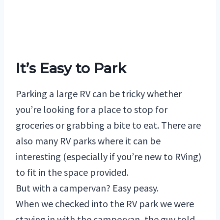
It’s Easy to Park
Parking a large RV can be tricky whether
you’re looking for a place to stop for
groceries or grabbing a bite to eat. There are
also many RV parks where it can be
interesting (especially if you’re new to RVing)
to fit in the space provided.
But with a campervan? Easy peasy.
When we checked into the RV park we were
staying in with the campervan, the guy told