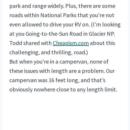
park and range widely. Plus, there are some
roads within National Parks that you’re not
even allowed to drive your RV on. (I’m looking
at you Going-to-the-Sun Road in Glacier NP.
Todd shared with
Cheapism.com
about this
challenging, and thrilling, road.)
But when you’re in a campervan, none of
these issues with length are a problem. Our
campervan was 16 feet long, and that’s
obviously nowhere close to any length limit.