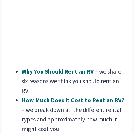
Why You Should Rent an RV
– we share
six reasons we think you should rent an
RV
How Much Does it Cost to Rent an RV?
– we break down all the different rental
types and approximately how much it
might cost you