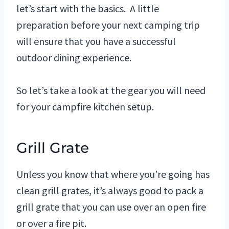
let’s start with the basics. A little
preparation before your next camping trip
will ensure that you have a successful
outdoor dining experience.
So let’s take a look at the gear you will need
for your campfire kitchen setup.
Grill Grate
Unless you know that where you’re going has
clean grill grates, it’s always good to pack a
grill grate that you can use over an open fire
or over a fire pit.