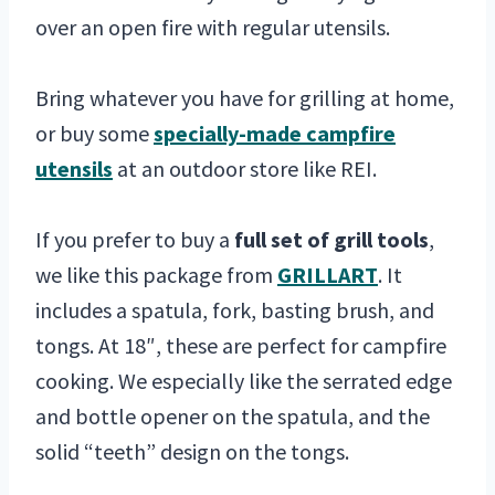
over an open fire with regular utensils.
Bring whatever you have for grilling at home,
or buy some
specially-made campfire
utensils
at an outdoor store like REI.
If you prefer to buy a
full set of grill tools
,
we like this package from
GRILLART
. It
includes a spatula, fork, basting brush, and
tongs. At 18″, these are perfect for campfire
cooking. We especially like the serrated edge
and bottle opener on the spatula, and the
solid “teeth” design on the tongs.