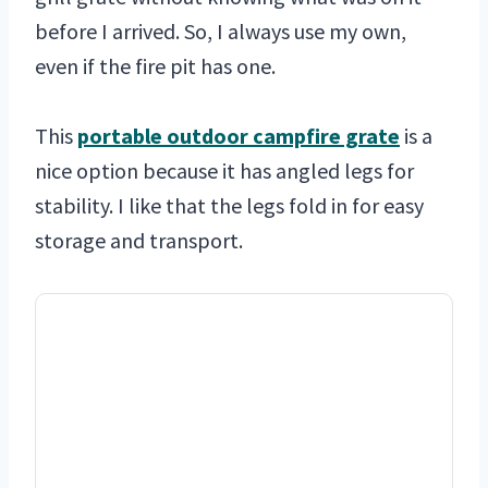
before I arrived. So, I always use my own,
even if the fire pit has one.
This
portable outdoor campfire grate
is a
nice option because it has angled legs for
stability. I like that the legs fold in for easy
storage and transport.