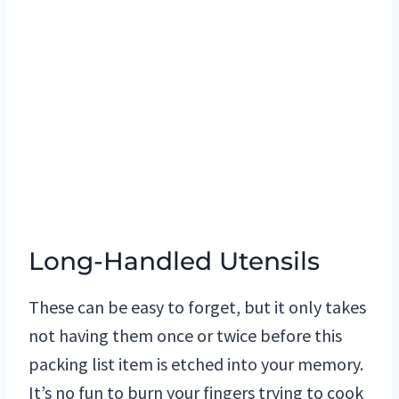
Long-Handled Utensils
These can be easy to forget, but it only takes
not having them once or twice before this
packing list item is etched into your memory.
It’s no fun to burn your fingers trying to cook