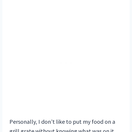
Personally, I don’t like to put my food on a
grill grate without knowing what was on it