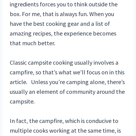
ingredients forces you to think outside the
box. For me, that is always fun. When you
have the best cooking gear and a list of
amazing recipes, the experience becomes
that much better.
Classic campsite cooking usually involves a
campfire, so that’s what we’ll focus on in this
article. Unless you’re camping alone, there’s
usually an element of community around the
campsite.
In fact, the campfire, which is conducive to
multiple cooks working at the same time, is