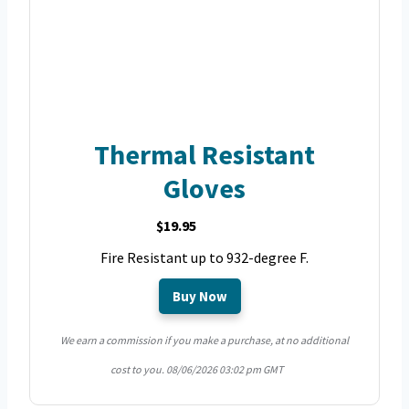
Thermal Resistant
Gloves
$19.95
Fire Resistant up to 932-degree F.
Buy Now
We earn a commission if you make a purchase, at no additional
cost to you.
08/06/2026 03:02 pm GMT