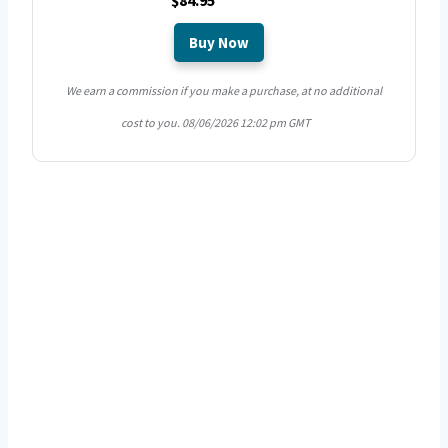
$84.95
Buy Now
We earn a commission if you make a purchase, at no additional
cost to you.
08/06/2026 12:02 pm GMT