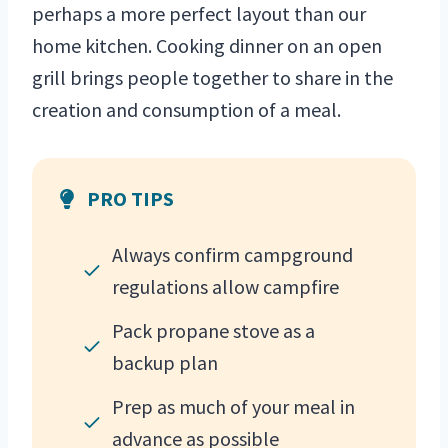
perhaps a more perfect layout than our
home kitchen. Cooking dinner on an open
grill brings people together to share in the
creation and consumption of a meal.
PRO TIPS
Always confirm campground
regulations allow campfire
Pack propane stove as a
backup plan
Prep as much of your meal in
advance as possible