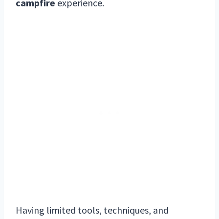
campfire
experience.
Having limited tools, techniques, and