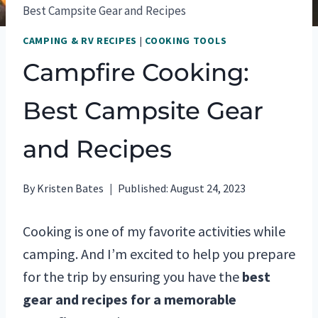
Best Campsite Gear and Recipes
CAMPING & RV RECIPES
|
COOKING TOOLS
Campfire Cooking:
Best Campsite Gear
and Recipes
By
Kristen Bates
Published:
August 24, 2023
Cooking is one of my favorite activities while
camping. And I’m excited to help you prepare
for the trip by ensuring you have the
best
gear and recipes for a memorable