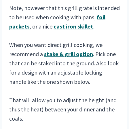
Note, however that this grill grate is intended
to be used when cooking with pans,
foil
packets
, or a nice
cast iron skillet
.
When you want direct grill cooking, we
recommend a
stake & grill option
. Pick one
that can be staked into the ground. Also look
for a design with an adjustable locking
handle like the one shown below.
That will allow you to adjust the height (and
thus the heat) between your dinner and the
coals.