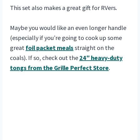
This set also makes a great gift for RVers.
Maybe you would like an even longer handle
(especially if you’re going to cook up some
great
foil packet meals
straight on the
coals). If so, check out the
24″ heavy-duty
tongs from the Grille Perfect Store
.