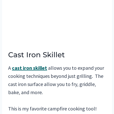
Cast Iron Skillet
A
cast iron skillet
allows you to expand your
cooking techniques beyond just grilling. The
cast iron surface allow you to fry, griddle,
bake, and more.
This is my favorite campfire cooking tool!