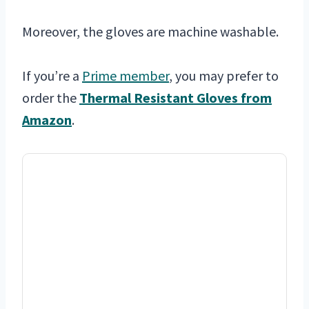
Moreover, the gloves are machine washable.
If you’re a
Prime member
, you may prefer to
order the
Thermal Resistant Gloves from
Amazon
.