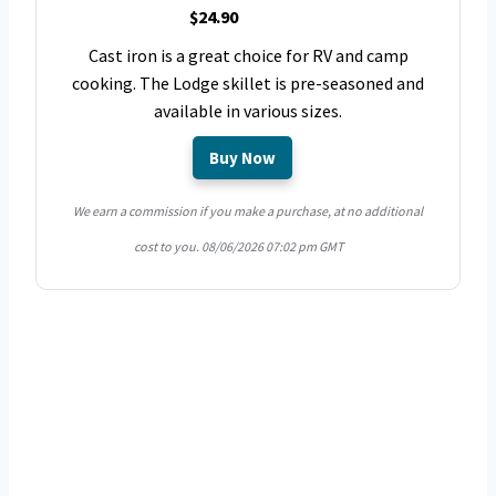
$24.90
Cast iron is a great choice for RV and camp
cooking. The Lodge skillet is pre-seasoned and
available in various sizes.
Buy Now
We earn a commission if you make a purchase, at no additional
cost to you.
08/06/2026 07:02 pm GMT