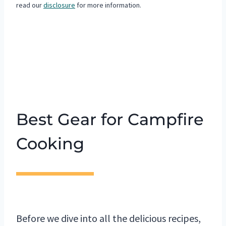
read our
disclosure
for more information.
Best Gear for Campfire
Cooking
Before we dive into all the delicious recipes,