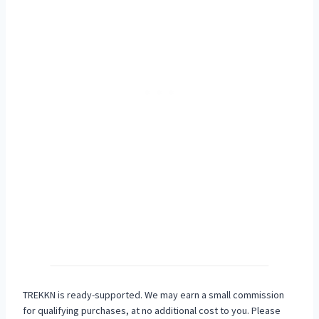
TREKKN is ready-supported. We may earn a small commission
for qualifying purchases, at no additional cost to you. Please