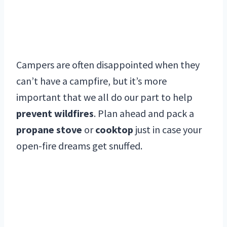
Campers are often disappointed when they
can’t have a campfire, but it’s more
important that we all do our part to help
prevent wildfires
. Plan ahead and pack a
propane stove
or
cooktop
just in case your
open-fire dreams get snuffed.