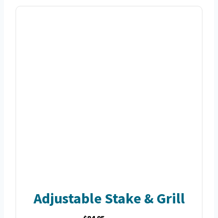
Adjustable Stake & Grill