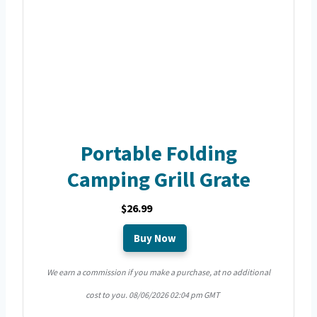
Portable Folding
Camping Grill Grate
$26.99
Buy Now
We earn a commission if you make a purchase, at no additional
cost to you.
08/06/2026 02:04 pm GMT