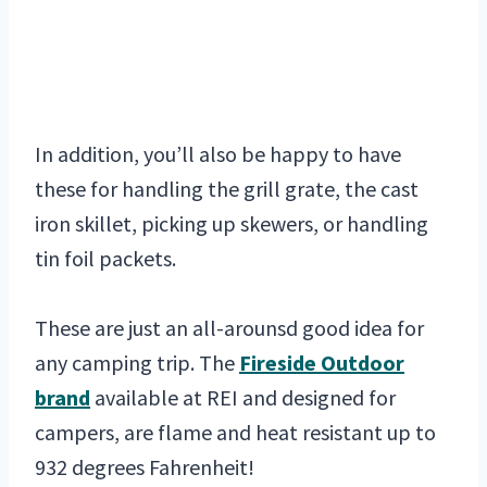
In addition, you’ll also be happy to have
these for handling the grill grate, the cast
iron skillet, picking up skewers, or handling
tin foil packets.
These are just an all-arounsd good idea for
any camping trip. The
Fireside Outdoor
brand
available at REI and designed for
campers, are flame and heat resistant up to
932 degrees Fahrenheit!