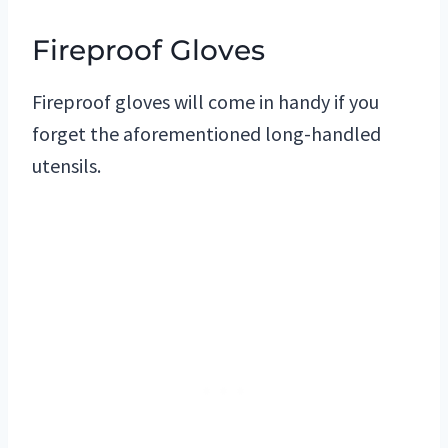
Fireproof Gloves
Fireproof gloves will come in handy if you
forget the aforementioned long-handled
utensils.