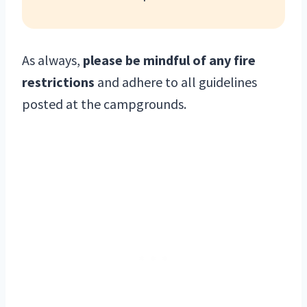
As always,
please be mindful of any fire
restrictions
and adhere to all guidelines
posted at the campgrounds.