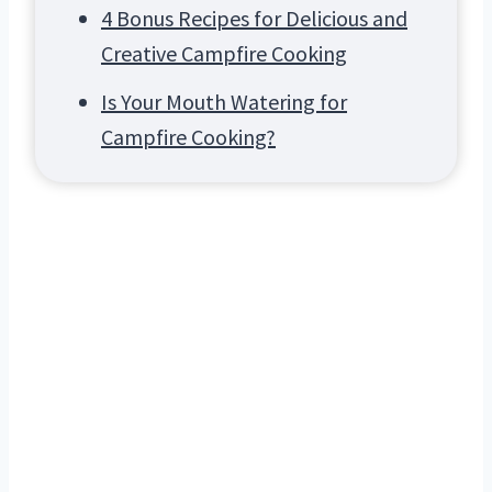
4 Bonus Recipes for Delicious and
Creative Campfire Cooking
Is Your Mouth Watering for
Campfire Cooking?