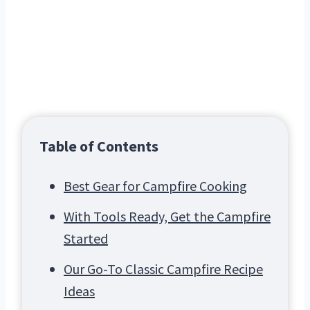
Table of Contents
Best Gear for Campfire Cooking
With Tools Ready, Get the Campfire
Started
Our Go-To Classic Campfire Recipe
Ideas