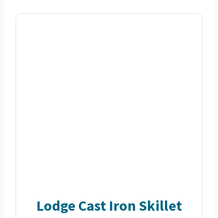
Lodge Cast Iron Skillet