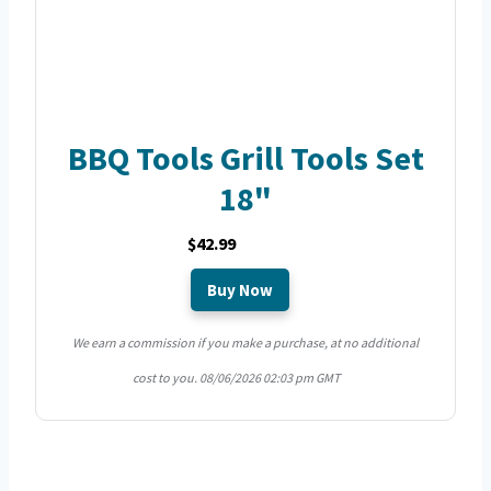
BBQ Tools Grill Tools Set
18"
$42.99
Buy Now
We earn a commission if you make a purchase, at no additional
cost to you.
08/06/2026 02:03 pm GMT