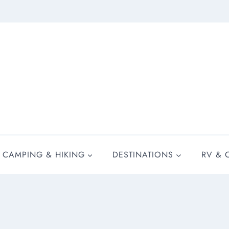
CAMPING & HIKING
DESTINATIONS
RV & 