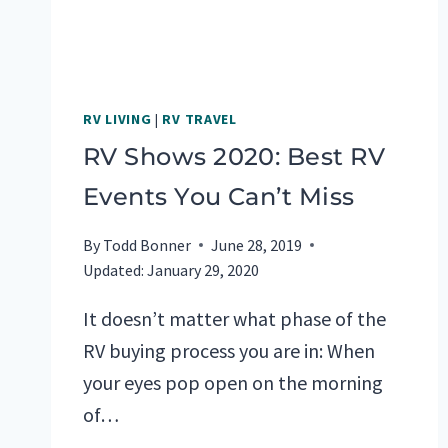
RV LIVING
|
RV TRAVEL
RV Shows 2020: Best RV
Events You Can’t Miss
By
Todd Bonner
June 28, 2019
Updated:
January 29, 2020
It doesn’t matter what phase of the
RV buying process you are in: When
your eyes pop open on the morning
of…