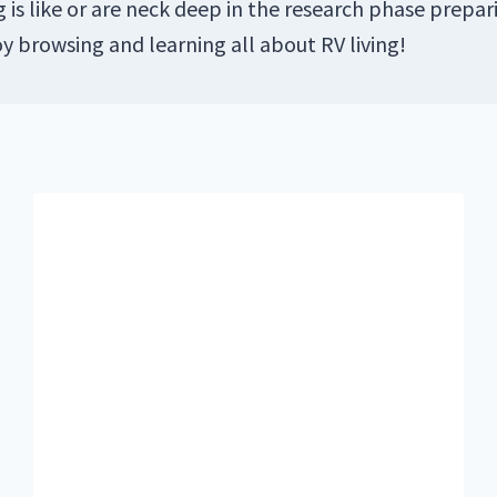
 is like or are neck deep in the research phase prepari
oy browsing and learning all about RV living!