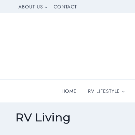
Skip
ABOUT US
CONTACT
to
content
HOME
RV LIFESTYLE
RV Living