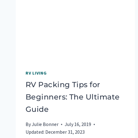
COST?
FOR
US,
A
LOT
RV LIVING
RV Packing Tips for
Beginners: The Ultimate
Guide
By
Julie Bonner
July 16, 2019
Updated:
December 31, 2023