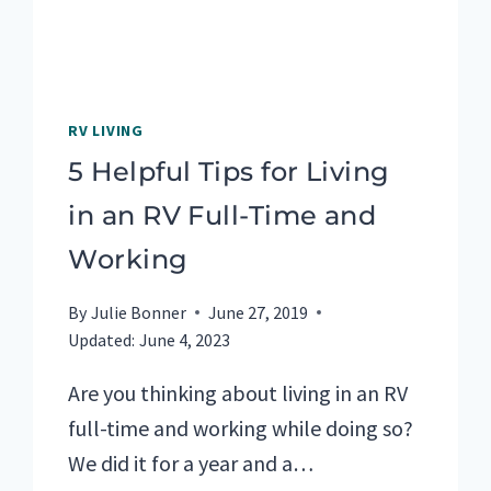
RV LIVING
5 Helpful Tips for Living
in an RV Full-Time and
Working
By
Julie Bonner
June 27, 2019
Updated:
June 4, 2023
Are you thinking about living in an RV
full-time and working while doing so?
We did it for a year and a…