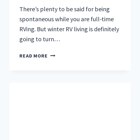
There’s plenty to be said for being
spontaneous while you are full-time
RVing. But winter RV living is definitely
going to turn…
WINTER
READ MORE
RV
LIVING:
7
TOUGH
LESSONS
WE
LEARNED