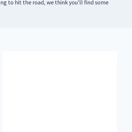
ng to hit the road, we think you’ll find some