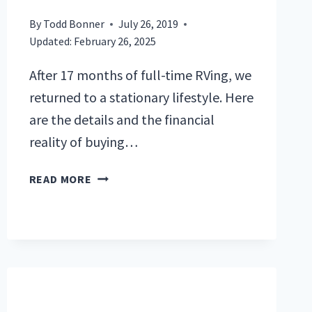
By
Todd Bonner
July 26, 2019
Updated:
February 26, 2025
After 17 months of full-time RVing, we
returned to a stationary lifestyle. Here
are the details and the financial
reality of buying…
BUYING
READ MORE
AND
SELLING
A
TRAVEL
TRAILER
AND
A