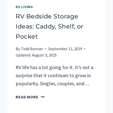
RV LIVING
RV Bedside Storage
Ideas: Caddy, Shelf, or
Pocket
By
Todd Bonner
September 11, 2019
Updated:
August 3, 2025
RV life has a lot going for it. It’s not a
surprise that it continues to grow in
popularity. Singles, couples, and…
RV
READ MORE
BEDSIDE
STORAGE