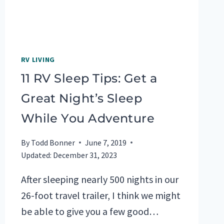
RV LIVING
11 RV Sleep Tips: Get a
Great Night’s Sleep
While You Adventure
By
Todd Bonner
June 7, 2019
Updated:
December 31, 2023
After sleeping nearly 500 nights in our
26-foot travel trailer, I think we might
be able to give you a few good…