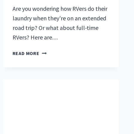
Are you wondering how RVers do their
laundry when they’re on an extended
road trip? Or what about full-time
RVers? Here are…
RV
READ MORE
LAUNDRY:
5
SOLUTIONS
FOR
AN
EXTENDED
ROAD
TRIP