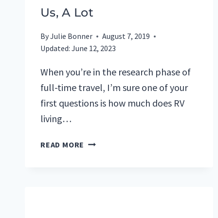
Us, A Lot
By
Julie Bonner
August 7, 2019
Updated:
June 12, 2023
When you’re in the research phase of
full-time travel, I’m sure one of your
first questions is how much does RV
living…
HOW
READ MORE
MUCH
DOES
FULL-
TIME
RV
LIVING