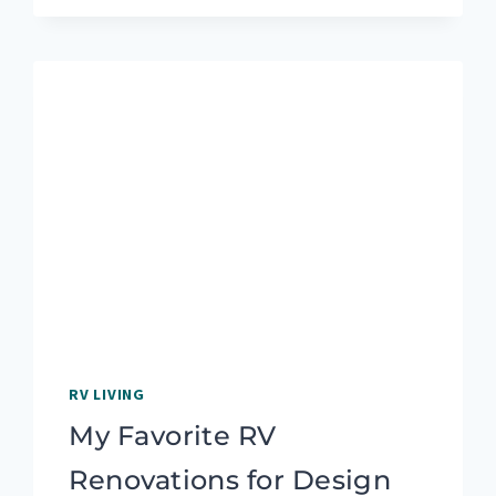
IDEAS:
CADDY,
SHELF,
OR
POCKET
RV LIVING
My Favorite RV
Renovations for Design