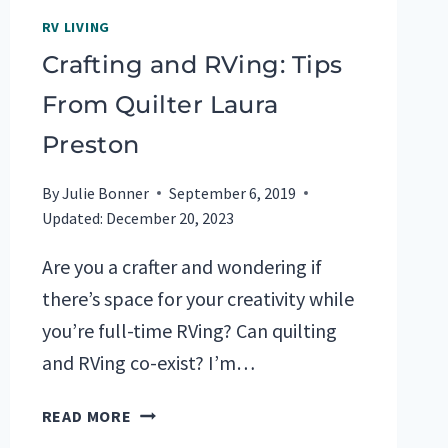
RV LIVING
Crafting and RVing: Tips
From Quilter Laura
Preston
By
Julie Bonner
September 6, 2019
Updated:
December 20, 2023
Are you a crafter and wondering if
there’s space for your creativity while
you’re full-time RVing? Can quilting
and RVing co-exist? I’m…
CRAFTING
READ MORE
AND