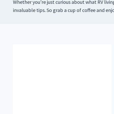
Whether you’re just curious about what RV living
invaluable tips. So grab a cup of coffee and enj