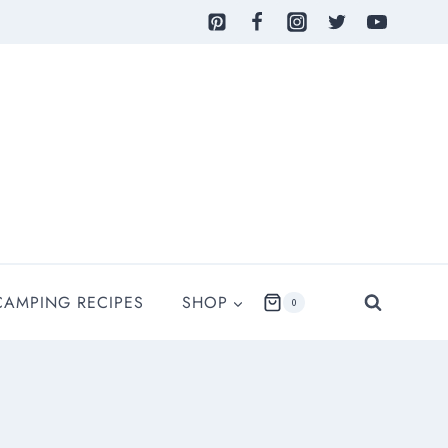
CAMPING RECIPES
SHOP
0