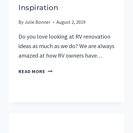
Inspiration
By
Julie Bonner
August 2, 2019
Do you love looking at RV renovation
ideas as much as we do? We are always
amazed at how RV owners have…
MY
READ MORE
FAVORITE
RV
RENOVATIONS
FOR
DESIGN
INSPIRATION