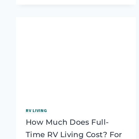
IN
AN
RV
WITH
YOUR
FAMILY
AND
ACTUALLY
ENJOY
IT
RV LIVING
How Much Does Full-
Time RV Living Cost? For