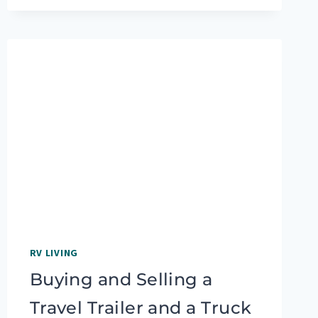
RVING:
TIPS
FROM
QUILTER
LAURA
PRESTON
RV LIVING
Buying and Selling a
Travel Trailer and a Truck