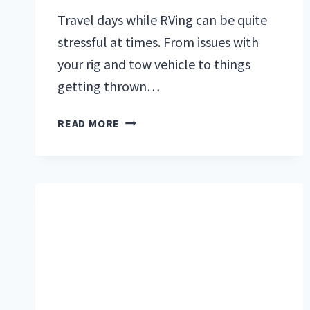
Travel days while RVing can be quite
stressful at times. From issues with
your rig and tow vehicle to things
getting thrown…
RV
READ MORE
PACKING
TIPS
FOR
BEGINNERS:
THE
ULTIMATE
GUIDE