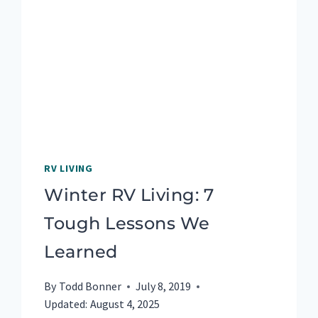
RV LIVING
Winter RV Living: 7
Tough Lessons We
Learned
By
Todd Bonner
July 8, 2019
Updated:
August 4, 2025