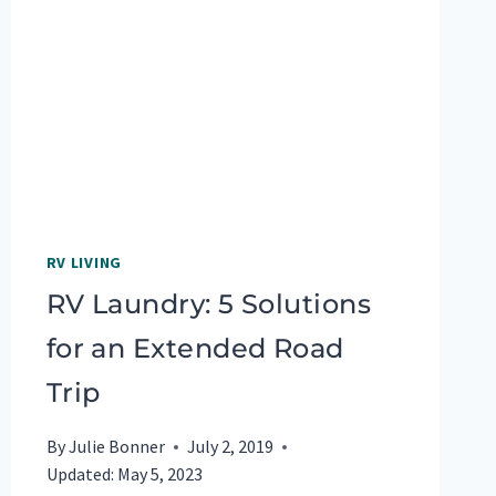
TRUCK
RV LIVING
RV Laundry: 5 Solutions
for an Extended Road
Trip
By
Julie Bonner
July 2, 2019
Updated:
May 5, 2023