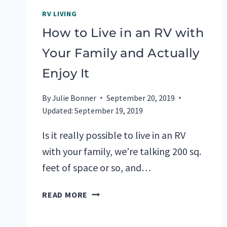
RV LIVING
How to Live in an RV with
Your Family and Actually
Enjoy It
By
Julie Bonner
September 20, 2019
Updated:
September 19, 2019
Is it really possible to live in an RV
with your family, we’re talking 200 sq.
feet of space or so, and…
HOW
READ MORE
TO
LIVE