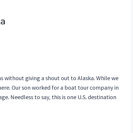
ka
a
s without giving a shout out to Alaska. While we
 there. Our son worked for a boat tour company in
e. Needless to say, this is one U.S. destination