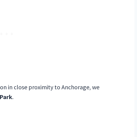
tion in close proximity to Anchorage, we
 Park
.