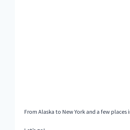
From Alaska to New York and a few places i