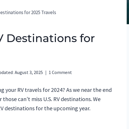
estinations for 2025 Travels
V Destinations for
pdated:
August 3, 2025
1 Comment
g your RV travels for 2024? As we near the end
or those can’t miss U.S. RV destinations. We
V destinations for the upcoming year.