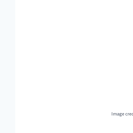
Image cred