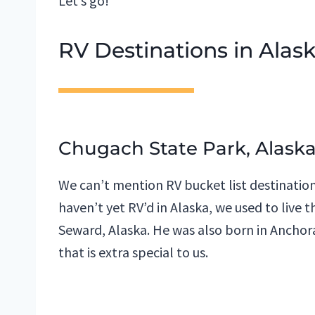
Let’s go!
RV Destinations in Alas
Chugach State Park, Alask
We can’t mention RV bucket list destination
haven’t yet RV’d in Alaska, we used to live
Seward, Alaska. He was also born in Anchorag
that is extra special to us.