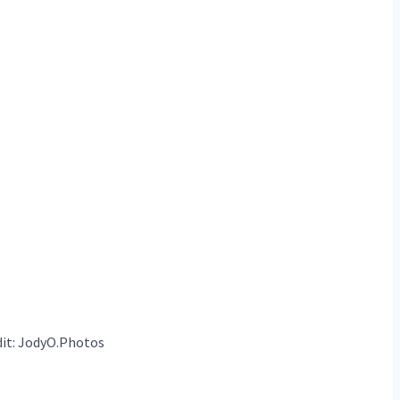
it: JodyO.Photos