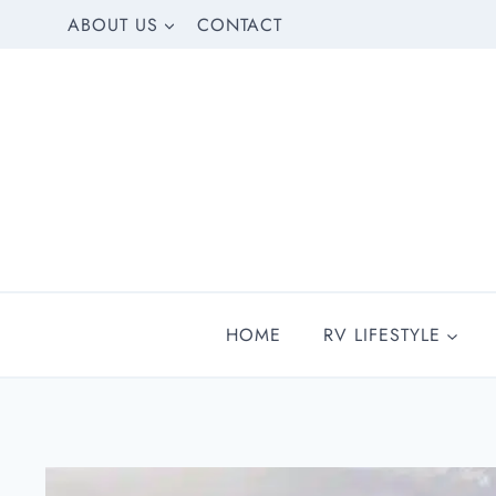
Skip
ABOUT US
CONTACT
to
content
HOME
RV LIFESTYLE