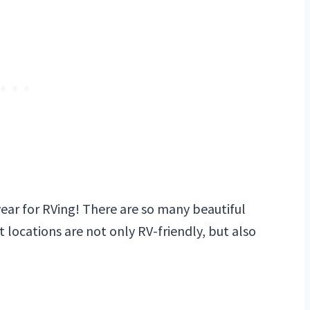
year for RVing! There are so many beautiful
t locations are not only RV-friendly, but also