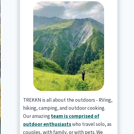
TREKKN is all about the outdoors - RVing,
hiking, camping, and outdoor cooking.
Our amazing
team is comprised of
outdoor enthusiasts
who travel solo, as
couples, with family, or with pets. We