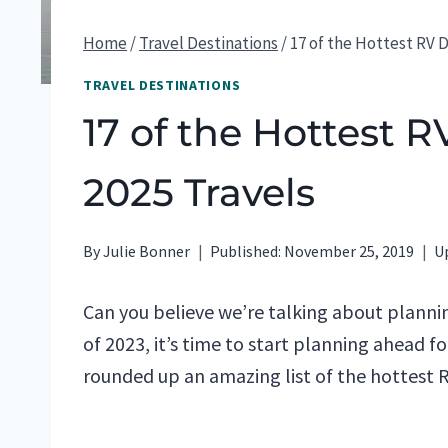
Home
/
Travel Destinations
/
17 of the Hottest RV D
TRAVEL DESTINATIONS
17 of the Hottest R
2025 Travels
By
Julie Bonner
Published:
November 25, 2019
U
Can you believe we’re talking about plannin
of 2023, it’s time to start planning ahead f
rounded up an amazing list of the hottest R