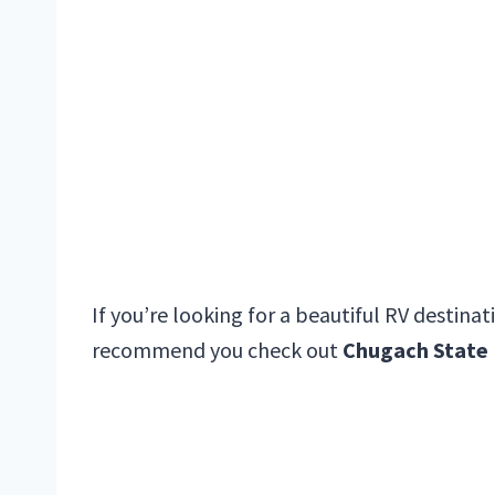
If you’re looking for a beautiful RV destina
recommend you check out
Chugach State