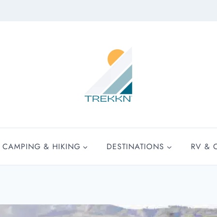
CAMPING & HIKING
DESTINATIONS
RV & 