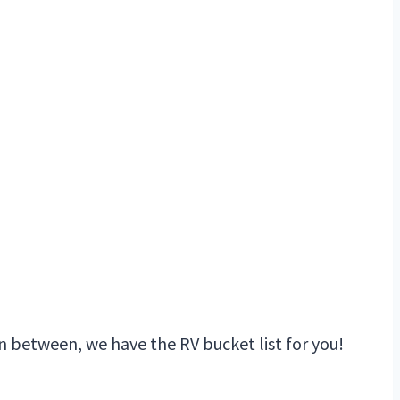
n between, we have the RV bucket list for you!