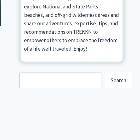
explore National and State Parks,
beaches, and off-grid wilderness areas and
share our adventures, expertise, tips, and
recommendations on TREKKN to
empower others to embrace the freedom
of a life well traveled. Enjoy!
Search
Search