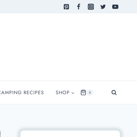
CAMPING RECIPES
SHOP
0