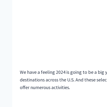
We have a feeling 2024 is going to be a big 
destinations across the U.S. And these selec
offer numerous activities.