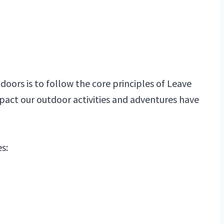
oors is to follow the core principles of Leave
pact our outdoor activities and adventures have
s: