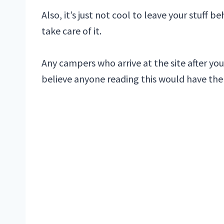
Also, it’s just not cool to leave your stuff
take care of it.
Any campers who arrive at the site after your
believe anyone reading this would have th