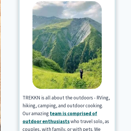
TREKKN is all about the outdoors - RVing,
hiking, camping, and outdoor cooking.
Our amazing
team is comprised of
outdoor enthusiasts
who travel solo, as
couples, with family, or with pets. We