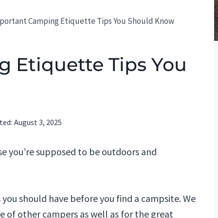
portant Camping Etiquette Tips You Should Know
 Etiquette Tips You
ted:
August 3, 2025
se you’re supposed to be outdoors and
s you should have before you find a campsite. We
ke of other campers as well as for the great