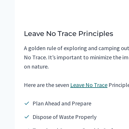
Leave No Trace Principles
A golden rule of exploring and camping outd
No Trace. It’s important to minimize the im
on nature.
Here are the seven
Leave No Trace
Principle
Plan Ahead and Prepare
Dispose of Waste Properly