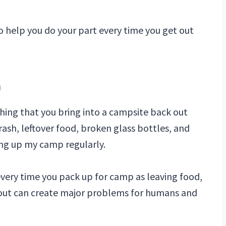
o help you do your part every time you get out
n
hing that you bring into a campsite back out
rash, leftover food, broken glass bottles, and
ing up my camp regularly.
every time you pack up for camp as leaving food,
ut out can create major problems for humans and