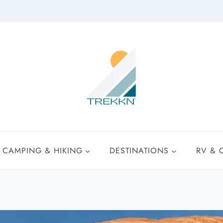
CAMPING & HIKING
DESTINATIONS
RV & 