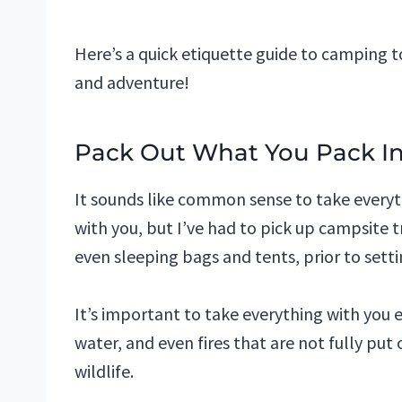
Here’s a quick etiquette guide to camping t
and adventure!
Pack Out What You Pack I
It sounds like common sense to take everyt
with you, but I’ve had to pick up campsite t
even sleeping bags and tents, prior to sett
It’s important to take everything with you 
water, and even fires that are not fully p
wildlife.