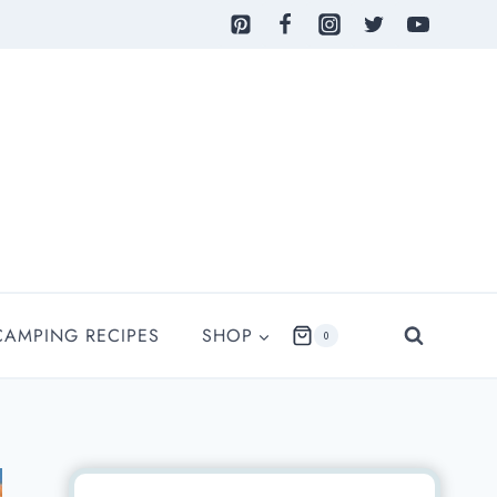
CAMPING RECIPES
SHOP
0