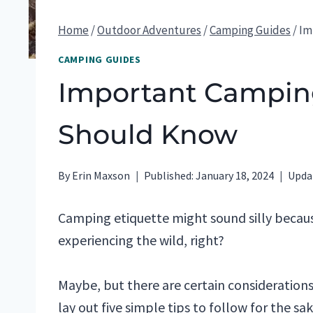
Home
/
Outdoor Adventures
/
Camping Guides
/
Im
CAMPING GUIDES
Important Camping
Should Know
By
Erin Maxson
Published:
January 18, 2024
Upda
Camping etiquette might sound silly becau
experiencing the wild, right?
Maybe, but there are certain consideration
lay out five simple tips to follow for the sa