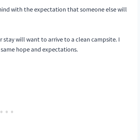
 behind with the expectation that someone else will
 stay will want to arrive to a clean campsite. I
e same hope and expectations.