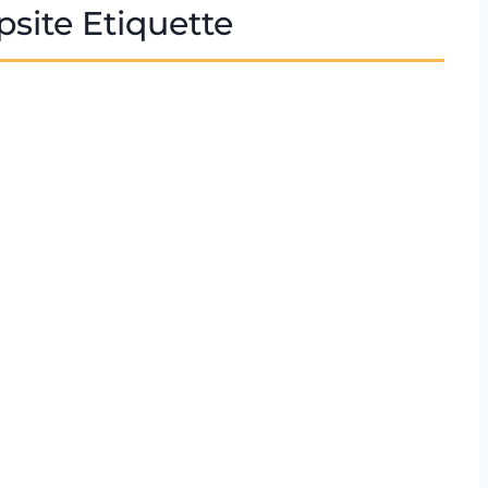
site Etiquette