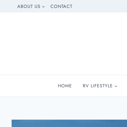
Skip
ABOUT US
CONTACT
to
content
HOME
RV LIFESTYLE