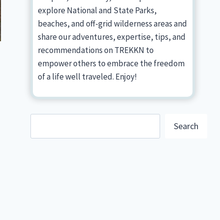
explore National and State Parks,
beaches, and off-grid wilderness areas and
share our adventures, expertise, tips, and
recommendations on TREKKN to
empower others to embrace the freedom
of a life well traveled. Enjoy!
Search
Search