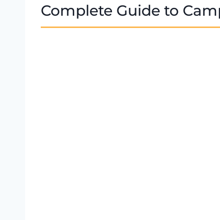
Complete Guide to Camp