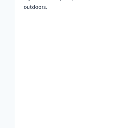
outdoors.