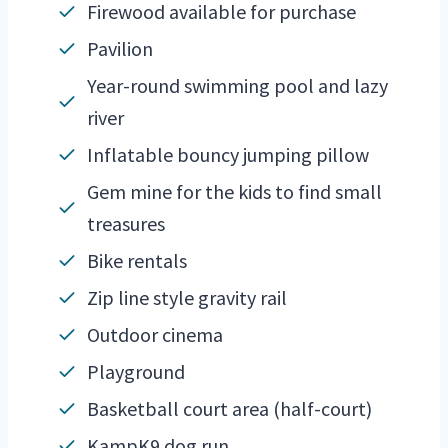
Firewood available for purchase
Pavilion
Year-round swimming pool and lazy
river
Inflatable bouncy jumping pillow
Gem mine for the kids to find small
treasures
Bike rentals
Zip line style gravity rail
Outdoor cinema
Playground
Basketball court area (half-court)
KampK9 dog run