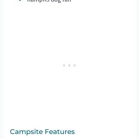
Campsite Features