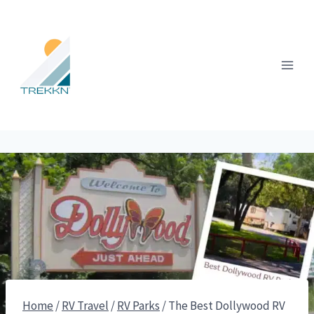
Skip
to
content
Home
/
RV Travel
/
RV Parks
/
The Best Dollywood RV