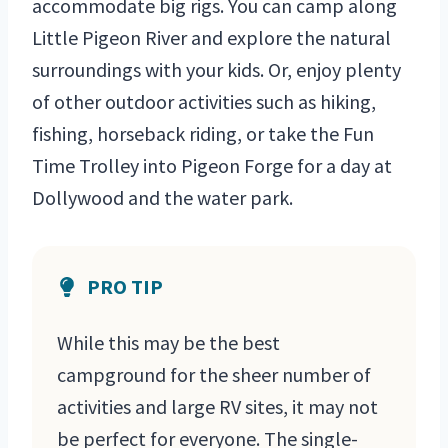
accommodate big rigs. You can camp along
Little Pigeon River and explore the natural
surroundings with your kids. Or, enjoy plenty
of other outdoor activities such as hiking,
fishing, horseback riding, or take the Fun
Time Trolley into Pigeon Forge for a day at
Dollywood and the water park.
PRO TIP
While this may be the best
campground for the sheer number of
activities and large RV sites, it may not
be perfect for everyone. The single-