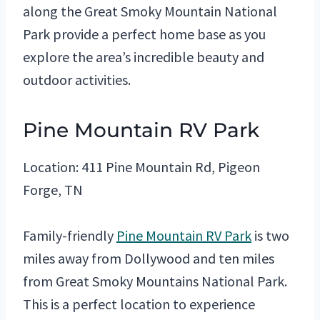
along the Great Smoky Mountain National
Park provide a perfect home base as you
explore the area’s incredible beauty and
outdoor activities.
Pine Mountain RV Park
Location: 411 Pine Mountain Rd, Pigeon
Forge, TN
Family-friendly
Pine Mountain RV Park
is two
miles away from Dollywood and ten miles
from Great Smoky Mountains National Park.
This is a perfect location to experience