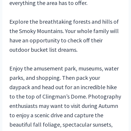
everything the area has to offer.
Explore the breathtaking forests and hills of
the Smoky Mountains. Your whole family will
have an opportunity to check off their
outdoor bucket list dreams.
Enjoy the amusement park, museums, water
parks, and shopping. Then pack your
daypack and head out for an incredible hike
to the top of Clingman’s Dome. Photography
enthusiasts may want to visit during Autumn
to enjoy a scenic drive and capture the
beautiful fall foliage, spectacular sunsets,