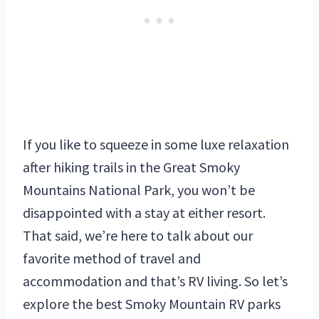
If you like to squeeze in some luxe relaxation
after hiking trails in the Great Smoky
Mountains National Park, you won’t be
disappointed with a stay at either resort.
That said, we’re here to talk about our
favorite method of travel and
accommodation and that’s RV living. So let’s
explore the best Smoky Mountain RV parks