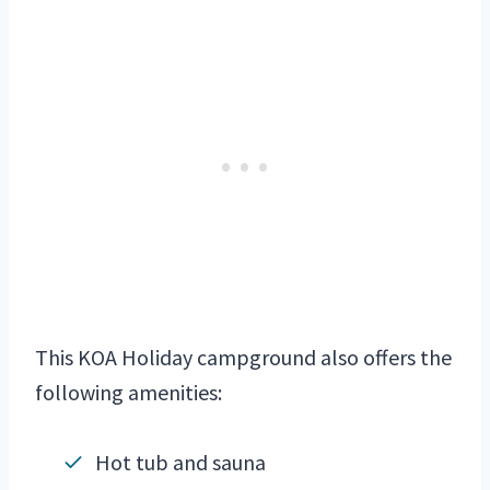
This KOA Holiday campground also offers the
following amenities:
Hot tub and sauna