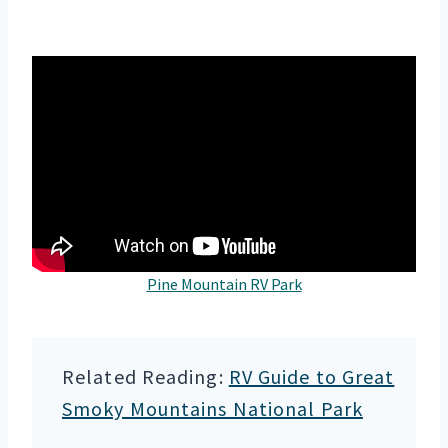
Pine Mountain RV Park
Related Reading:
RV Guide to Great
Smoky Mountains National Park