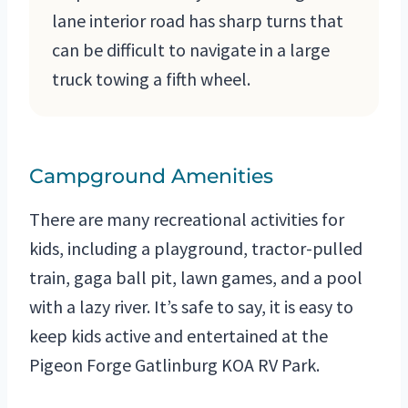
lane interior road has sharp turns that
can be difficult to navigate in a large
truck towing a fifth wheel.
Campground Amenities
There are many recreational activities for
kids, including a playground, tractor-pulled
train, gaga ball pit, lawn games, and a pool
with a lazy river. It’s safe to say, it is easy to
keep kids active and entertained at the
Pigeon Forge Gatlinburg KOA RV Park.