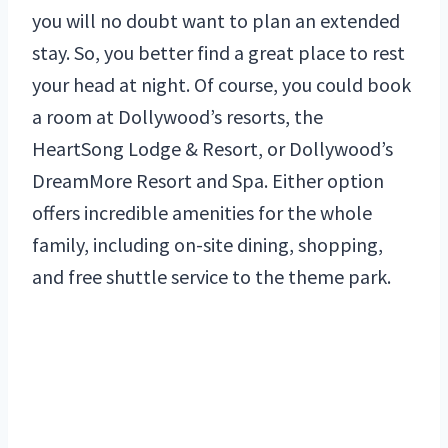
you will no doubt want to plan an extended
stay. So, you better find a great place to rest
your head at night. Of course, you could book
a room at Dollywood’s resorts, the
HeartSong Lodge & Resort, or Dollywood’s
DreamMore Resort and Spa. Either option
offers incredible amenities for the whole
family, including on-site dining, shopping,
and free shuttle service to the theme park.