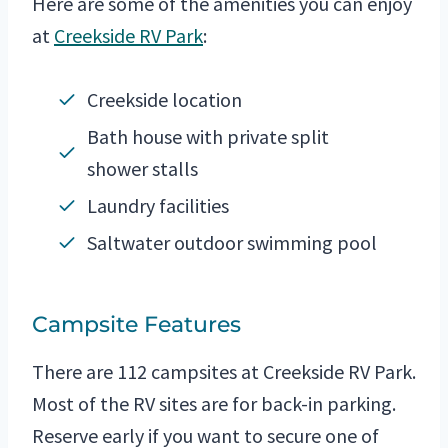
Here are some of the amenities you can enjoy
at
Creekside RV Park
:
Creekside location
Bath house with private split
shower stalls
Laundry facilities
Saltwater outdoor swimming pool
Campsite Features
There are 112 campsites at Creekside RV Park.
Most of the RV sites are for back-in parking.
Reserve early if you want to secure one of