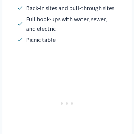
Back-in sites and pull-through sites
Full hook-ups with water, sewer,
and electric
Picnic table