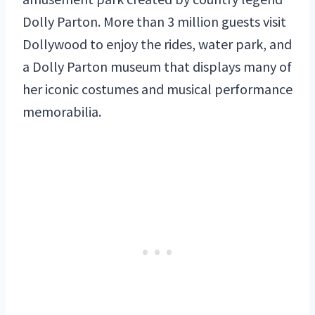
Dolly Parton. More than 3 million guests visit
Dollywood to enjoy the rides, water park, and
a Dolly Parton museum that displays many of
her iconic costumes and musical performance
memorabilia.