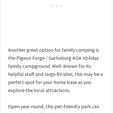
Another great option for family camping is
the Pigeon Forge / Gatlinburg KOA Holiday
family campground. Well-known for its
helpful staff and large RV sites, this may be a
perfect spot for your home base as you
explore the local attractions.
Open year round, this pet-friendly park can