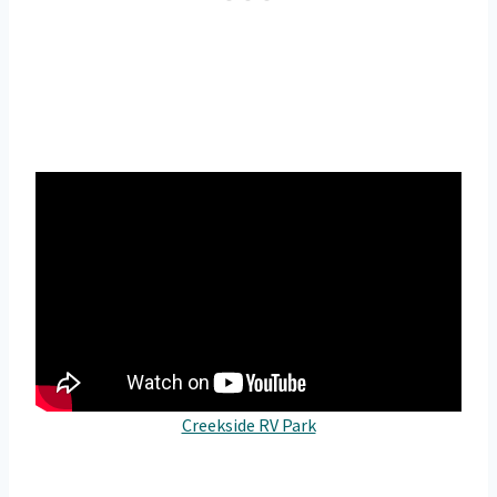
Creekside RV Park