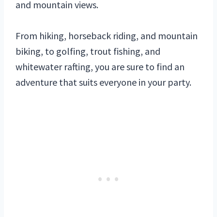
and mountain views.
From hiking, horseback riding, and mountain
biking, to golfing, trout fishing, and
whitewater rafting, you are sure to find an
adventure that suits everyone in your party.