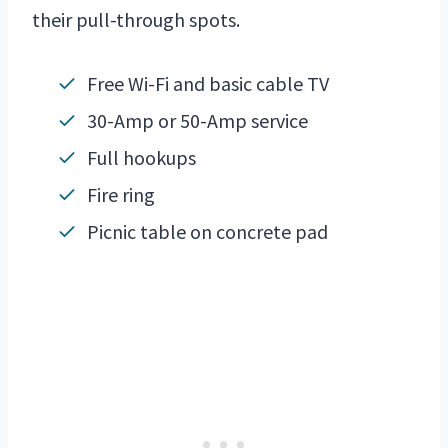
their pull-through spots.
Free Wi-Fi and basic cable TV
30-Amp or 50-Amp service
Full hookups
Fire ring
Picnic table on concrete pad