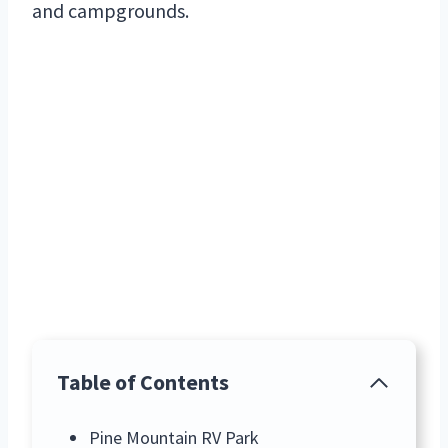
and campgrounds.
Table of Contents
Pine Mountain RV Park