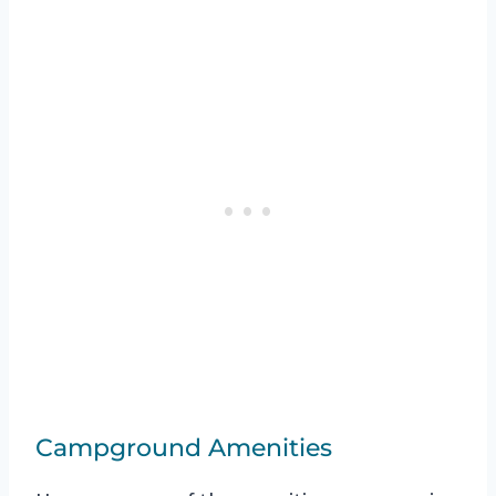
Campground Amenities