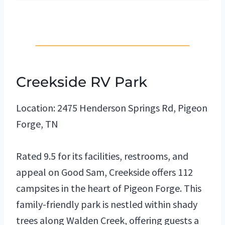
Creekside RV Park
Location: 2475 Henderson Springs Rd, Pigeon
Forge, TN
Rated 9.5 for its facilities, restrooms, and
appeal on Good Sam, Creekside offers 112
campsites in the heart of Pigeon Forge. This
family-friendly park is nestled within shady
trees along Walden Creek, offering guests a