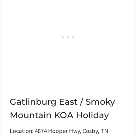
Gatlinburg East / Smoky
Mountain KOA Holiday
Location: 4874 Hooper Hwy, Cosby, TN