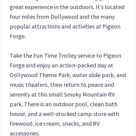
great experience in the outdoors. It’s located
four miles from Dollywood and the many
popular attractions and activities at Pigeon
Forge.
Take the Fun Time Trolley service to Pigeon
Forge and enjoy an action-packed day at
Dollywood Theme Park, water slide park, and
music theaters, then return to peace and
serenity at this small Smoky Mountain RV
park. There is an outdoor pool, clean bath
house, and a well-stocked camp store with
firewood, ice cream, snacks, and RV
accessories.