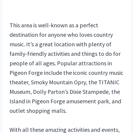
This area is well-known as a perfect
destination for anyone who loves country
music. It’s a great location with plenty of
family-friendly activities and things to do for
people of all ages. Popular attractions in
Pigeon Forge include the iconic country music
theater, Smoky Mountain Opry, the TITANIC
Museum, Dolly Parton’s Dixie Stampede, the
Island in Pigeon Forge amusement park, and
outlet shopping malls.
With all these amazing activities and events,