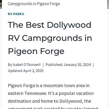
Campgrounds in Pigeon Forge
RV PARKS
The Best Dollywood
RV Campgrounds in
Pigeon Forge
By
Isabel O'Donnell
Published:
January 20, 2024
Updated:
April 2, 2025
Pigeon Forge is a mountain town area in
eastern Tennessee. It’s a popular vacation
destination and home to Dollywood, the
amusement park created by country legend