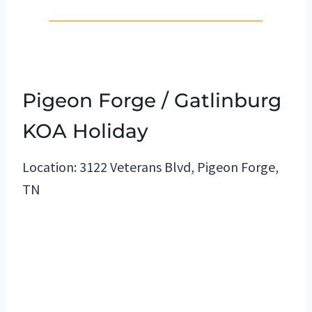
Pigeon Forge / Gatlinburg
KOA Holiday
Location: 3122 Veterans Blvd, Pigeon Forge,
TN