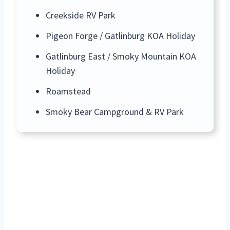
Creekside RV Park
Pigeon Forge / Gatlinburg KOA Holiday
Gatlinburg East / Smoky Mountain KOA
Holiday
Roamstead
Smoky Bear Campground & RV Park