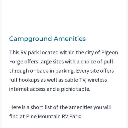
Campground Amenities
This RV park located within the city of Pigeon
Forge offers large sites with a choice of pull-
through or back-in parking. Every site offers
full hookups as well as cable TV, wireless
internet access and a picnic table.
Here is a short list of the amenities you will
find at Pine Mountain RV Park: