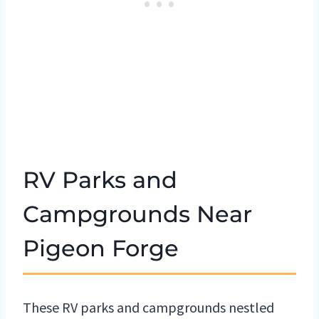
RV Parks and
Campgrounds Near
Pigeon Forge
These RV parks and campgrounds nestled