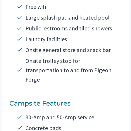
Free wifi
Large splash pad and heated pool
Public restrooms and tiled showers
Laundry facilities
Onsite general store and snack bar
Onsite trolley stop for
transportation to and from Pigeon
Forge
Campsite Features
30-Amp and 50-Amp service
Concrete pads