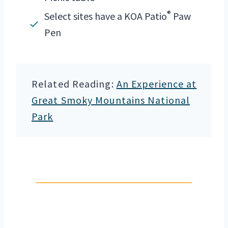
®
Select sites have a KOA Patio
Paw
Pen
Related Reading:
An Experience at
Great Smoky Mountains National
Park