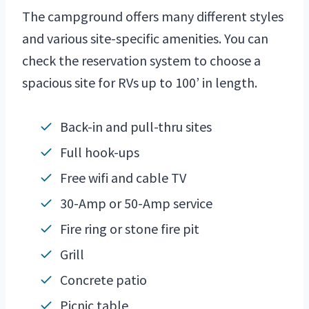
The campground offers many different styles
and various site-specific amenities. You can
check the reservation system to choose a
spacious site for RVs up to 100’ in length.
Back-in and pull-thru sites
Full hook-ups
Free wifi and cable TV
30-Amp or 50-Amp service
Fire ring or stone fire pit
Grill
Concrete patio
Picnic table