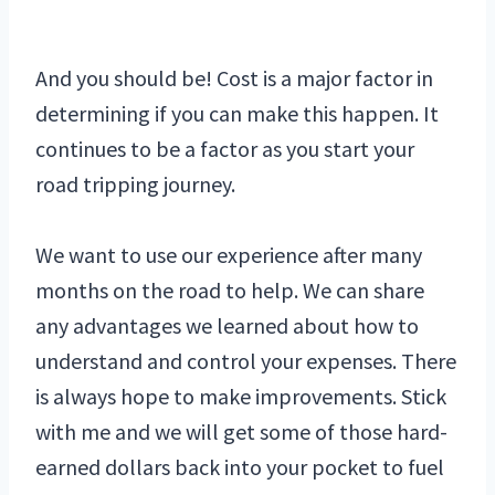
And you should be! Cost is a major factor in
determining if you can make this happen. It
continues to be a factor as you start your
road tripping journey.
We want to use our experience after many
months on the road to help. We can share
any advantages we learned about how to
understand and control your expenses. There
is always hope to make improvements. Stick
with me and we will get some of those hard-
earned dollars back into your pocket to fuel