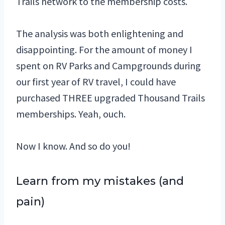
Trails network to the membership costs.
The analysis was both enlightening and
disappointing. For the amount of money I
spent on RV Parks and Campgrounds during
our first year of RV travel, I could have
purchased THREE upgraded Thousand Trails
memberships. Yeah, ouch.
Now I know. And so do you!
Learn from my mistakes (and
pain)