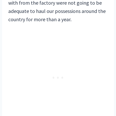
with from the factory were not going to be
adequate to haul our possessions around the
country for more than a year.