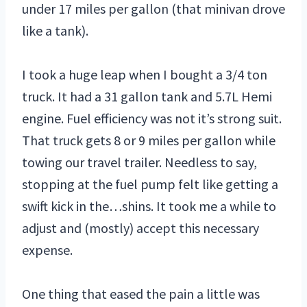
under 17 miles per gallon (that minivan drove
like a tank).
I took a huge leap when I bought a 3/4 ton
truck. It had a 31 gallon tank and 5.7L Hemi
engine. Fuel efficiency was not it’s strong suit.
That truck gets 8 or 9 miles per gallon while
towing our travel trailer. Needless to say,
stopping at the fuel pump felt like getting a
swift kick in the…shins. It took me a while to
adjust and (mostly) accept this necessary
expense.
One thing that eased the pain a little was