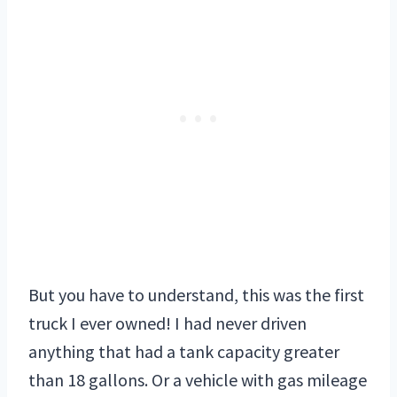
But you have to understand, this was the first
truck I ever owned! I had never driven
anything that had a tank capacity greater
than 18 gallons. Or a vehicle with gas mileage