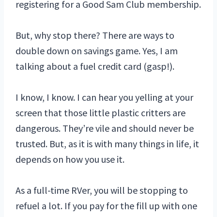
registering for a Good Sam Club membership.
But, why stop there? There are ways to
double down on savings game. Yes, I am
talking about a fuel credit card (gasp!).
I know, I know. I can hear you yelling at your
screen that those little plastic critters are
dangerous. They’re vile and should never be
trusted. But, as it is with many things in life, it
depends on how you use it.
As a full-time RVer, you will be stopping to
refuel a lot. If you pay for the fill up with one