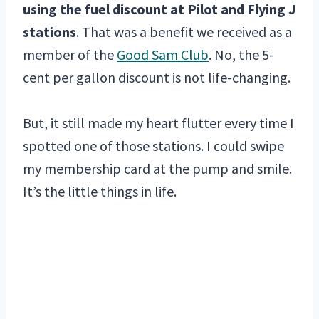
using the fuel discount at Pilot and Flying J
stations
. That was a benefit we received as a
member of the
Good Sam Club
. No, the 5-
cent per gallon discount is not life-changing.
But, it still made my heart flutter every time I
spotted one of those stations. I could swipe
my membership card at the pump and smile.
It’s the little things in life.