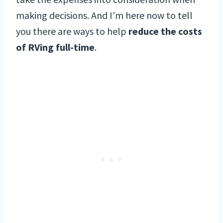
making decisions. And I’m here now to tell
you there are ways to help
reduce the costs
of RVing full-time
.