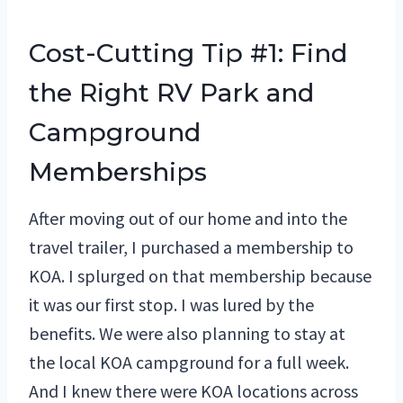
Cost-Cutting Tip #1: Find
the Right RV Park and
Campground
Memberships
After moving out of our home and into the
travel trailer, I purchased a membership to
KOA. I splurged on that membership because
it was our first stop. I was lured by the
benefits. We were also planning to stay at
the local KOA campground for a full week.
And I knew there were KOA locations across