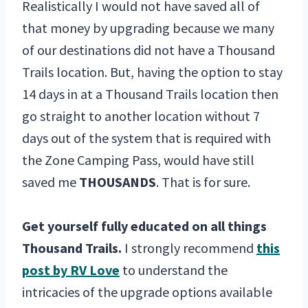
Realistically I would not have saved all of
that money by upgrading because we many
of our destinations did not have a Thousand
Trails location. But, having the option to stay
14 days in at a Thousand Trails location then
go straight to another location without 7
days out of the system that is required with
the Zone Camping Pass, would have still
saved me
THOUSANDS
. That is for sure.
Get yourself fully educated on all things
Thousand Trails.
I strongly recommend
this
post by RV Love
to understand the
intricacies of the upgrade options available