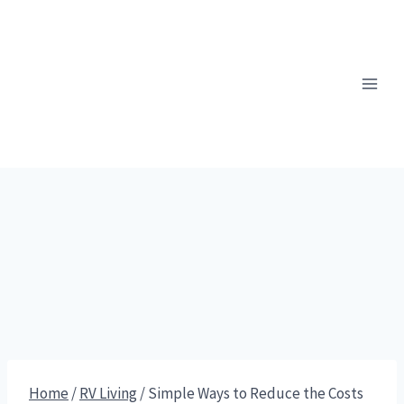
Skip
to
content
Home
/
RV Living
/
Simple Ways to Reduce the Costs