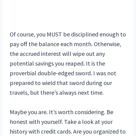
Of course, you MUST be disciplined enough to
pay off the balance each month. Otherwise,
the accrued interest will wipe out any
potential savings you reaped. It is the
proverbial double-edged sword. I was not
prepared to wield that sword during our
travels, but there’s always next time.
Maybe you are. It’s worth considering. Be
honest with yourself. Take a look at your
history with credit cards. Are you organized to