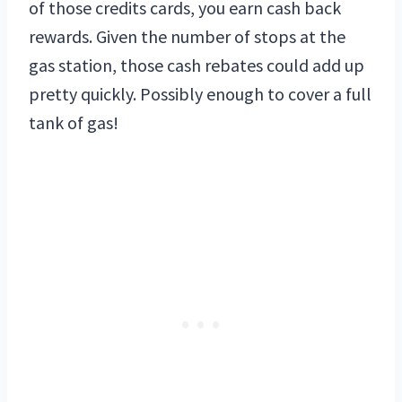
of those credits cards, you earn cash back
rewards. Given the number of stops at the
gas station, those cash rebates could add up
pretty quickly. Possibly enough to cover a full
tank of gas!