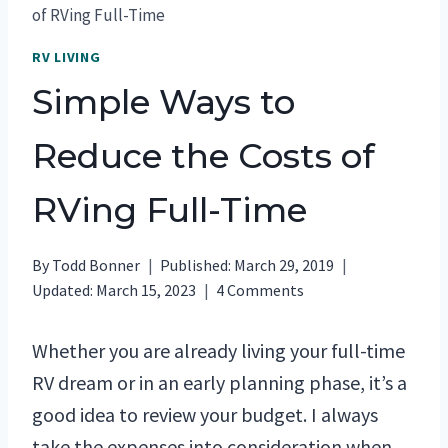
of RVing Full-Time
RV LIVING
Simple Ways to
Reduce the Costs of
RVing Full-Time
By
Todd Bonner
Published:
March 29, 2019
Updated:
March 15, 2023
4 Comments
Whether you are already living your full-time
RV dream or in an early planning phase, it’s a
good idea to review your budget. I always
take the expenses into consideration when