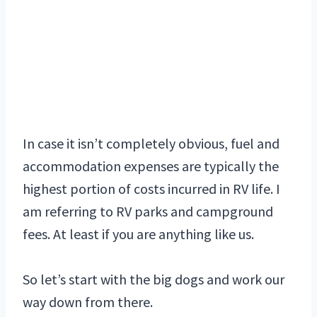
In case it isn’t completely obvious, fuel and
accommodation expenses are typically the
highest portion of costs incurred in RV life. I
am referring to RV parks and campground
fees. At least if you are anything like us.
So let’s start with the big dogs and work our
way down from there.