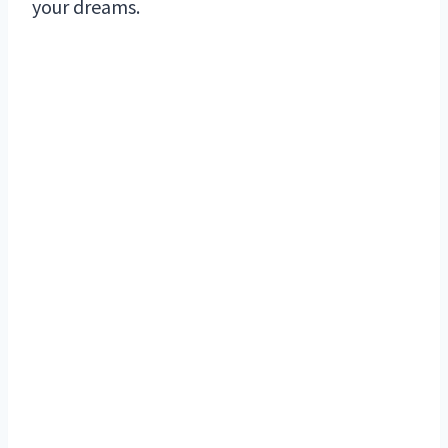
your dreams.