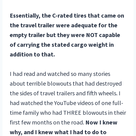
Essentially, the C-rated tires that came on
the travel trailer were adequate for the
empty trailer but they were NOT capable
of carrying the stated cargo weight in
addition to that.
I had read and watched so many stories
about terrible blowouts that had destroyed
the sides of travel trailers and fifth wheels. I
had watched the YouTube videos of one full-
time family who had THREE blowouts in their
first few months on the road.
Now I knew
why, and I knew what I had to do to