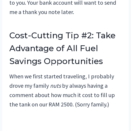
to you. Your bank account will want to send
me a thank you note later.
Cost-Cutting Tip #2: Take
Advantage of All Fuel
Savings Opportunities
When we first started traveling, I probably
drove my family
nuts
by always having a
comment about how much it cost to fill up
the tank on our RAM 2500. (Sorry family.)