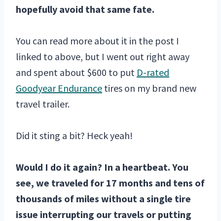
hopefully avoid that same fate.
You can read more about it in the post I
linked to above, but I went out right away
and spent about $600 to put
D-rated
Goodyear Endurance
tires on my brand new
travel trailer.
Did it sting a bit? Heck yeah!
Would I do it again? In a heartbeat. You
see, we traveled for 17 months and tens of
thousands of miles without a single tire
issue interrupting our travels or putting