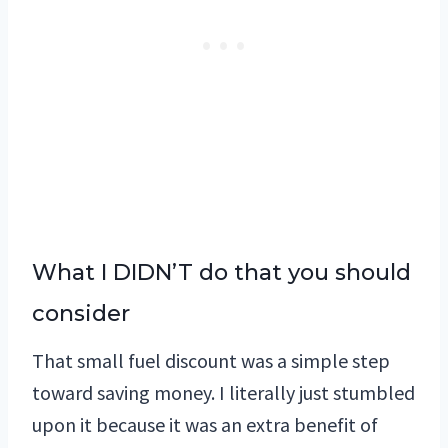
What I DIDN’T do that you should
consider
That small fuel discount was a simple step
toward saving money. I literally just stumbled
upon it because it was an extra benefit of