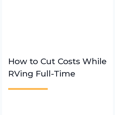
How to Cut Costs While
RVing Full-Time