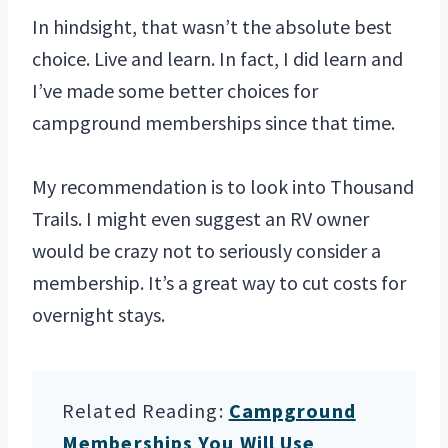
In hindsight, that wasn’t the absolute best
choice. Live and learn. In fact, I did learn and
I’ve made some better choices for
campground memberships since that time.
My recommendation is to look into Thousand
Trails. I might even suggest an RV owner
would be crazy not to seriously consider a
membership. It’s a great way to cut costs for
overnight stays.
Related Reading:
Campground
Memberships You Will Use