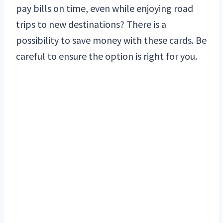
pay bills on time, even while enjoying road
trips to new destinations? There is a
possibility to save money with these cards. Be
careful to ensure the option is right for you.