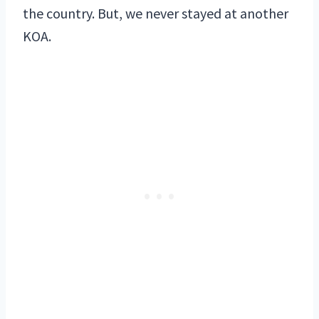
the country. But, we never stayed at another
KOA.