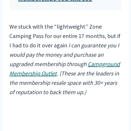
We stuck with the “lightweight” Zone
Camping Pass for our entire 17 months, but if
I had to do it over again
I can guarantee you I
would pay the money and purchase an
upgraded membership through
Campground
Membership Outlet
. (These are the leaders in
the membership resale space with 30+ years
of reputation to back them up.)