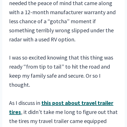
needed the peace of mind that came along
with a 12-month manufacturer warranty and
less chance of a “gotcha” moment if
something terribly wrong slipped under the
radar with a used RV option.
I was so excited knowing that this thing was
ready “from tip to tail” to hit the road and
keep my family safe and secure. Or so I
thought.
As I discuss in
this post about travel trailer
tires
, it didn’t take me long to figure out that
the tires my travel trailer came equipped