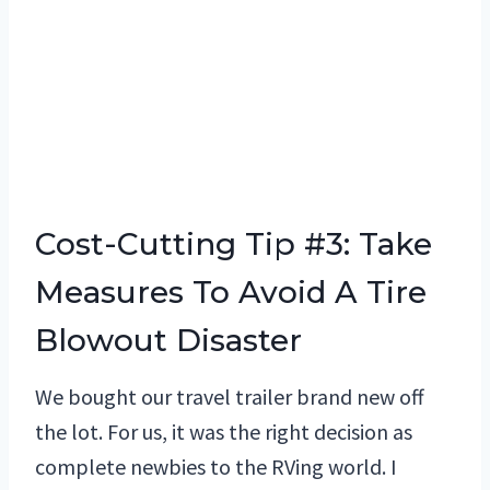
Cost-Cutting Tip #3: Take
Measures To Avoid A Tire
Blowout Disaster
We bought our travel trailer brand new off
the lot. For us, it was the right decision as
complete newbies to the RVing world. I