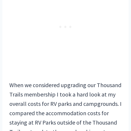
When we considered upgrading our Thousand
Trails membership I took a hard look at my
overall costs for RV parks and campgrounds. I
compared the accommodation costs for
staying at RV Parks outside of the Thousand