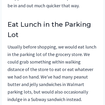
be in and out much quicker that way.
Eat Lunch in the Parking
Lot
Usually before shopping, we would eat lunch
in the parking lot of the grocery store. We
could grab something within walking
distance of the store to eat or eat whatever
we had on hand. We’ve had many peanut
butter and jelly sandwiches in Walmart
parking lots, but would also occasionally
indulge in a Subway sandwich instead.