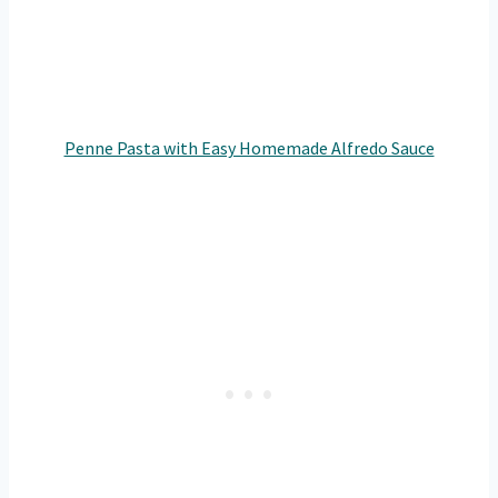
Penne Pasta with Easy Homemade Alfredo Sauce