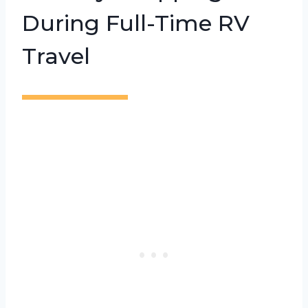
During Full-Time RV
Travel