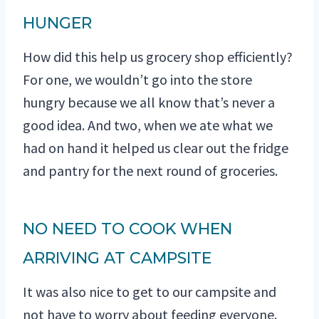
HUNGER
How did this help us grocery shop efficiently?
For one, we wouldn’t go into the store
hungry because we all know that’s never a
good idea. And two, when we ate what we
had on hand it helped us clear out the fridge
and pantry for the next round of groceries.
NO NEED TO COOK WHEN
ARRIVING AT CAMPSITE
It was also nice to get to our campsite and
not have to worry about feeding everyone.