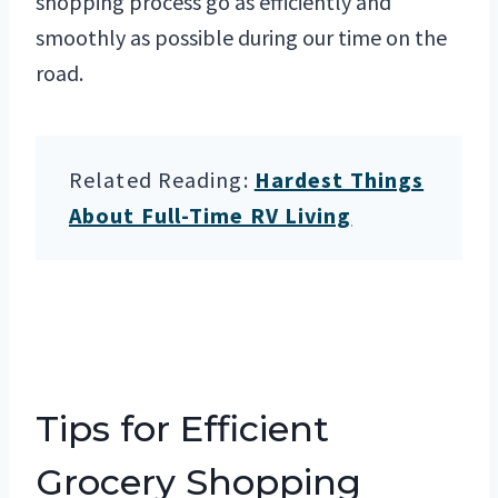
shopping process go as efficiently and
smoothly as possible during our time on the
road.
Related Reading:
Hardest Things
About Full-Time RV Living
Tips for Efficient
Grocery Shopping