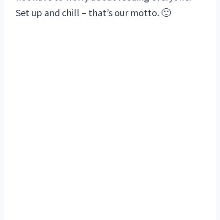
Set up and chill – that’s our motto. 🙂