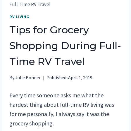
Full-Time RV Travel
RV LIVING
Tips for Grocery
Shopping During Full-
Time RV Travel
By
Julie Bonner
Published:
April 1, 2019
Every time someone asks me what the
hardest thing about full-time RV living was
for me personally, I always say it was the
grocery shopping.