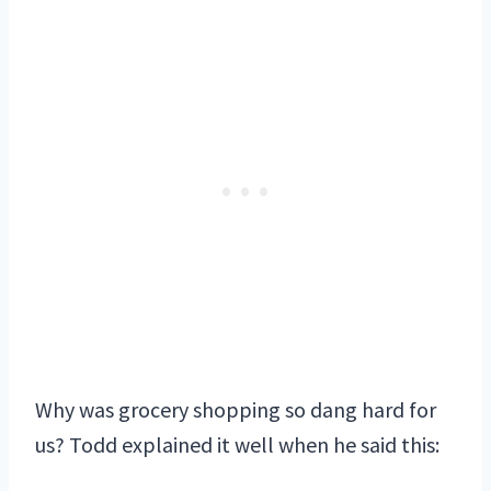
Why was grocery shopping so dang hard for
us? Todd explained it well when he said this: