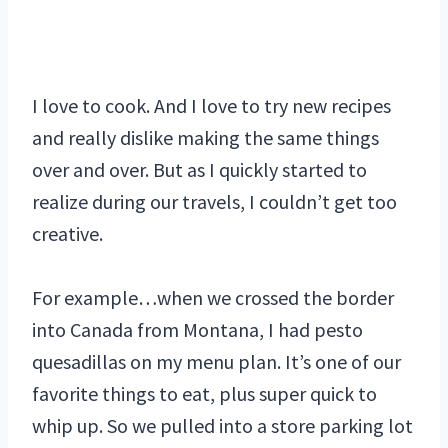
I love to cook. And I love to try new recipes
and really dislike making the same things
over and over. But as I quickly started to
realize during our travels, I couldn’t get too
creative.
For example…when we crossed the border
into Canada from Montana, I had pesto
quesadillas on my menu plan. It’s one of our
favorite things to eat, plus super quick to
whip up. So we pulled into a store parking lot