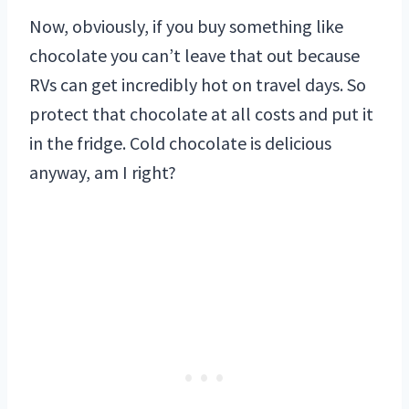
Now, obviously, if you buy something like
chocolate you can’t leave that out because
RVs can get incredibly hot on travel days. So
protect that chocolate at all costs and put it
in the fridge. Cold chocolate is delicious
anyway, am I right?