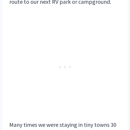
route to our next RV park or campground.
Many times we were staying in tiny towns 30