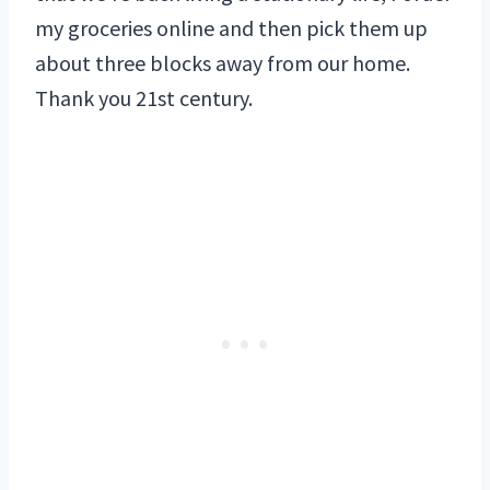
my groceries online and then pick them up
about three blocks away from our home.
Thank you 21st century.