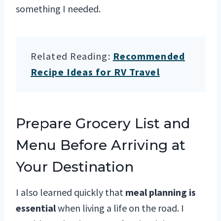
something I needed.
Related Reading:
Recommended
Recipe Ideas for RV Travel
Prepare Grocery List and
Menu Before Arriving at
Your Destination
I also learned quickly that
meal planning is
essential
when living a life on the road. I