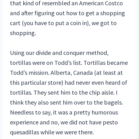
that kind of resembled an American Costco
and after figuring out how to get a shopping
cart (you have to put a coin in), we got to
shopping.
Using our divide and conquer method,
tortillas were on Todd’s list. Tortillas became
Todd’s mission. Alberta, Canada (at least at
this particular store) had never even heard of
tortillas. They sent him to the chip aisle. I
think they also sent him over to the bagels.
Needless to say, it was a pretty humorous
experience and no, we did not have pesto
quesadillas while we were there.