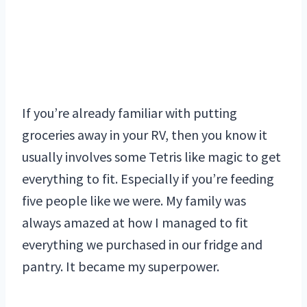
If you’re already familiar with putting
groceries away in your RV, then you know it
usually involves some Tetris like magic to get
everything to fit. Especially if you’re feeding
five people like we were. My family was
always amazed at how I managed to fit
everything we purchased in our fridge and
pantry. It became my superpower.