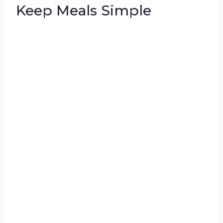
Keep Meals Simple