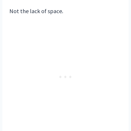
Not the lack of space.