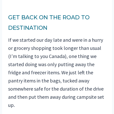
GET BACK ON THE ROAD TO
DESTINATION
If we started our day late and were in a hurry
or grocery shopping took longer than usual
(I’m talking to you Canada), one thing we
started doing was only putting away the
fridge and freezer items. We just left the
pantry items in the bags, tucked away
somewhere safe for the duration of the drive
and then put them away during campsite set
up.