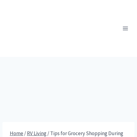
Skip
to
content
Home
/
RV Living
/
Tips for Grocery Shopping During