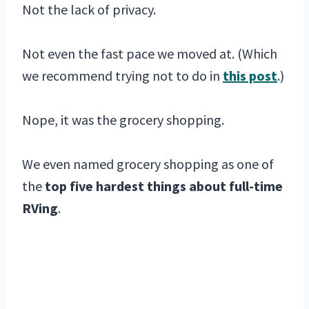
Not the lack of privacy.
Not even the fast pace we moved at. (Which
we recommend trying not to do in
this post
.)
Nope, it was the grocery shopping.
We even named grocery shopping as one of
the
top five hardest things about full-time
RVing
.