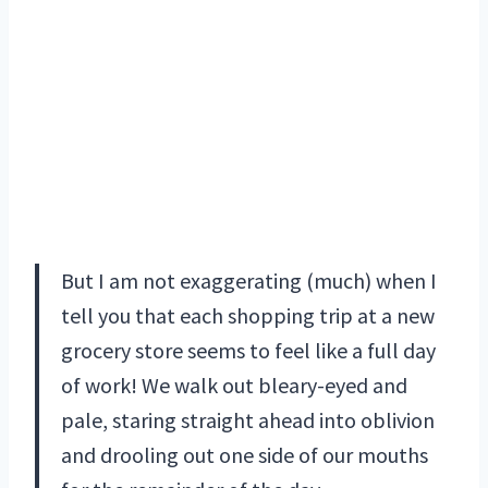
But I am not exaggerating (much) when I
tell you that each shopping trip at a new
grocery store seems to feel like a full day
of work! We walk out bleary-eyed and
pale, staring straight ahead into oblivion
and drooling out one side of our mouths