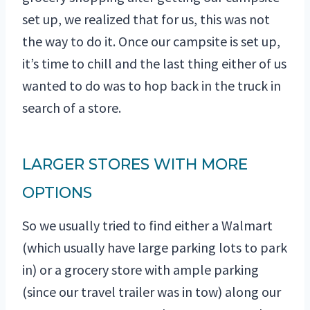
set up, we realized that for us, this was not
the way to do it. Once our campsite is set up,
it’s time to chill and the last thing either of us
wanted to do was to hop back in the truck in
search of a store.
LARGER STORES WITH MORE
OPTIONS
So we usually tried to find either a Walmart
(which usually have large parking lots to park
in) or a grocery store with ample parking
(since our travel trailer was in tow) along our