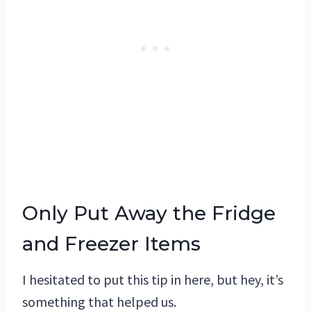
Only Put Away the Fridge
and Freezer Items
I hesitated to put this tip in here, but hey, it’s
something that helped us.