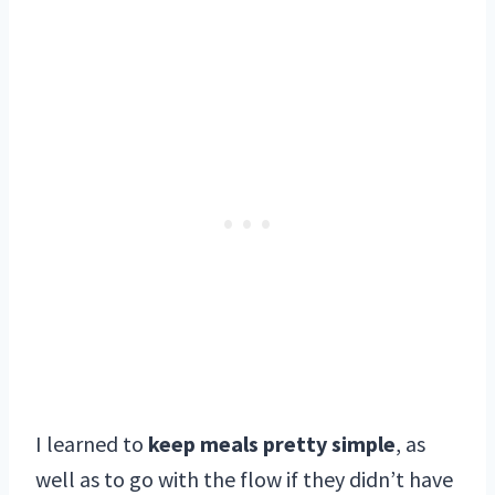
I learned to
keep meals pretty simple
, as
well as to go with the flow if they didn’t have