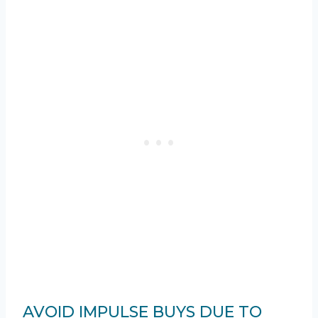
AVOID IMPULSE BUYS DUE TO