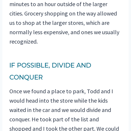
minutes to an hour outside of the larger
cities. Grocery shopping on the way allowed
us to shop at the larger stores, which are
normally less expensive, and ones we usually
recognized.
IF POSSIBLE, DIVIDE AND
CONQUER
Once we found a place to park, Todd and I
would head into the store while the kids
waited in the car and we would divide and
conquer. He took part of the list and
shopped and I took the other part. We could