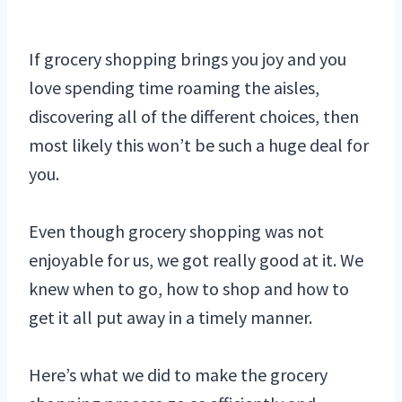
If grocery shopping brings you joy and you
love spending time roaming the aisles,
discovering all of the different choices, then
most likely this won’t be such a huge deal for
you.
Even though grocery shopping was not
enjoyable for us, we got really good at it. We
knew when to go, how to shop and how to
get it all put away in a timely manner.
Here’s what we did to make the grocery