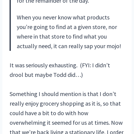
for the remainder of the day.
When you never know what products
you’re going to find at a given store, nor
where in that store to find what you
actually need, it can really sap your mojo!
It was seriously exhausting. (FYI: I didn’t
drool but maybe Todd did…)
Something I should mention is that I don’t
really enjoy grocery shopping as it is, so that
could have a bit to do with how
overwhelming it seemed for us at times. Now
that we’re back living a stationary life, I order