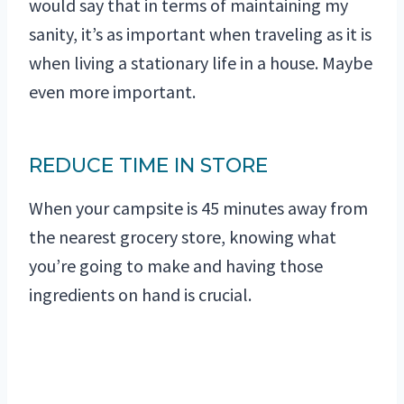
would say that in terms of maintaining my
sanity, it’s as important when traveling as it is
when living a stationary life in a house. Maybe
even more important.
REDUCE TIME IN STORE
When your campsite is 45 minutes away from
the nearest grocery store, knowing what
you’re going to make and having those
ingredients on hand is crucial.