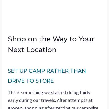
Shop on the Way to Your
Next Location
SET UP CAMP RATHER THAN
DRIVE TO STORE
This is something we started doing fairly
early during our travels. After attempts at
grocery shopping after getting our campsite