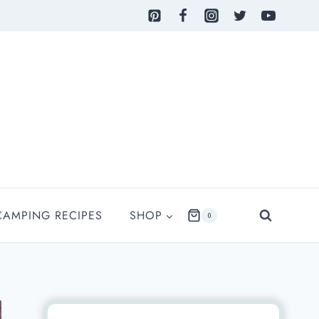
CAMPING RECIPES
SHOP
0