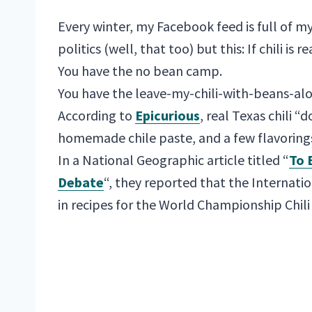
Every winter, my Facebook feed is full of m
politics (well, that too) but this: If chili is re
You have the no bean camp.
You have the leave-my-chili-with-beans-al
According to
Epicurious
, real Texas chili 
homemade chile paste, and a few flavorings
In a National Geographic article titled “
To 
Debate
“, they reported that the Internatio
in recipes for the World Championship Chili