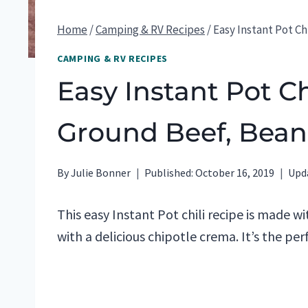
Home
/
Camping & RV Recipes
/
Easy Instant Pot C
CAMPING & RV RECIPES
Easy Instant Pot Ch
Ground Beef, Bean
By
Julie Bonner
Published:
October 16, 2019
Upd
This easy Instant Pot chili recipe is made 
with a delicious chipotle crema. It’s the per