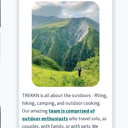
TREKKN is all about the outdoors - RVing,
hiking, camping, and outdoor cooking.
Our amazing
team is comprised of
outdoor enthusiasts
who travel solo, as
couples, with family, or with pets. We