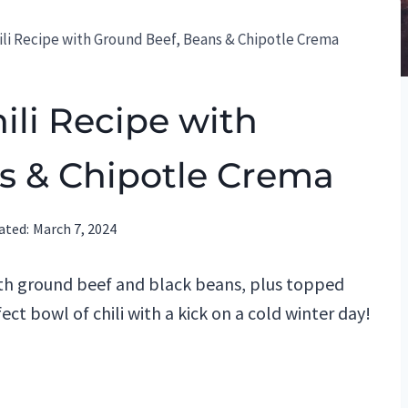
hili Recipe with Ground Beef, Beans & Chipotle Crema
ili Recipe with
s & Chipotle Crema
ated:
March 7, 2024
with ground beef and black beans, plus topped
fect bowl of chili with a kick on a cold winter day!