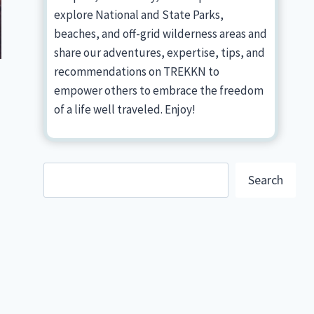
explore National and State Parks,
beaches, and off-grid wilderness areas and
share our adventures, expertise, tips, and
recommendations on TREKKN to
empower others to embrace the freedom
of a life well traveled. Enjoy!
Search
Search