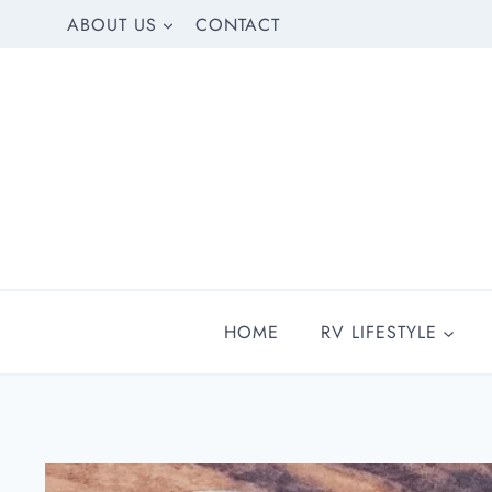
Skip
ABOUT US
CONTACT
to
content
HOME
RV LIFESTYLE