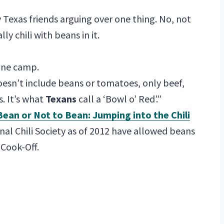
y Texas friends arguing over one thing. No, not
ally chili with beans in it.
one camp.
“doesn’t include beans or tomatoes, only beef,
. It’s what
Texans
call a ‘Bowl o’ Red’.”
Bean or Not to Bean: Jumping into the Chili
nal Chili Society as of 2012 have allowed beans
 Cook-Off.