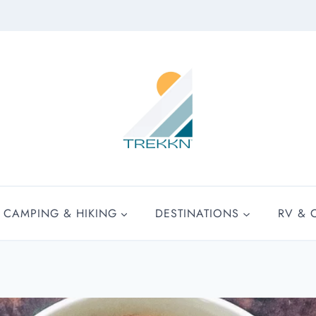
CAMPING & HIKING
DESTINATIONS
RV & 