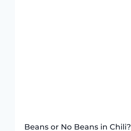
Beans or No Beans in Chili?