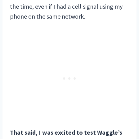
the time, even if I had a cell signal using my
phone on the same network.
That said, I was excited to test Waggle’s