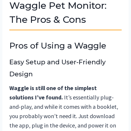
Waggle Pet Monitor:
The Pros & Cons
Pros of Using a Waggle
Easy Setup and User-Friendly
Design
Waggle is still one of the simplest
solutions I’ve found.
It’s essentially plug-
and-play, and while it comes with a booklet,
you probably won’t need it. Just download
the app, plug in the device, and power it on