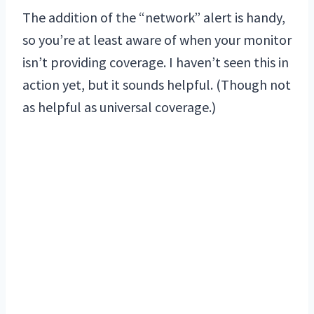
The addition of the “network” alert is handy,
so you’re at least aware of when your monitor
isn’t providing coverage. I haven’t seen this in
action yet, but it sounds helpful. (Though not
as helpful as universal coverage.)