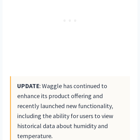
UPDATE
: Waggle has continued to
enhance its product offering and
recently launched new functionality,
including the ability for users to view
historical data about humidity and
temperature.