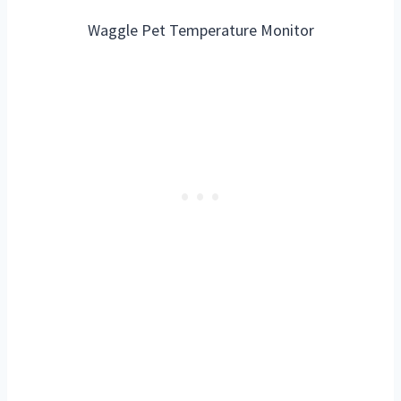
Waggle Pet Temperature Monitor