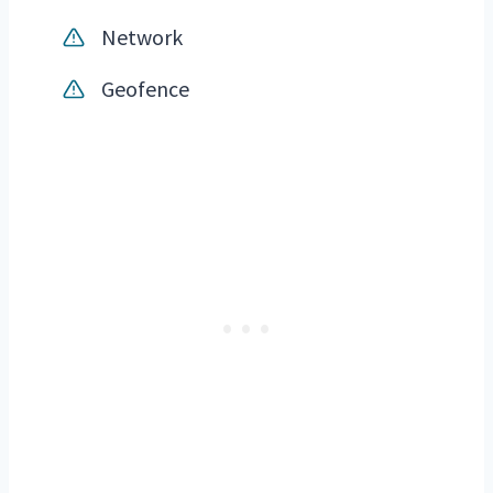
Network
Geofence