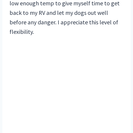
low enough temp to give myself time to get
back to my RV and let my dogs out well
before any danger. I appreciate this level of
flexibility.