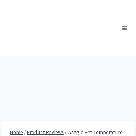
Skip
to
content
Home
/
Product Reviews
/
Waggle Pet Temperature