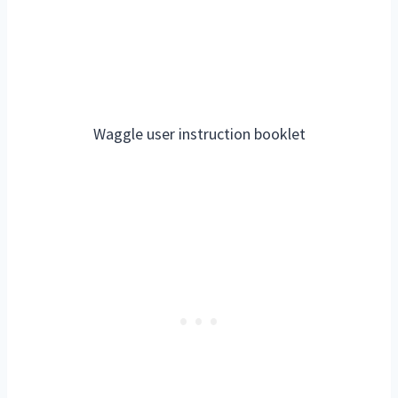
Waggle user instruction booklet