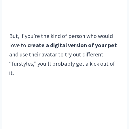
But, if you’re the kind of person who would
love to
create a digital version of your pet
and use their avatar to try out different
“furstyles,” you’ll probably get a kick out of
it.