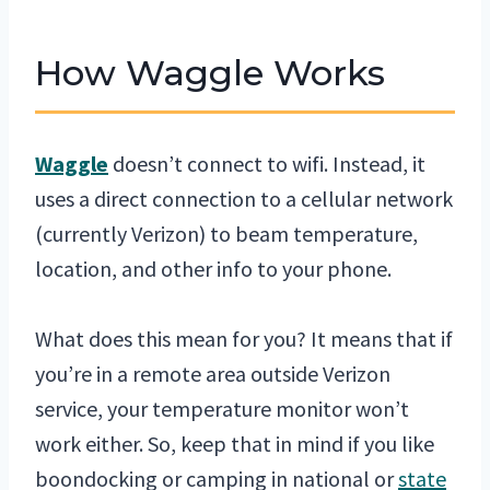
How Waggle Works
Waggle
doesn’t connect to wifi. Instead, it
uses a direct connection to a cellular network
(currently Verizon) to beam temperature,
location, and other info to your phone.
What does this mean for you? It means that if
you’re in a remote area outside Verizon
service, your temperature monitor won’t
work either. So, keep that in mind if you like
boondocking or camping in national or
state