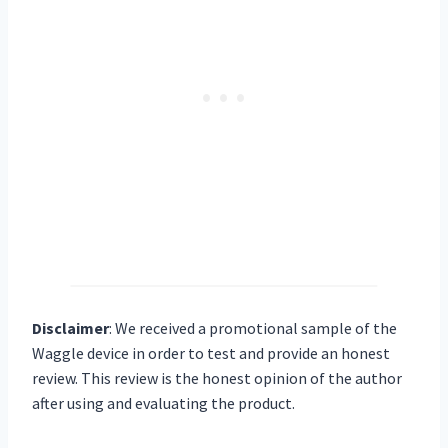
Disclaimer
:
We received a promotional sample of the
Waggle device in order to test and provide an honest
review. This review is the honest opinion of the author
after using and evaluating the product.