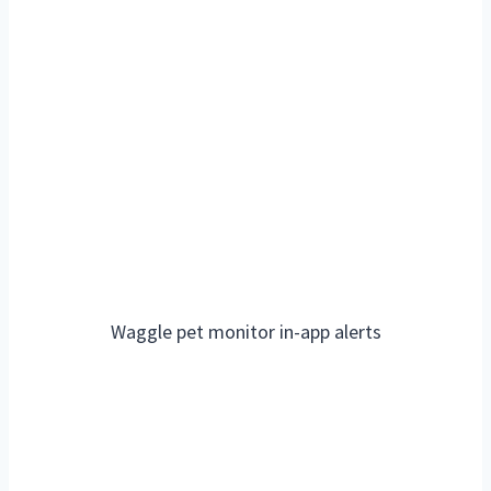
Waggle pet monitor in-app alerts