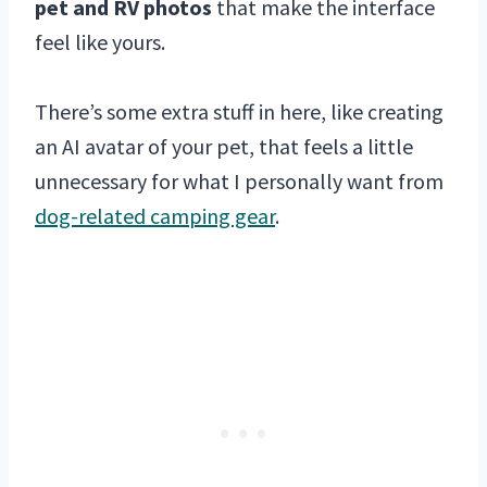
pet and RV photos
that make the interface
feel like yours.
There’s some extra stuff in here, like creating
an AI avatar of your pet, that feels a little
unnecessary for what I personally want from
dog-related camping gear
.