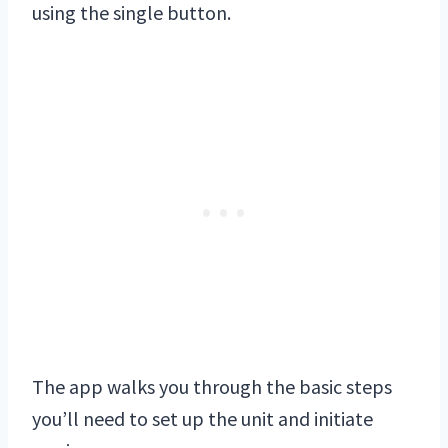
using the single button.
The app walks you through the basic steps
you’ll need to set up the unit and initiate