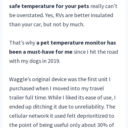
safe temperature for your pets
really can’t
be overstated. Yes, RVs are better insulated
than your car, but not by much.
That’s why
a pet temperature monitor has
been a must-have for me
since I hit the road
with my dogs in 2019.
Waggle’s original device was the first unit I
purchased when I moved into my travel
trailer full time. While I liked its ease of use, I
ended up ditching it due to unreliability. The
cellular network it used felt deprioritized to
the point of being useful only about 30% of