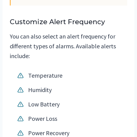
Customize Alert Frequency
You can also select an alert frequency for
different types of alarms. Available alerts
include:
Temperature
Humidity
Low Battery
Power Loss
Power Recovery