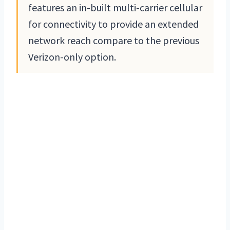
features an in-built multi-carrier cellular
for connectivity to provide an extended
network reach compare to the previous
Verizon-only option.