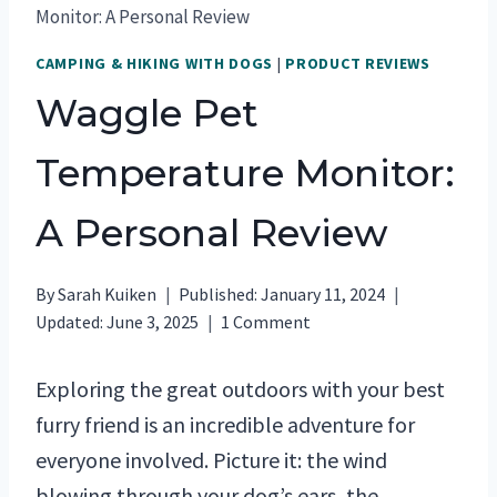
Monitor: A Personal Review
CAMPING & HIKING WITH DOGS
|
PRODUCT REVIEWS
Waggle Pet
Temperature Monitor:
A Personal Review
By
Sarah Kuiken
Published:
January 11, 2024
Updated:
June 3, 2025
1 Comment
Exploring the great outdoors with your best
furry friend is an incredible adventure for
everyone involved. Picture it: the wind
blowing through your dog’s ears, the