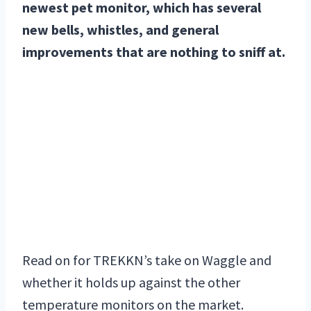
newest pet monitor, which has several
new bells, whistles, and general
improvements that are nothing to sniff at.
Read on for TREKKN’s take on Waggle and
whether it holds up against the other
temperature monitors on the market.