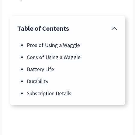
Table of Contents
Pros of Using a Waggle
Cons of Using a Waggle
Battery Life
Durability
Subscription Details