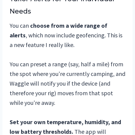
Needs
You can
choose from a wide range of
alerts
, which now include geofencing. This is
a new feature I really like.
You can preset a range (say, half a mile) from
the spot where you’re currently camping, and
Waggle will notify you if the device (and
therefore your rig) moves from that spot
while you’re away.
Set your own temperature, humidity, and
low battery thresholds.
The app will