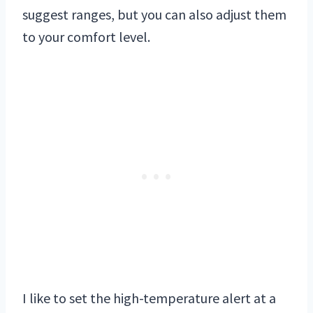
suggest ranges, but you can also adjust them
to your comfort level.
I like to set the high-temperature alert at a