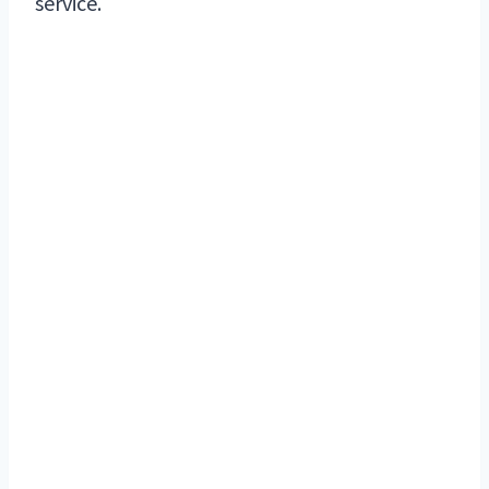
service.