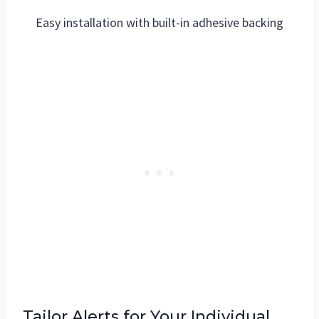
Easy installation with built-in adhesive backing
Tailor Alerts for Your Individual