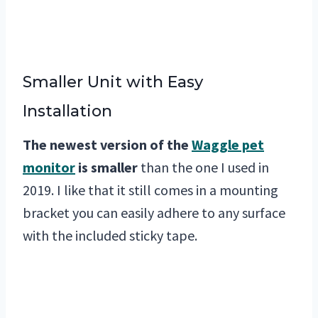
Smaller Unit with Easy
Installation
The newest version of the
Waggle pet
monitor
is smaller
than the one I used in
2019. I like that it still comes in a mounting
bracket you can easily adhere to any surface
with the included sticky tape.