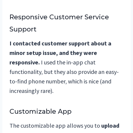
Responsive Customer Service
Support
I contacted customer support about a
minor setup issue, and they were
responsive.
I used the in-app chat
functionality, but they also provide an easy-
to-find phone number, which is nice (and
increasingly rare).
Customizable App
The customizable app allows you to
upload