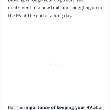
excitement of a new trail, and snuggling up in
the RV at the end of a long day.
But the
importance of keeping your RV at a