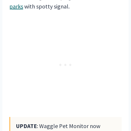
parks
with spotty signal.
UPDATE
: Waggle Pet Monitor now