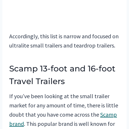
Accordingly, this list is narrow and focused on
ultralite small trailers and teardrop trailers.
Scamp 13-foot and 16-foot
Travel Trailers
If you’ve been looking at the small trailer
market for any amount of time, there is little
doubt that you have come across the
Scamp
brand
. This popular brand is well known for