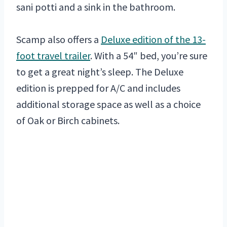
sani potti and a sink in the bathroom.
Scamp also offers a
Deluxe edition of the 13-
foot travel trailer
. With a 54″ bed, you’re sure
to get a great night’s sleep. The Deluxe
edition is prepped for A/C and includes
additional storage space as well as a choice
of Oak or Birch cabinets.