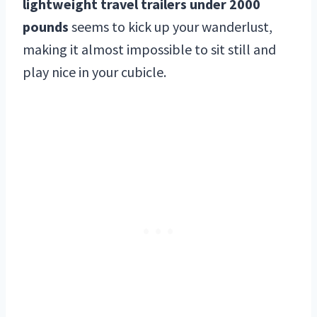
lightweight travel trailers under 2000
pounds
seems to kick up your wanderlust,
making it almost impossible to sit still and
play nice in your cubicle.