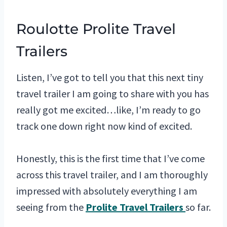
Roulotte Prolite Travel
Trailers
Listen, I’ve got to tell you that this next tiny
travel trailer I am going to share with you has
really got me excited…like, I’m ready to go
track one down right now kind of excited.
Honestly, this is the first time that I’ve come
across this travel trailer, and I am thoroughly
impressed with absolutely everything I am
seeing from the
Prolite Travel Trailers
so far.