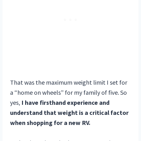
That was the maximum weight limit I set for
a “home on wheels” for my family of five. So
yes,
I have firsthand experience and
understand that weight is a critical factor
when shopping for a new RV.