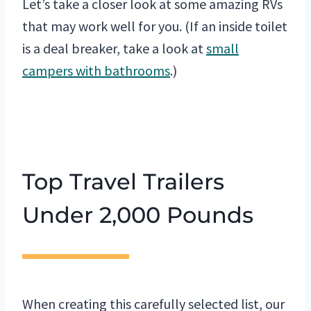
Let’s take a closer look at some amazing RVs
that may work well for you. (If an inside toilet
is a deal breaker, take a look at
small
campers with bathrooms
.)
Top Travel Trailers
Under 2,000 Pounds
When creating this carefully selected list, our