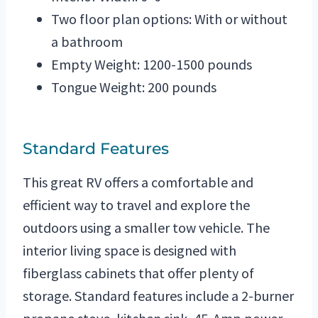
Two floor plan options: With or without
a bathroom
Empty Weight: 1200-1500 pounds
Tongue Weight: 200 pounds
Standard Features
This great RV offers a comfortable and
efficient way to travel and explore the
outdoors using a smaller tow vehicle. The
interior living space is designed with
fiberglass cabinets that offer plenty of
storage. Standard features include a 2-burner