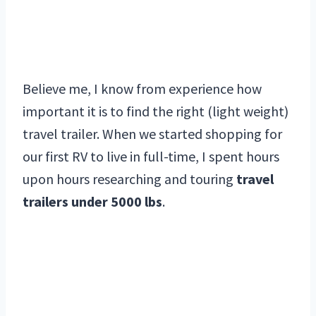
Believe me, I know from experience how
important it is to find the right (light weight)
travel trailer. When we started shopping for
our first RV to live in full-time, I spent hours
upon hours researching and touring
travel
trailers under 5000 lbs
.