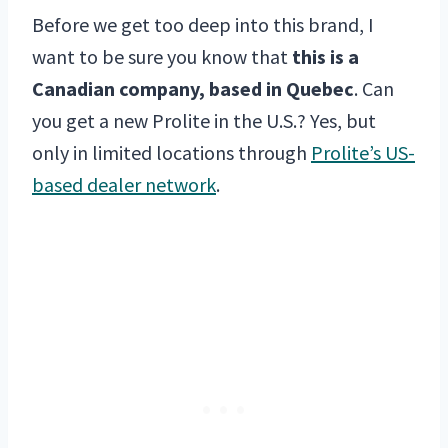
Before we get too deep into this brand, I
want to be sure you know that
this is a
Canadian company, based in Quebec
. Can
you get a new Prolite in the U.S.? Yes, but
only in limited locations through
Prolite’s US-
based dealer network
.