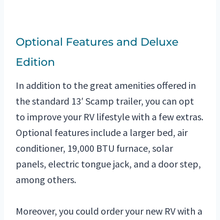
Optional Features and Deluxe
Edition
In addition to the great amenities offered in
the standard 13′ Scamp trailer, you can opt
to improve your RV lifestyle with a few extras.
Optional features include a larger bed, air
conditioner, 19,000 BTU furnace, solar
panels, electric tongue jack, and a door step,
among others.
Moreover, you could order your new RV with a