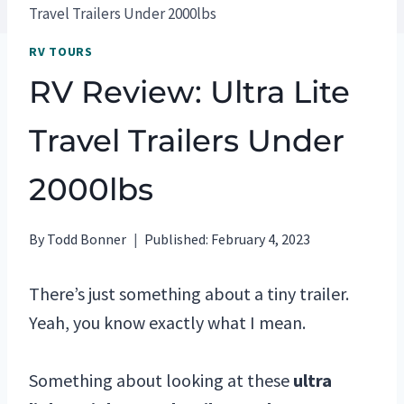
Travel Trailers Under 2000lbs
RV TOURS
RV Review: Ultra Lite
Travel Trailers Under
2000lbs
By
Todd Bonner
Published:
February 4, 2023
There’s just something about a tiny trailer.
Yeah, you know exactly what I mean.
Something about looking at these
ultra