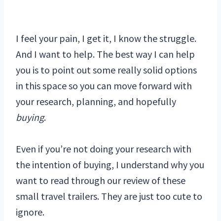
I feel your pain, I get it, I know the struggle.
And I want to help. The best way I can help
you is to point out some really solid options
in this space so you can move forward with
your research, planning, and hopefully
buying
.
Even if you’re not doing your research with
the intention of buying, I understand why you
want to read through our review of these
small travel trailers. They are just too cute to
ignore.