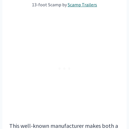
13-foot Scamp by
Scam
p Trailers
This well-known manufacturer makes both a