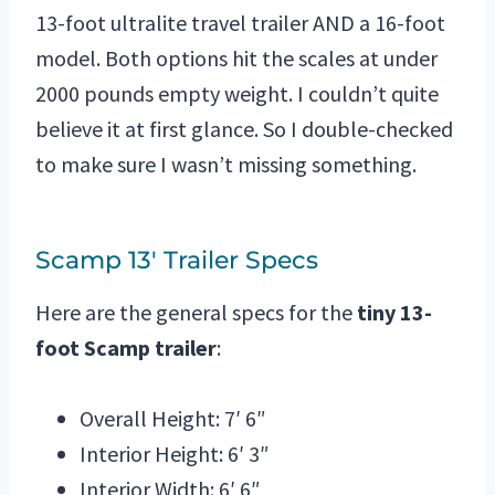
13-foot ultralite travel trailer AND a 16-foot
model. Both options hit the scales at under
2000 pounds empty weight. I couldn’t quite
believe it at first glance. So I double-checked
to make sure I wasn’t missing something.
Scamp 13′ Trailer Specs
Here are the general specs for the
tiny 13-
foot Scamp trailer
:
Overall Height: 7′ 6″
Interior Height: 6′ 3″
Interior Width: 6′ 6″