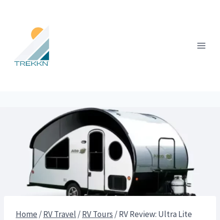
Skip
to
content
Home
/
RV Travel
/
RV Tours
/
RV Review: Ultra Lite