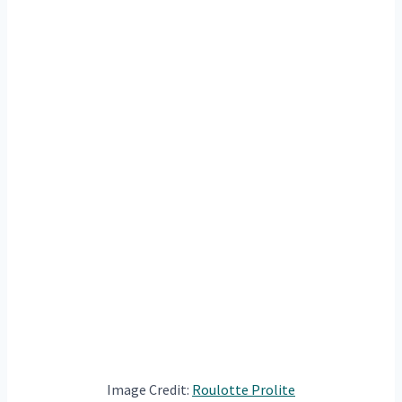
Image Credit:
Roulotte Prolite