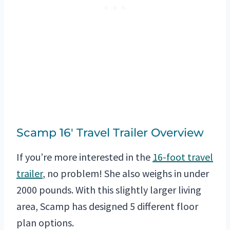
Scamp 16′ Travel Trailer Overview
If you’re more interested in the
16-foot travel
trailer
, no problem! She also weighs in under
2000 pounds. With this slightly larger living
area, Scamp has designed 5 different floor
plan options.