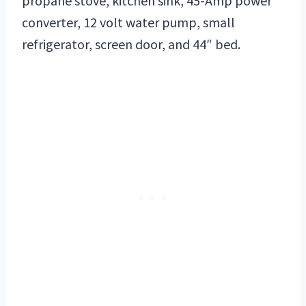
propane stove, kitchen sink, 45-Amp power
converter, 12 volt water pump, small
refrigerator, screen door, and 44″ bed.