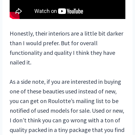
Honestly, their interiors are a little bit darker
than I would prefer. But for overall
functionality and quality I think they have
nailed it.
As a side note, if you are interested in buying
one of these beauties used instead of new,
you can get on Roulotte’s mailing list to be
notified of used models for sale. Used or new,
I don’t think you can go wrong with a ton of
quality packed in a tiny package that you find