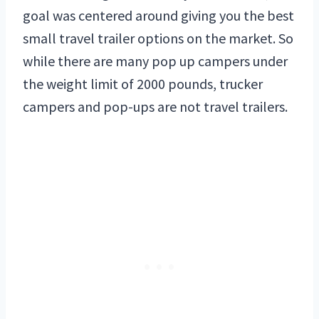
goal was centered around giving you the best
small travel trailer options on the market. So
while there are many pop up campers under
the weight limit of 2000 pounds, trucker
campers and pop-ups are not travel trailers.