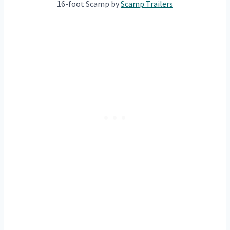
16-foot Scamp by
Scam
p Trailers