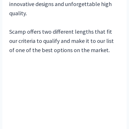
innovative designs and unforgettable high
quality.
Scamp offers two different lengths that fit
our criteria to qualify and make it to our list
of one of the best options on the market.