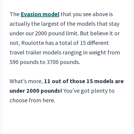
The
Evasion model
that you see above is
actually the largest of the models that stay
under our 2000 pound limit. But believe it or
not, Roulotte has a total of 15 different
travel trailer models ranging in weight from
590 pounds to 3700 pounds.
What’s more,
11 out of those 15 models are
under 2000 pounds!
You’ve got plenty to
choose from here.