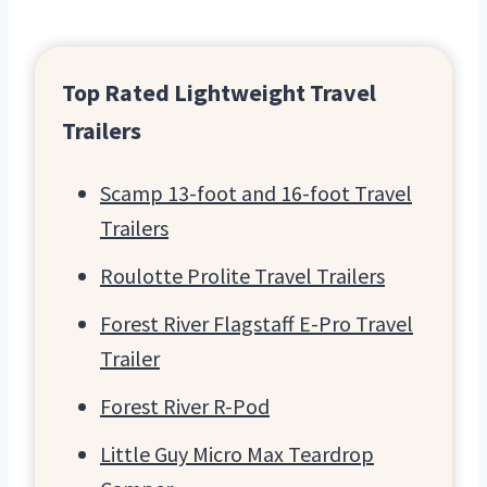
Top Rated Lightweight Travel
Trailers
Scamp 13-foot and 16-foot Travel
Trailers
Roulotte Prolite Travel Trailers
Forest River Flagstaff E-Pro Travel
Trailer
Forest River R-Pod
Little Guy Micro Max Teardrop