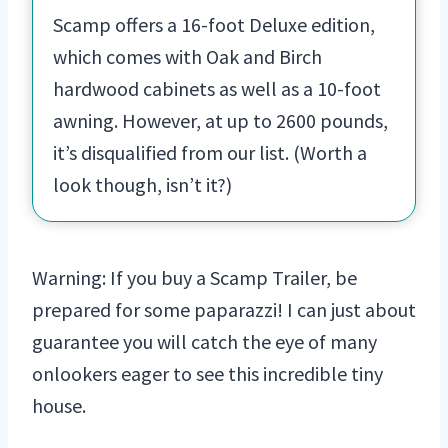
Scamp offers a 16-foot Deluxe edition,
which comes with Oak and Birch
hardwood cabinets as well as a 10-foot
awning. However, at up to 2600 pounds,
it’s disqualified from our list. (Worth a
look though, isn’t it?)
Warning: If you buy a Scamp Trailer, be
prepared for some paparazzi! I can just about
guarantee you will catch the eye of many
onlookers eager to see this incredible tiny
house.