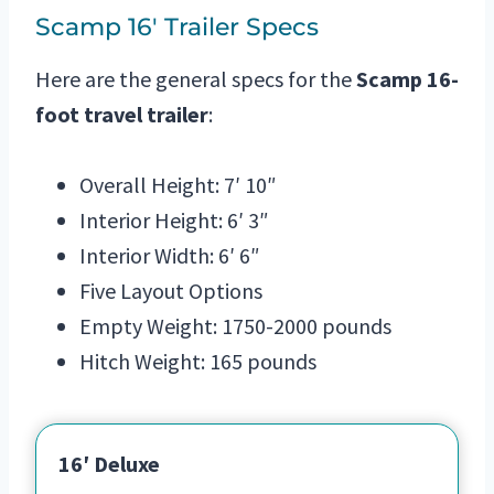
Scamp 16′ Trailer Specs
Here are the general specs for the
Scamp 16-
foot travel trailer
:
Overall Height: 7′ 10″
Interior Height: 6′ 3″
Interior Width: 6′ 6″
Five Layout Options
Empty Weight: 1750-2000 pounds
Hitch Weight: 165 pounds
16′ Deluxe