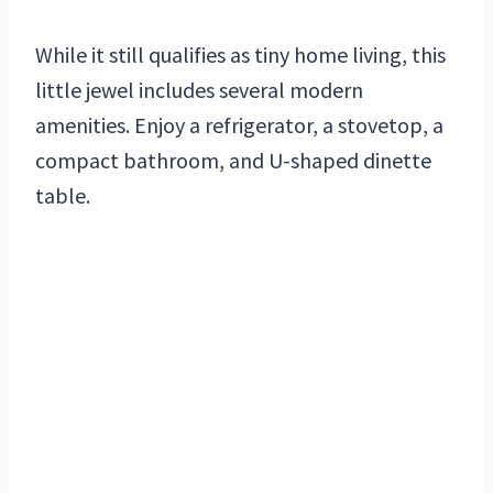
While it still qualifies as tiny home living, this
little jewel includes several modern
amenities. Enjoy a refrigerator, a stovetop, a
compact bathroom, and U-shaped dinette
table.