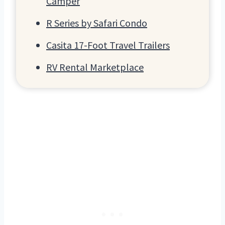
Camper
R Series by Safari Condo
Casita 17-Foot Travel Trailers
RV Rental Marketplace