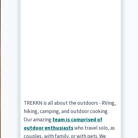
TREKKN is all about the outdoors - RVing,
hiking, camping, and outdoor cooking.
Our amazing
team is comprised of
outdoor enthusiasts
who travel solo, as
couples, with family, or with pets. We