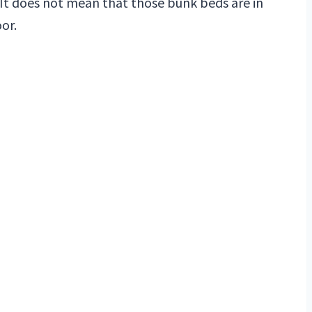
 It does not mean that those bunk beds are in
or.