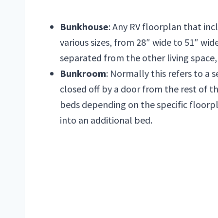
Bunkhouse
: Any RV floorplan that in
various sizes, from 28″ wide to 51″ wi
separated from the other living space, 
Bunkroom
: Normally this refers to a s
closed off by a door from the rest of 
beds depending on the specific floorpla
into an additional bed.