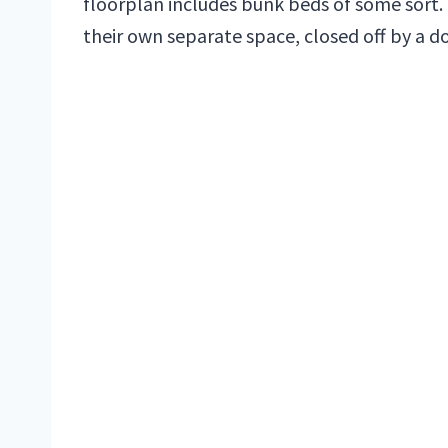
floorplan includes bunk beds of some sort.
their own separate space, closed off by a do