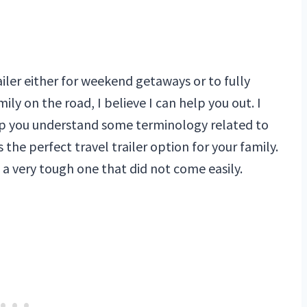
ailer either for weekend getaways or to fully
ily on the road, I believe I can help you out. I
help you understand some terminology related to
 the perfect travel trailer option for your family.
as a very tough one that did not come easily.