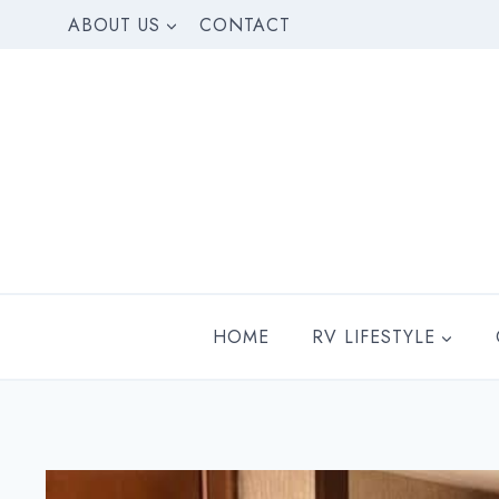
Skip
ABOUT US
CONTACT
to
content
HOME
RV LIFESTYLE