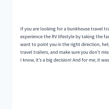
If you are looking for a bunkhouse travel tr
experience the RV lifestyle by taking the fam
want to point you in the right direction, 
travel trailers, and make sure you don’t miss
I know, it’s a big decision! And for me, it w