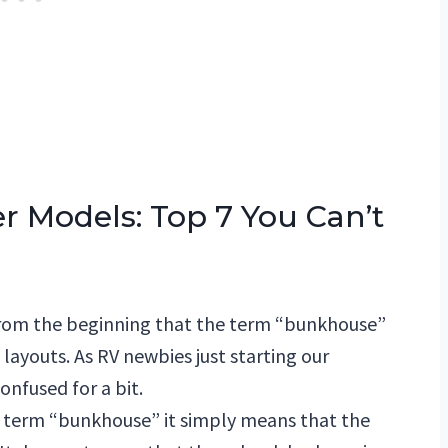
r Models: Top 7 You Can’t
from the beginning that the term “bunkhouse”
f layouts. As RV newbies just starting our
onfused for a bit.
e term “bunkhouse” it simply means that the