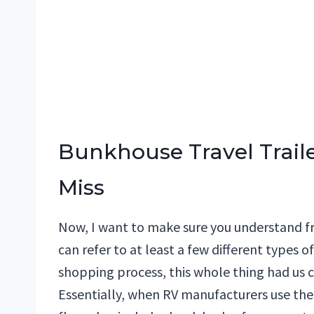
Bunkhouse Travel Traile
Miss
Now, I want to make sure you understand 
can refer to at least a few different types o
shopping process, this whole thing had us c
Essentially, when RV manufacturers use th