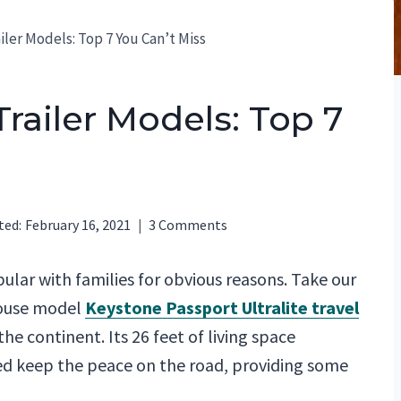
ler Models: Top 7 You Can’t Miss
railer Models: Top 7
ted:
February 16, 2021
3 Comments
ular with families for obvious reasons. Take our
house model
Keystone Passport Ultralite travel
the continent. Its 26 feet of living space
d keep the peace on the road, providing some