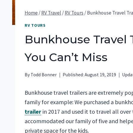
Home
/
RV Travel
/
RV Tours
/
Bunkhouse Travel Trai
RV TOURS
Bunkhouse Travel T
You Can’t Miss
By
Todd Bonner
Published:
August 19, 2019
Upda
Bunkhouse travel trailers are extremely pop
family for example: We purchased a bunk
trailer
in 2017 and used it to travel all over 
accommodated our family of five and helpe
private space for the kids.