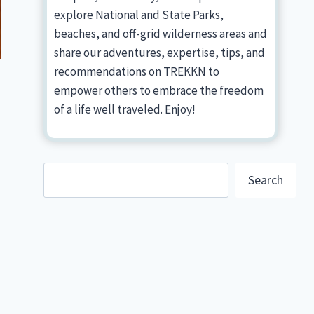
explore National and State Parks,
beaches, and off-grid wilderness areas and
share our adventures, expertise, tips, and
recommendations on TREKKN to
empower others to embrace the freedom
of a life well traveled. Enjoy!
Search
Search