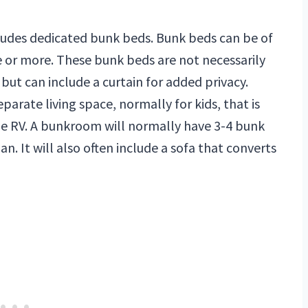
cludes dedicated bunk beds. Bunk beds can be of
de or more. These bunk beds are not necessarily
but can include a curtain for added privacy.
eparate living space, normally for kids, that is
the RV. A bunkroom will normally have 3-4 bunk
n. It will also often include a sofa that converts