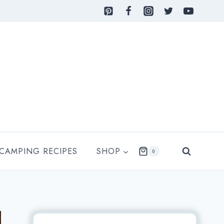
 CAMPING RECIPES
SHOP
0