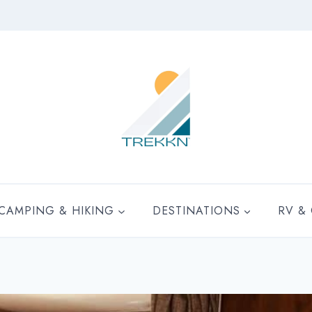
CAMPING & HIKING
DESTINATIONS
RV &