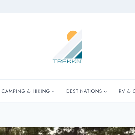
CAMPING & HIKING
DESTINATIONS
RV & 