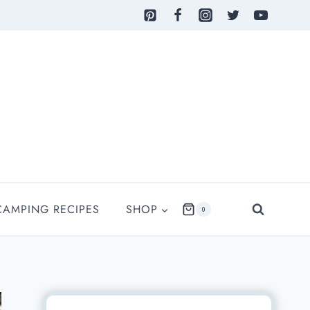
CAMPING RECIPES
SHOP
0