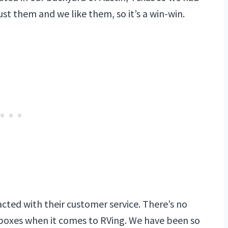
t them and we like them, so it’s a win-win.
cted with their customer service. There’s no
 boxes when it comes to RVing. We have been so