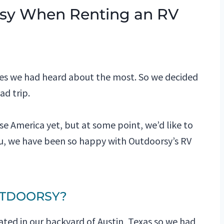
sy When Renting an RV
ies we had heard about the most. So we decided
ad trip.
e America yet, but at some point, we’d like to
you, we have been so happy with Outdoorsy’s RV
UTDOORSY?
cated in our backyard of Austin, Texas so we had