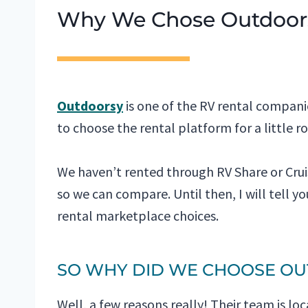
Why We Chose Outdoor
Outdoorsy
is one of the RV rental compan
to choose the rental platform for a little ro
We haven’t rented through RV Share or Cruis
so we can compare. Until then, I will tell 
rental marketplace choices.
SO WHY DID WE CHOOSE O
Well, a few reasons really! Their team is lo