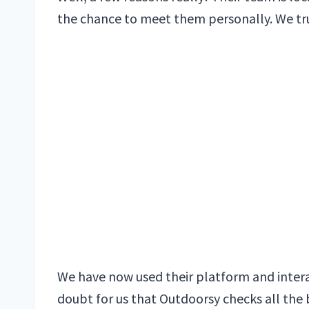
the chance to meet them personally. We trus
We have now used their platform and intera
doubt for us that Outdoorsy checks all the