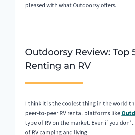
pleased with what Outdoorsy offers.
Outdoorsy Review: Top
Renting an RV
I think it is the coolest thing in the world t
peer-to-peer RV rental platforms like
Outd
type of RV on the market. Even if you don’t
of RV camping and living.