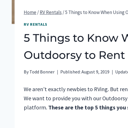
Home
/
RV Rentals
/
5 Things to Know When Using 
RV RENTALS
5 Things to Know
Outdoorsy to Rent
By
Todd Bonner
Published:
August 9, 2019
Updat
We aren’t exactly newbies to RVing. But re
We want to provide you with our Outdoorsy r
platform.
These are the top 5 things you