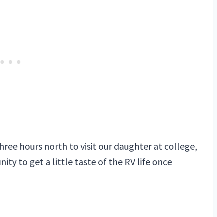
ee hours north to visit our daughter at college,
ty to get a little taste of the RV life once