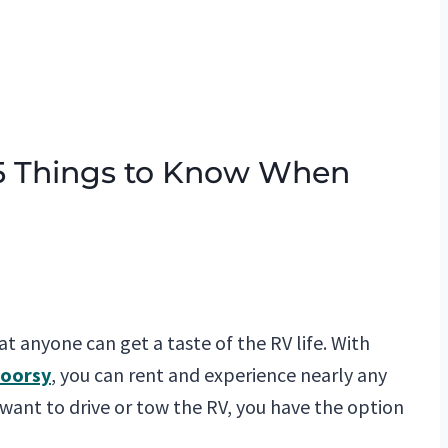
 5 Things to Know When
hat anyone can get a taste of the RV life. With
oorsy
, you can rent and experience nearly any
 want to drive or tow the RV, you have the option