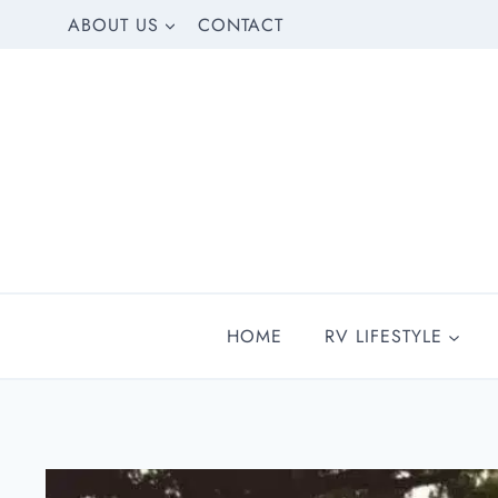
Skip
ABOUT US
CONTACT
to
content
HOME
RV LIFESTYLE