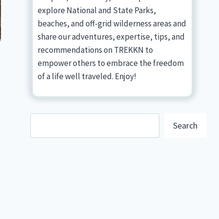
explore National and State Parks,
beaches, and off-grid wilderness areas and
share our adventures, expertise, tips, and
recommendations on TREKKN to
empower others to embrace the freedom
of a life well traveled. Enjoy!
Search
Search