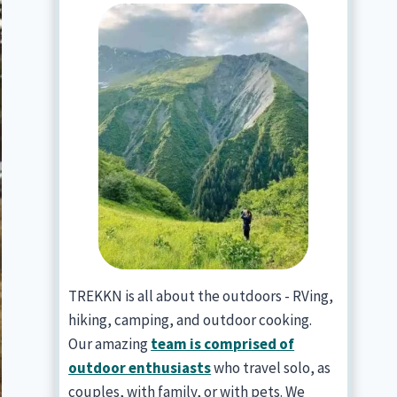
TREKKN is all about the outdoors - RVing,
hiking, camping, and outdoor cooking.
Our amazing
team is comprised of
outdoor enthusiasts
who travel solo, as
couples, with family, or with pets. We