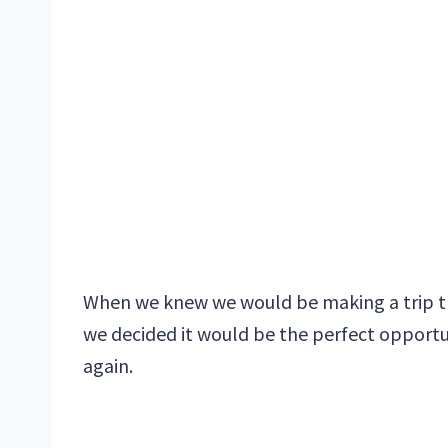
When we knew we would be making a trip thr
we decided it would be the perfect opportuni
again.