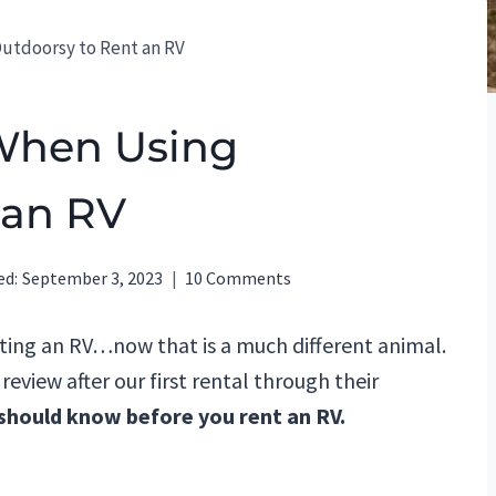
Outdoorsy to Rent an RV
 When Using
 an RV
ed:
September 3, 2023
10 Comments
nting an RV…now that is a much different animal.
eview after our first rental through their
 should know before you rent an RV.